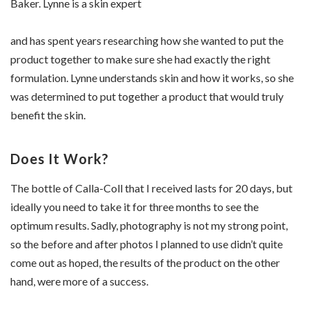
Baker. Lynne is a skin expert
and has spent years researching how she wanted to put the
product together to make sure she had exactly the right
formulation. Lynne understands skin and how it works, so she
was determined to put together a product that would truly
benefit the skin.
Does It Work?
The bottle of Calla-Coll that I received lasts for 20 days, but
ideally you need to take it for three months to see the
optimum results. Sadly, photography is not my strong point,
so the before and after photos I planned to use didn’t quite
come out as hoped, the results of the product on the other
hand, were more of a success.