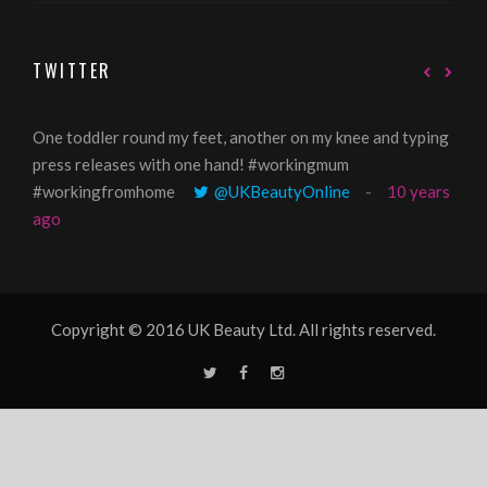
TWITTER
One toddler round my feet, another on my knee and typing
@Gi
press releases with one hand! #workingmum
tren
#workingfromhome
@UKBeautyOnline
10 years
ago
Copyright © 2016 UK Beauty Ltd. All rights reserved.
T
F
I
w
a
n
i
c
s
t
e
t
t
b
a