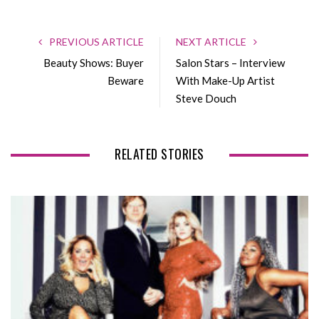
a
w
o
i
c
i
o
n
e
t
g
k
PREVIOUS ARTICLE
NEXT ARTICLE
b
t
l
e
Beauty Shows: Buyer
Salon Stars – Interview
o
e
e
d
Beware
With Make-Up Artist
o
r
+
I
Steve Douch
k
n
RELATED STORIES