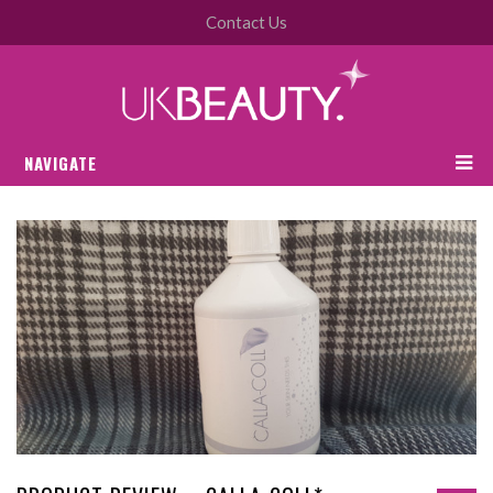
Contact Us
NAVIGATE