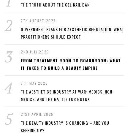
THE TRUTH ABOUT THE GEL NAIL BAN
7TH AUGUST 2025
GOVERNMENT PLANS FOR AESTHETIC REGULATION: WHAT
PRACTITIONERS SHOULD EXPECT
2ND JULY 2025
FROM TREATMENT ROOM TO BOARDROOM: WHAT
IT TAKES TO BUILD A BEAUTY EMPIRE
9TH MAY 2025
THE AESTHETICS INDUSTRY AT WAR: MEDICS, NON-
MEDICS, AND THE BATTLE FOR BOTOX
21ST APRIL 2025
THE BEAUTY INDUSTRY IS CHANGING – ARE YOU
KEEPING UP?