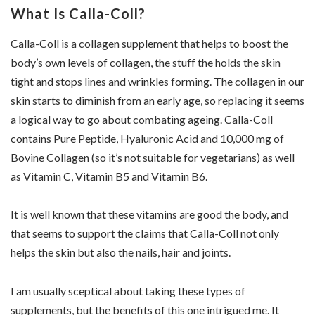
What Is Calla-Coll?
Calla-Coll is a collagen supplement that helps to boost the
body’s own levels of collagen, the stuff the holds the skin
tight and stops lines and wrinkles forming. The collagen in our
skin starts to diminish from an early age, so replacing it seems
a logical way to go about combating ageing. Calla-Coll
contains Pure Peptide, Hyaluronic Acid and 10,000 mg of
Bovine Collagen (so it’s not suitable for vegetarians) as well
as Vitamin C, Vitamin B5 and Vitamin B6.
It is well known that these vitamins are good the body, and
that seems to support the claims that Calla-Coll not only
helps the skin but also the nails, hair and joints.
I am usually sceptical about taking these types of
supplements, but the benefits of this one intrigued me. It