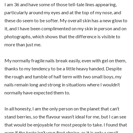
I am 36 and have some of those tell-tale lines appearing,
particularly around my eyes and at the top of my nose, and
these do seem to be softer. My overall skin has a new glow to
it, and I have been complimented on my skin in person and on
photographs, which shows that the difference is visible to
more than just me.
My normally fragile nails break easily, even with gel on them,
thanks to my tendency to be a little heavy handed. Despite
the rough and tumble of half term with two small boys, my
nails remain long and strong in situations where I wouldn’t
normally have expected them to.
In all honesty, I am the only person on the planet that can’t
stand berries, so the flavour wasn’t ideal for me, but I can see
that would be enjoyable for most people to take. I found that
even if the taste isn’t your first choice, as it is only a small