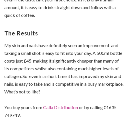
amount, it is easy to drink straight down and follow with a
quick of coffee.
The Results
My skin and nails have definitely seen an improvement, and
taking a small shot is easy to fit into your day. A 500ml bottle
costs just £45, making it significantly cheaper than many of
its competitors whilst also containing much higher levels of
collagen. So, even in a short time it has improved my skin and
nails, is easy to take and is competitive in a busy marketplace.
What’s not to like?
You buy yours from
Calla Distribution
or by calling 01635
749749.