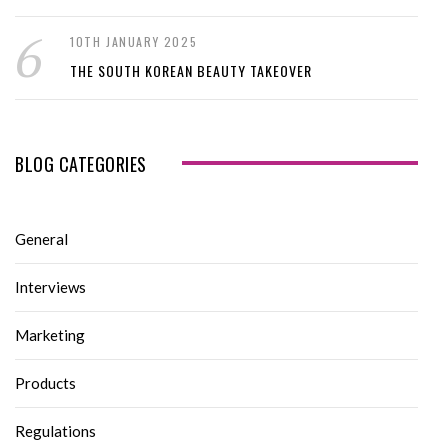
10TH JANUARY 2025
THE SOUTH KOREAN BEAUTY TAKEOVER
BLOG CATEGORIES
General
Interviews
Marketing
Products
Regulations