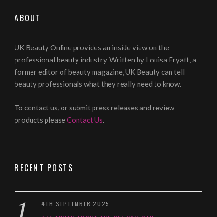
ABOUT
UK Beauty Online provides an inside view on the
professional beauty industry. Written by Louisa Fryatt, a
former editor of beauty magazine, UK Beauty can tell
beauty professionals what they really need to know.
To contact us, or submit press releases and review
products please
Contact Us
.
RECENT POSTS
4TH SEPTEMBER 2025