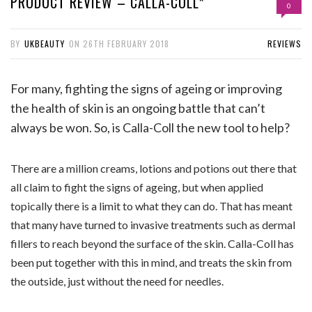
PRODUCT REVIEW – CALLA-COLL*
0
BY
UKBEAUTY
ON
26TH FEBRUARY 2018
REVIEWS
For many, fighting the signs of ageing or improving
the health of skin is an ongoing battle that can’t
always be won. So, is Calla-Coll the new tool to help?
There are a million creams, lotions and potions out there that
all claim to fight the signs of ageing, but when applied
topically there is a limit to what they can do. That has meant
that many have turned to invasive treatments such as dermal
fillers to reach beyond the surface of the skin. Calla-Coll has
been put together with this in mind, and treats the skin from
the outside, just without the need for needles.