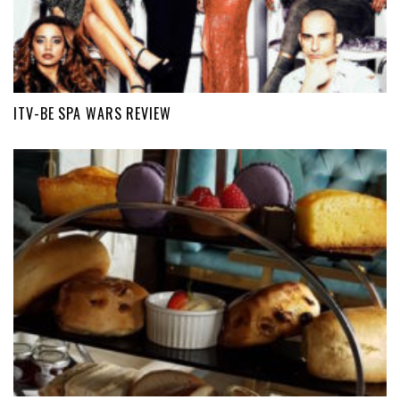
ITV-BE SPA WARS REVIEW