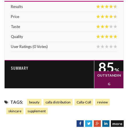
Results
9
Price
9
Taste
6
Quality
10
User Ratings
(
0
Votes)
0
85
SUMMARY
%
OUTSTANDIN
G
85
TAGS:
beauty
calla distribution
Calla-Coll
review
skincare
supplement
more
F
T
G
L