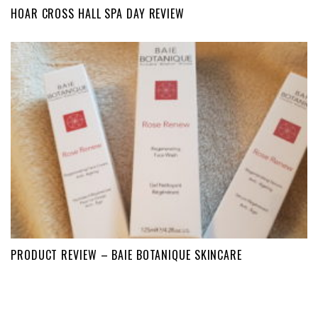
HOAR CROSS HALL SPA DAY REVIEW
PRODUCT REVIEW – BAIE BOTANIQUE SKINCARE