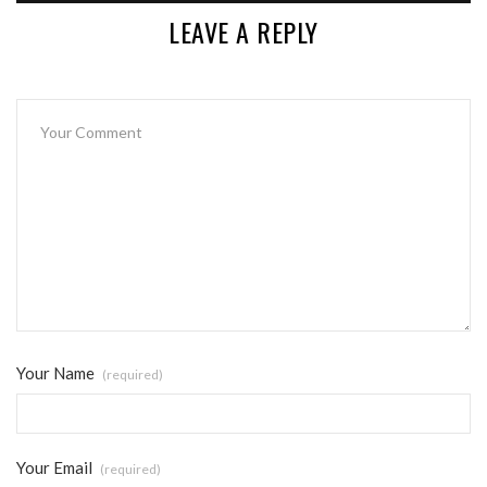
LEAVE A REPLY
Your Name
(required)
Your Email
(required)