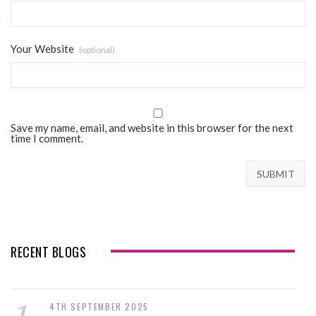
Your Website
(optional)
Save my name, email, and website in this browser for the next
time I comment.
RECENT BLOGS
4TH SEPTEMBER 2025