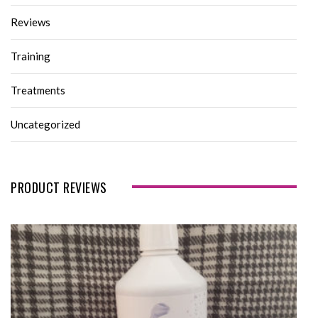
Reviews
Training
Treatments
Uncategorized
PRODUCT REVIEWS