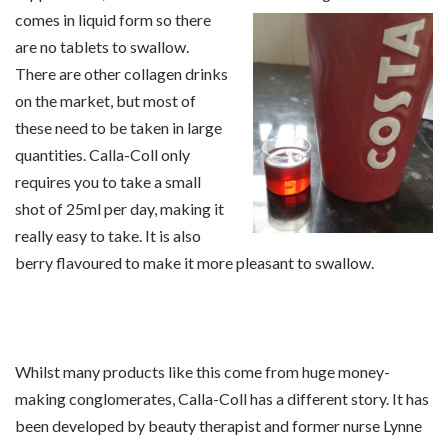
comes in
liquid form so there
are no tablets to swallow.
There are other collagen drinks
on the market, but most of
these need to be taken in large
quantities. Calla-Coll only
requires you to take a small
shot of 25ml per day, making it
really easy to take. It is also
berry flavoured to make it more pleasant to swallow.
Whilst many products like this come from huge money-
making conglomerates, Calla-Coll has a different story. It has
been developed by beauty therapist and former nurse Lynne