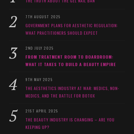
THE TRUTH ABOUT THE GEL NAIL BAN
7TH AUGUST 2025
GOVERNMENT PLANS FOR AESTHETIC REGULATION:
WHAT PRACTITIONERS SHOULD EXPECT
2ND JULY 2025
FROM TREATMENT ROOM TO BOARDROOM:
WHAT IT TAKES TO BUILD A BEAUTY EMPIRE
9TH MAY 2025
THE AESTHETICS INDUSTRY AT WAR: MEDICS, NON-
MEDICS, AND THE BATTLE FOR BOTOX
21ST APRIL 2025
THE BEAUTY INDUSTRY IS CHANGING – ARE YOU
KEEPING UP?