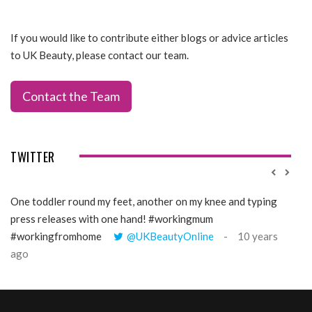
If you would like to contribute either blogs or advice articles
to UK Beauty, please contact our team.
Contact the Team
TWITTER
One toddler round my feet, another on my knee and typing
@Gi
press releases with one hand! #workingmum
tren
#workingfromhome
@UKBeautyOnline
10 years
ago