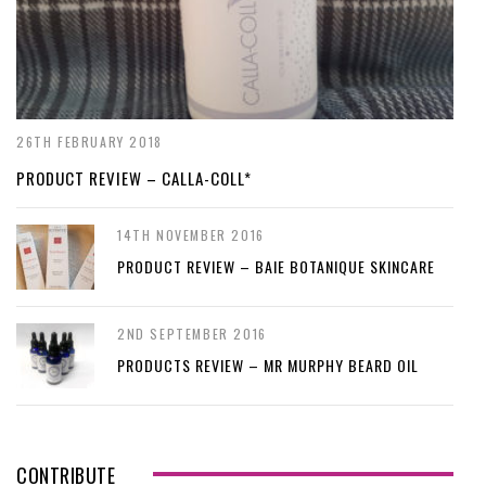
26TH FEBRUARY 2018
PRODUCT REVIEW – CALLA-COLL*
14TH NOVEMBER 2016
PRODUCT REVIEW – BAIE BOTANIQUE SKINCARE
2ND SEPTEMBER 2016
PRODUCTS REVIEW – MR MURPHY BEARD OIL
CONTRIBUTE