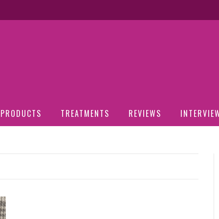
PRODUCTS
TREATMENTS
REVIEWS
INTERVIE