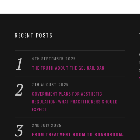
RECENT POSTS
4TH SEPTEMBER 2025
THE TRUTH ABOUT THE GEL NAIL BAN
y
7TH AUGUST 2025
GOVERNMENT PLANS FOR AESTHETIC
REGULATION: WHAT PRACTITIONERS SHOULD
EXPECT
2ND JULY 2025
FROM TREATMENT ROOM TO BOARDROOM: