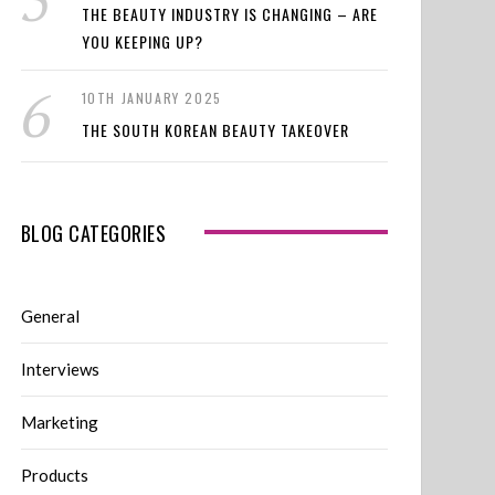
THE BEAUTY INDUSTRY IS CHANGING – ARE
YOU KEEPING UP?
10TH JANUARY 2025
THE SOUTH KOREAN BEAUTY TAKEOVER
BLOG CATEGORIES
General
Interviews
Marketing
Products