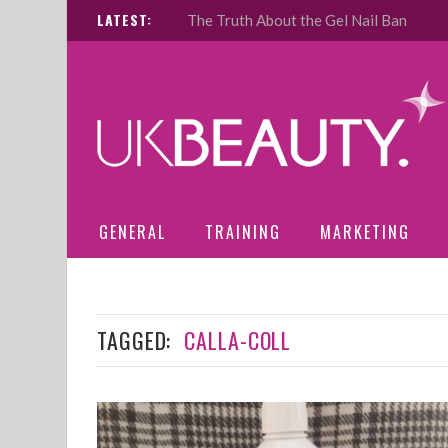
LATEST:
The Truth About the Gel Nail Ban
GENERAL
TRAINING
MARKETING
TAGGED:
CALLA-COLL