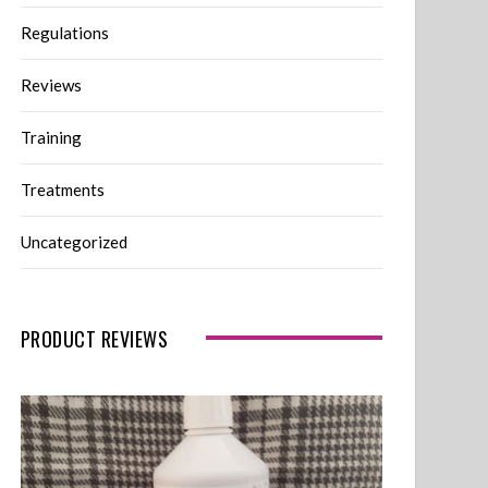
Regulations
Reviews
Training
Treatments
Uncategorized
PRODUCT REVIEWS