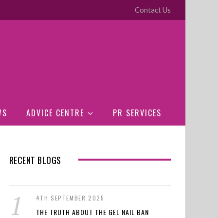
Contact Us
WS
ADVICE CENTRE
PR SERVICES
RECENT BLOGS
4TH SEPTEMBER 2025
THE TRUTH ABOUT THE GEL NAIL BAN