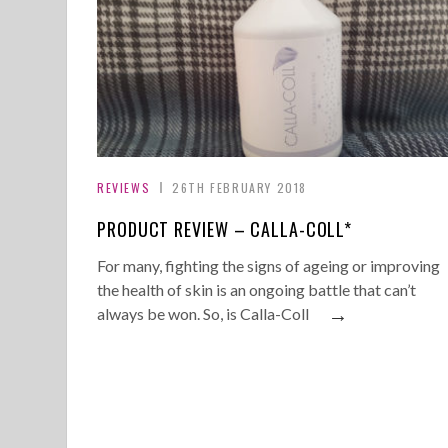
REVIEWS
26TH FEBRUARY 2018
PRODUCT REVIEW – CALLA-COLL*
For many, fighting the signs of ageing or improving
the health of skin is an ongoing battle that can’t
→
always be won. So, is Calla-Coll