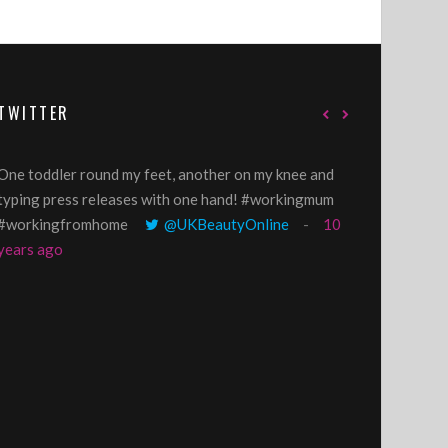
TWITTER
One toddler round my feet, another on my knee and
@GillyLawson
typing press releases with one hand! #workingmum
'growing' tren
#workingfromhome
@UKBeautyOnline
10
years ago
years ago