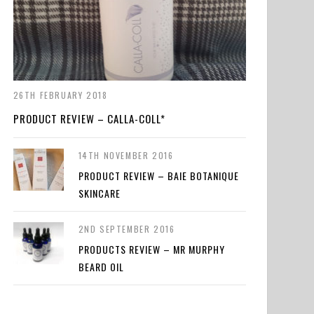
26TH FEBRUARY 2018
PRODUCT REVIEW – CALLA-COLL*
14TH NOVEMBER 2016
PRODUCT REVIEW – BAIE BOTANIQUE
SKINCARE
2ND SEPTEMBER 2016
PRODUCTS REVIEW – MR MURPHY
BEARD OIL