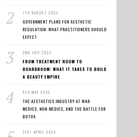
7TH AUGUST 2025
GOVERNMENT PLANS FOR AESTHETIC
REGULATION: WHAT PRACTITIONERS SHOULD
EXPECT
2ND JULY 2025
FROM TREATMENT ROOM TO
BOARDROOM: WHAT IT TAKES TO BUILD
A BEAUTY EMPIRE
9TH MAY 2025
THE AESTHETICS INDUSTRY AT WAR:
MEDICS, NON-MEDICS, AND THE BATTLE FOR
BOTOX
21ST APRIL 2025