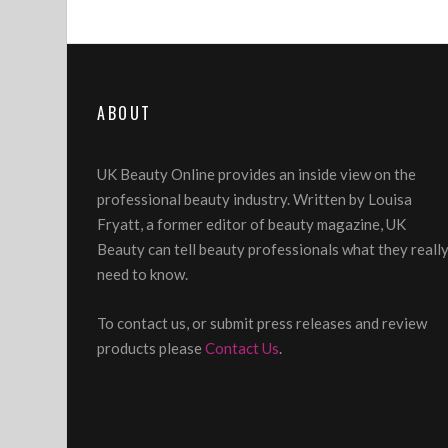
ABOUT
UK Beauty Online provides an inside view on the
professional beauty industry. Written by Louisa
Fryatt, a former editor of beauty magazine, UK
Beauty can tell beauty professionals what they reall
need to know.
To contact us, or submit press releases and review
products please
Contact Us
.