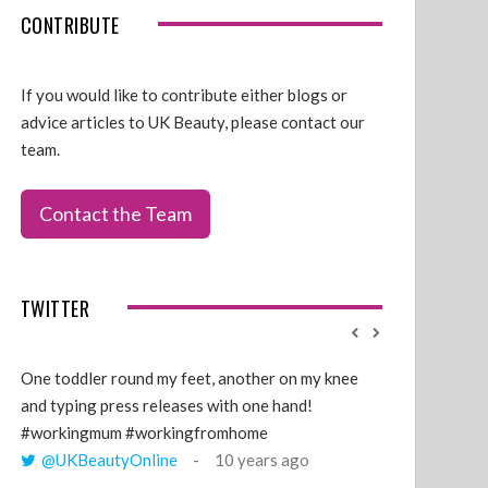
CONTRIBUTE
If you would like to contribute either blogs or
advice articles to UK Beauty, please contact our
team.
Contact the Team
TWITTER
One toddler round my feet, another on my knee
@GillyLawson
and typing press releases with one hand!
'growing' tren
#workingmum #workingfromhome
years ago
@UKBeautyOnline
10 years ago