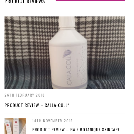
PRODUCT REVIEWS
26TH FEBRUARY 2018
PRODUCT REVIEW – CALLA-COLL*
14TH NOVEMBER 2016
PRODUCT REVIEW – BAIE BOTANIQUE SKINCARE