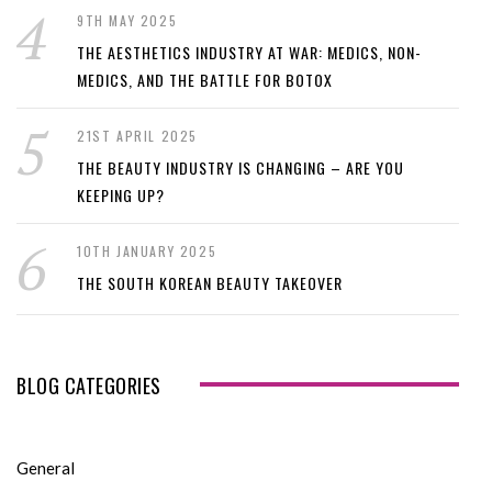
9TH MAY 2025
THE AESTHETICS INDUSTRY AT WAR: MEDICS, NON-
MEDICS, AND THE BATTLE FOR BOTOX
21ST APRIL 2025
THE BEAUTY INDUSTRY IS CHANGING – ARE YOU
KEEPING UP?
10TH JANUARY 2025
THE SOUTH KOREAN BEAUTY TAKEOVER
BLOG CATEGORIES
General