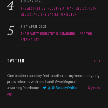
9TH MAY 2025
THE AESTHETICS INDUSTRY AT WAR: MEDICS, NON-
MEDICS, AND THE BATTLE FOR BOTOX
21ST APRIL 2025
THE BEAUTY INDUSTRY IS CHANGING – ARE YOU
KEEPING UP?
TWITTER
One toddler round my feet, another on my knee and typing
@Gi
press releases with one hand! #workingmum
tren
#workingfromhome
@UKBeautyOnline
10 years
ago