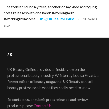
One toddler round my feet, another on my knee and typing
@Gi
press releases with one hand! #workingmum
tren
#workingfromhome
@UKBeautyOnline
10 years
ago
ABOUT
UK Beauty Online provides an inside view on the
professional beauty industry. Written by Louisa Fryatt, a
former editor of beauty magazine, UK Beauty can tell
beauty professionals what they really need to know.
To contact us, or submit press releases and review
products please
Contact Us
.