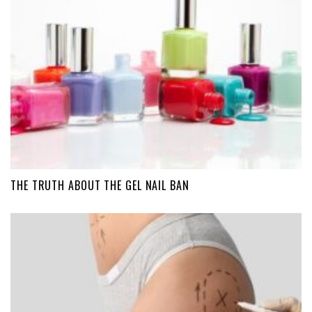
THE TRUTH ABOUT THE GEL NAIL BAN