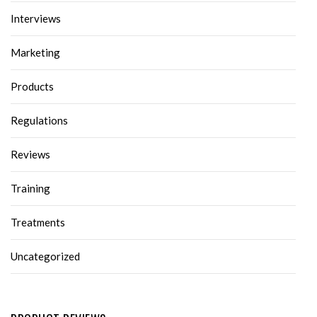
Interviews
Marketing
Products
Regulations
Reviews
Training
Treatments
Uncategorized