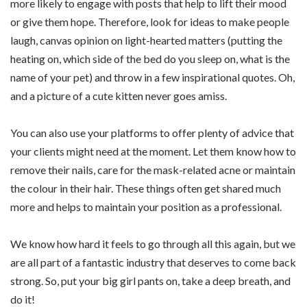
more likely to engage with posts that help to lift their mood
or give them hope. Therefore, look for ideas to make people
laugh, canvas opinion on light-hearted matters (putting the
heating on, which side of the bed do you sleep on, what is the
name of your pet) and throw in a few inspirational quotes. Oh,
and a picture of a cute kitten never goes amiss.
You can also use your platforms to offer plenty of advice that
your clients might need at the moment. Let them know how to
remove their nails, care for the mask-related acne or maintain
the colour in their hair. These things often get shared much
more and helps to maintain your position as a professional.
We know how hard it feels to go through all this again, but we
are all part of a fantastic industry that deserves to come back
strong. So, put your big girl pants on, take a deep breath, and
do it!