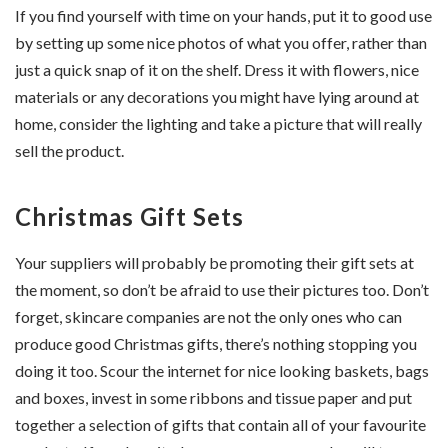
If you find yourself with time on your hands, put it to good use
by setting up some nice photos of what you offer, rather than
just a quick snap of it on the shelf. Dress it with flowers, nice
materials or any decorations you might have lying around at
home, consider the lighting and take a picture that will really
sell the product.
Christmas Gift Sets
Your suppliers will probably be promoting their gift sets at
the moment, so don’t be afraid to use their pictures too. Don’t
forget, skincare companies are not the only ones who can
produce good Christmas gifts, there’s nothing stopping you
doing it too. Scour the internet for nice looking baskets, bags
and boxes, invest in some ribbons and tissue paper and put
together a selection of gifts that contain all of your favourite