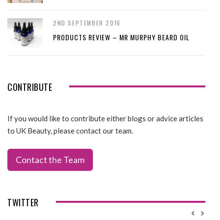
2ND SEPTEMBER 2016
PRODUCTS REVIEW – MR MURPHY BEARD OIL
CONTRIBUTE
If you would like to contribute either blogs or advice articles
to UK Beauty, please contact our team.
Contact the Team
TWITTER