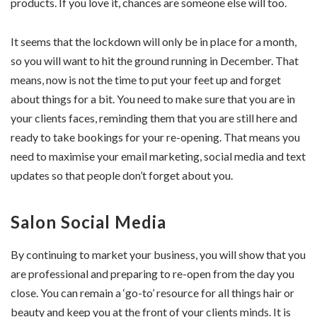
products. If you love it, chances are someone else will too.
It seems that the lockdown will only be in place for a month,
so you will want to hit the ground running in December. That
means, now is not the time to put your feet up and forget
about things for a bit. You need to make sure that you are in
your clients faces, reminding them that you are still here and
ready to take bookings for your re-opening. That means you
need to maximise your email marketing, social media and text
updates so that people don’t forget about you.
Salon Social Media
By continuing to market your business, you will show that you
are professional and preparing to re-open from the day you
close. You can remain a ‘go-to’ resource for all things hair or
beauty and keep you at the front of your clients minds. It is