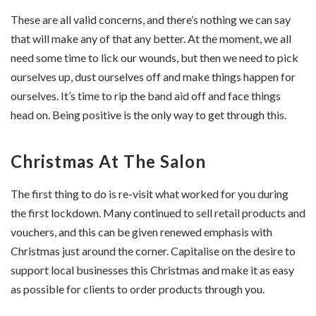
These are all valid concerns, and there’s nothing we can say
that will make any of that any better. At the moment, we all
need some time to lick our wounds, but then we need to pick
ourselves up, dust ourselves off and make things happen for
ourselves. It’s time to rip the band aid off and face things
head on. Being positive is the only way to get through this.
Christmas At The Salon
The first thing to do is re-visit what worked for you during
the first lockdown. Many continued to sell retail products and
vouchers, and this can be given renewed emphasis with
Christmas just around the corner. Capitalise on the desire to
support local businesses this Christmas and make it as easy
as possible for clients to order products through you.