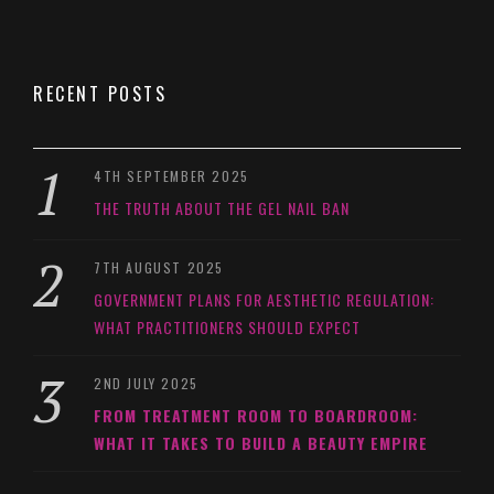
RECENT POSTS
4TH SEPTEMBER 2025
THE TRUTH ABOUT THE GEL NAIL BAN
7TH AUGUST 2025
GOVERNMENT PLANS FOR AESTHETIC REGULATION:
WHAT PRACTITIONERS SHOULD EXPECT
2ND JULY 2025
FROM TREATMENT ROOM TO BOARDROOM:
WHAT IT TAKES TO BUILD A BEAUTY EMPIRE