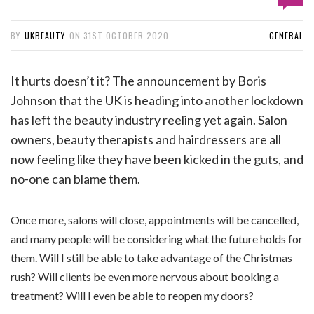
BY
UKBEAUTY
ON
31ST OCTOBER 2020
GENERAL
It hurts doesn’t it? The announcement by Boris
Johnson that the UK is heading into another lockdown
has left the beauty industry reeling yet again. Salon
owners, beauty therapists and hairdressers are all
now feeling like they have been kicked in the guts, and
no-one can blame them.
Once more, salons will close, appointments will be cancelled,
and many people will be considering what the future holds for
them. Will I still be able to take advantage of the Christmas
rush? Will clients be even more nervous about booking a
treatment? Will I even be able to reopen my doors?