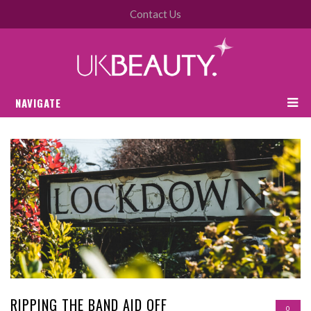
Contact Us
NAVIGATE
RIPPING THE BAND AID OFF
0