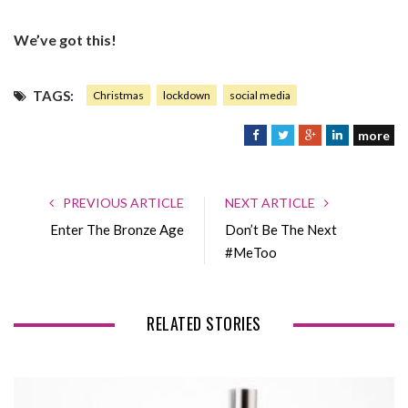
We’ve got this!
TAGS:
Christmas
lockdown
social media
more
F
T
G
L
a
w
o
i
c
i
o
n
e
t
g
k
PREVIOUS ARTICLE
NEXT ARTICLE
b
t
l
e
Enter The Bronze Age
Don’t Be The Next
o
e
e
d
#MeToo
o
r
+
I
k
n
RELATED STORIES