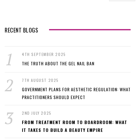
RECENT BLOGS
4TH SEPTEMBER 2025
THE TRUTH ABOUT THE GEL NAIL BAN
7TH AUGUST 2025
GOVERNMENT PLANS FOR AESTHETIC REGULATION: WHAT
PRACTITIONERS SHOULD EXPECT
2ND JULY 2025
FROM TREATMENT ROOM TO BOARDROOM: WHAT
IT TAKES TO BUILD A BEAUTY EMPIRE