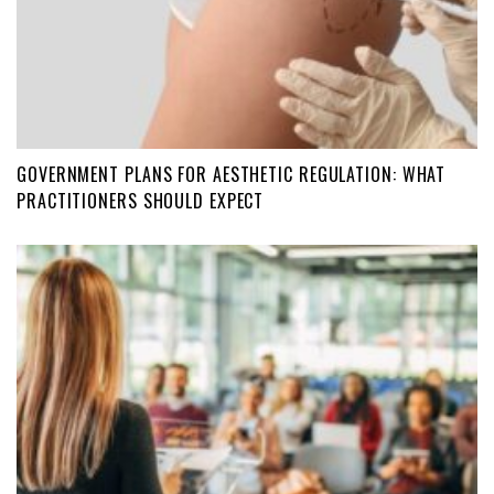
GOVERNMENT PLANS FOR AESTHETIC REGULATION: WHAT
PRACTITIONERS SHOULD EXPECT