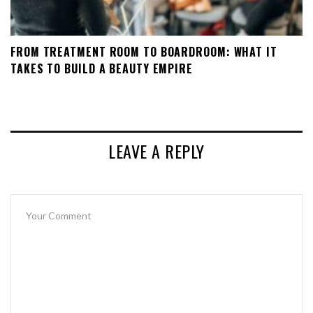
FROM TREATMENT ROOM TO BOARDROOM: WHAT IT
TAKES TO BUILD A BEAUTY EMPIRE
LEAVE A REPLY