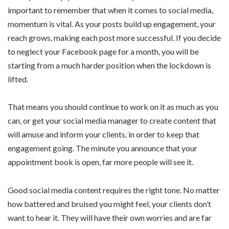
important to remember that when it comes to social media,
momentum is vital. As your posts build up engagement, your
reach grows, making each post more successful. If you decide
to neglect your Facebook page for a month, you will be
starting from a much harder position when the lockdown is
lifted.
That means you should continue to work on it as much as you
can, or get your social media manager to create content that
will amuse and inform your clients, in order to keep that
engagement going. The minute you announce that your
appointment book is open, far more people will see it.
Good social media content requires the right tone. No matter
how battered and bruised you might feel, your clients don’t
want to hear it. They will have their own worries and are far