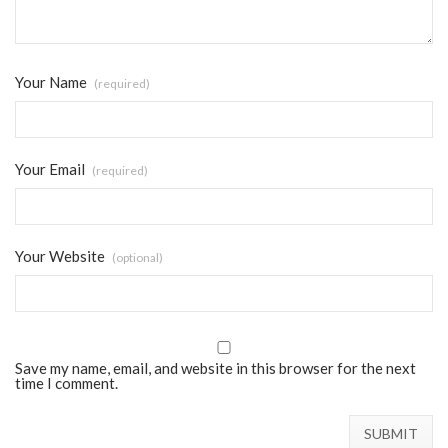
Your Name
(required)
Your Email
(required)
Your Website
(optional)
Save my name, email, and website in this browser for the next
time I comment.