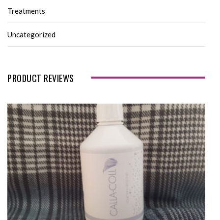
Treatments
Uncategorized
PRODUCT REVIEWS