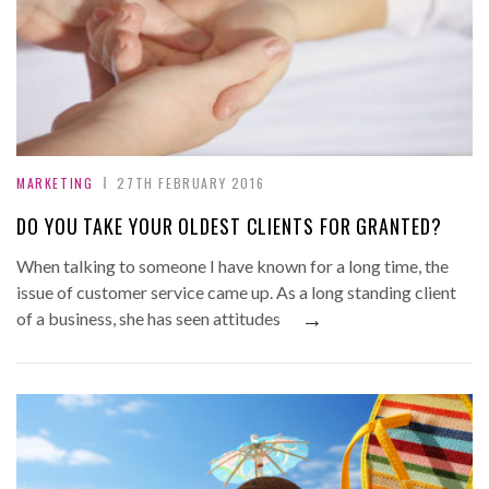
MARKETING
27TH FEBRUARY 2016
DO YOU TAKE YOUR OLDEST CLIENTS FOR GRANTED?
When talking to someone I have known for a long time, the
issue of customer service came up. As a long standing client
→
of a business, she has seen attitudes