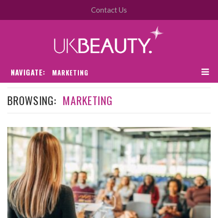
Contact Us
NAVIGATE:
MARKETING
BROWSING:
MARKETING