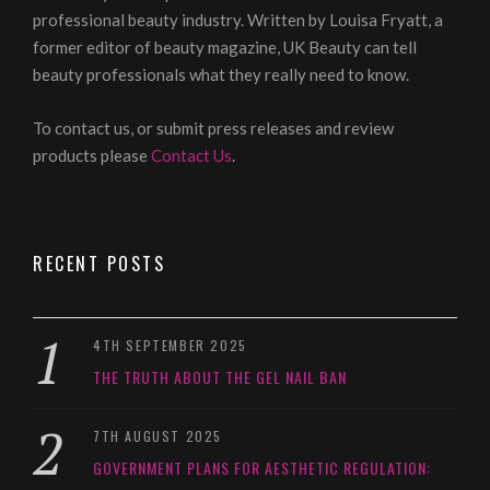
professional beauty industry. Written by Louisa Fryatt, a
former editor of beauty magazine, UK Beauty can tell
beauty professionals what they really need to know.
To contact us, or submit press releases and review
products please
Contact Us
.
RECENT POSTS
4TH SEPTEMBER 2025
THE TRUTH ABOUT THE GEL NAIL BAN
7TH AUGUST 2025
GOVERNMENT PLANS FOR AESTHETIC REGULATION: