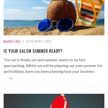
MARKETING
14TH APRIL 2015
IS YOUR SALON SUMMER READY?
The sun is finally out and summer seems to be fast
approaching. Whilst we will be planning our own summer fun
and holidays, have you been planning how your business
→