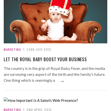
MARKETING
23RD JULY 2013
LET THE ROYAL BABY BOOST YOUR BUSINESS
The country is in the grip of Royal Baby Fever, and the media
are surveying very aspect of the birth and the family’s future.
→
One thing which is seemingly a
MARKETING
2ND APRIL 2013