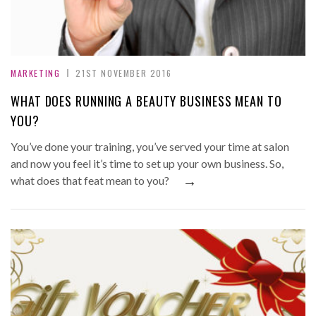
MARKETING
21ST NOVEMBER 2016
WHAT DOES RUNNING A BEAUTY BUSINESS MEAN TO
YOU?
You’ve done your training, you’ve served your time at salon
and now you feel it’s time to set up your own business. So,
→
what does that feat mean to you?