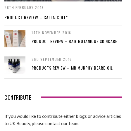
26TH FEBRUARY 2018
PRODUCT REVIEW – CALLA-COLL*
14TH NOVEMBER 2016
PRODUCT REVIEW – BAIE BOTANIQUE SKINCARE
2ND SEPTEMBER 2016
PRODUCTS REVIEW – MR MURPHY BEARD OIL
CONTRIBUTE
If you would like to contribute either blogs or advice articles
to UK Beauty, please contact our team.