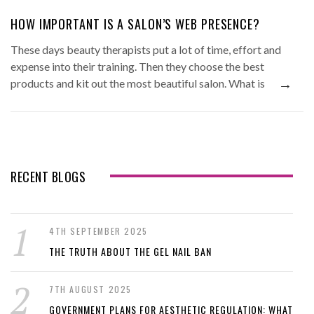
HOW IMPORTANT IS A SALON’S WEB PRESENCE?
These days beauty therapists put a lot of time, effort and
expense into their training. Then they choose the best
→
products and kit out the most beautiful salon. What is
RECENT BLOGS
4TH SEPTEMBER 2025
THE TRUTH ABOUT THE GEL NAIL BAN
7TH AUGUST 2025
GOVERNMENT PLANS FOR AESTHETIC REGULATION: WHAT