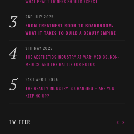
WHAT PRACTITIONERS SHOULD EXPECT
2ND JULY 2025
FROM TREATMENT ROOM TO BOARDROOM:
WHAT IT TAKES TO BUILD A BEAUTY EMPIRE
9TH MAY 2025
THE AESTHETICS INDUSTRY AT WAR: MEDICS, NON-
MEDICS, AND THE BATTLE FOR BOTOX
21ST APRIL 2025
THE BEAUTY INDUSTRY IS CHANGING – ARE YOU
KEEPING UP?
TWITTER