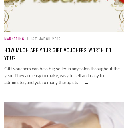
MARKETING
1ST MARCH 2016
HOW MUCH ARE YOUR GIFT VOUCHERS WORTH TO
YOU?
Gift vouchers can be a big seller in any salon throughout the
year. They are easy to make, easy to sell and easy to
→
administer, and yet so many therapists