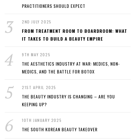
PRACTITIONERS SHOULD EXPECT
2ND JULY 2025
FROM TREATMENT ROOM TO BOARDROOM: WHAT
IT TAKES TO BUILD A BEAUTY EMPIRE
9TH MAY 2025
THE AESTHETICS INDUSTRY AT WAR: MEDICS, NON-
MEDICS, AND THE BATTLE FOR BOTOX
21ST APRIL 2025
THE BEAUTY INDUSTRY IS CHANGING – ARE YOU
KEEPING UP?
10TH JANUARY 2025
THE SOUTH KOREAN BEAUTY TAKEOVER