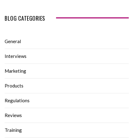
BLOG CATEGORIES
General
Interviews
Marketing
Products
Regulations
Reviews
Training