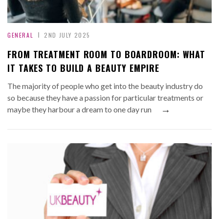
GENERAL
2ND JULY 2025
FROM TREATMENT ROOM TO BOARDROOM: WHAT
IT TAKES TO BUILD A BEAUTY EMPIRE
The majority of people who get into the beauty industry do
so because they have a passion for particular treatments or
→
maybe they harbour a dream to one day run