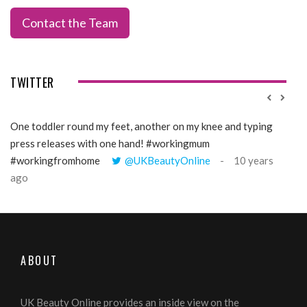
Contact the Team
TWITTER
One toddler round my feet, another on my knee and typing
@Gi
press releases with one hand! #workingmum
tren
#workingfromhome
@UKBeautyOnline
10 years
ago
ABOUT
UK Beauty Online provides an inside view on the