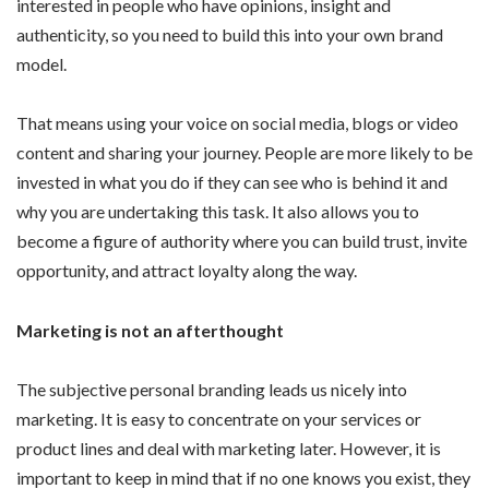
interested in people who have opinions, insight and
authenticity, so you need to build this into your own brand
model.
That means using your voice on social media, blogs or video
content and sharing your journey. People are more likely to be
invested in what you do if they can see who is behind it and
why you are undertaking this task. It also allows you to
become a figure of authority where you can build trust, invite
opportunity, and attract loyalty along the way.
Marketing is not an afterthought
The subjective personal branding leads us nicely into
marketing. It is easy to concentrate on your services or
product lines and deal with marketing later. However, it is
important to keep in mind that if no one knows you exist, they