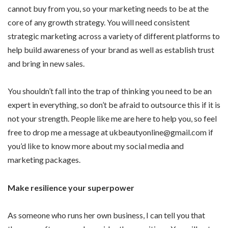
cannot buy from you, so your marketing needs to be at the
core of any growth strategy. You will need consistent
strategic marketing across a variety of different platforms to
help build awareness of your brand as well as establish trust
and bring in new sales.
You shouldn’t fall into the trap of thinking you need to be an
expert in everything, so don’t be afraid to outsource this if it is
not your strength. People like me are here to help you, so feel
free to drop me a message at ukbeautyonline@gmail.com if
you’d like to know more about my social media and
marketing packages.
Make resilience your superpower
As someone who runs her own business, I can tell you that