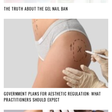
THE TRUTH ABOUT THE GEL NAIL BAN
GOVERNMENT PLANS FOR AESTHETIC REGULATION: WHAT
PRACTITIONERS SHOULD EXPECT