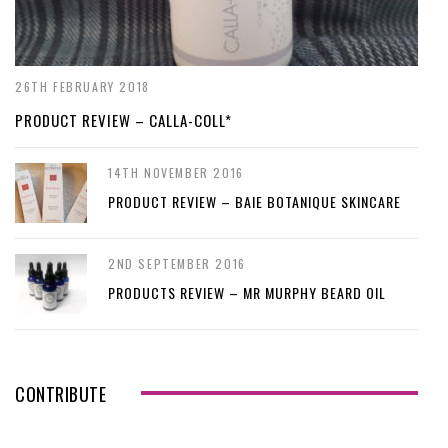
26TH FEBRUARY 2018
PRODUCT REVIEW – CALLA-COLL*
14TH NOVEMBER 2016
PRODUCT REVIEW – BAIE BOTANIQUE SKINCARE
2ND SEPTEMBER 2016
PRODUCTS REVIEW – MR MURPHY BEARD OIL
CONTRIBUTE