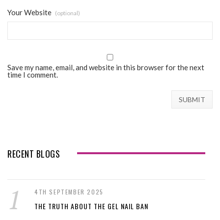
Your Website
(optional)
Save my name, email, and website in this browser for the next
time I comment.
RECENT BLOGS
4TH SEPTEMBER 2025
THE TRUTH ABOUT THE GEL NAIL BAN