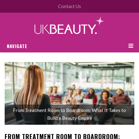
Contact Us
NAVIGATE
From Treatment Room to Boardroom: What It Takes to
Build a Beauty Empire
FROM TREATMENT ROOM TO BOARDROOM: