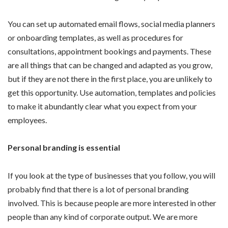
You can set up automated email flows, social media planners
or onboarding templates, as well as procedures for
consultations, appointment bookings and payments. These
are all things that can be changed and adapted as you grow,
but if they are not there in the first place, you are unlikely to
get this opportunity. Use automation, templates and policies
to make it abundantly clear what you expect from your
employees.
Personal branding is essential
If you look at the type of businesses that you follow, you will
probably find that there is a lot of personal branding
involved. This is because people are more interested in other
people than any kind of corporate output. We are more