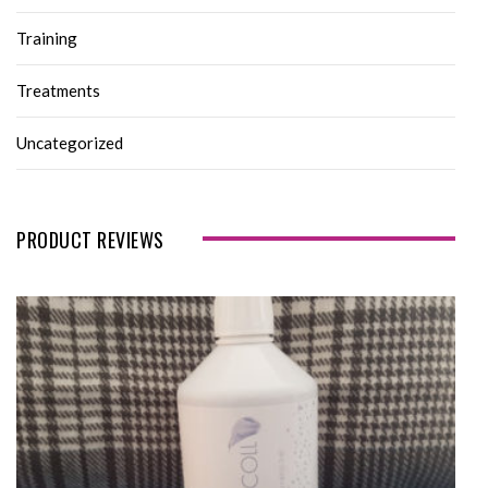
Training
Treatments
Uncategorized
PRODUCT REVIEWS