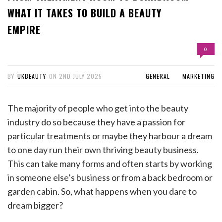
WHAT IT TAKES TO BUILD A BEAUTY
EMPIRE
0
BY
UKBEAUTY
ON
2ND JULY 2025
GENERAL
MARKETING
The majority of people who get into the beauty
industry do so because they have a passion for
particular treatments or maybe they harbour a dream
to one day run their own thriving beauty business.
This can take many forms and often starts by working
in someone else’s business or from a back bedroom or
garden cabin. So, what happens when you dare to
dream bigger?