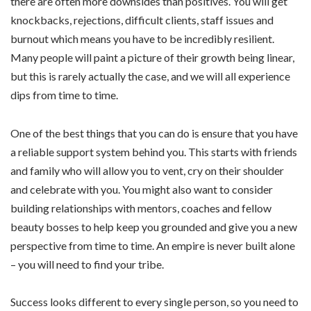
there are often more downsides than positives. You will get
knockbacks, rejections, difficult clients, staff issues and
burnout which means you have to be incredibly resilient.
Many people will paint a picture of their growth being linear,
but this is rarely actually the case, and we will all experience
dips from time to time.
One of the best things that you can do is ensure that you have
a reliable support system behind you. This starts with friends
and family who will allow you to vent, cry on their shoulder
and celebrate with you. You might also want to consider
building relationships with mentors, coaches and fellow
beauty bosses to help keep you grounded and give you a new
perspective from time to time. An empire is never built alone
– you will need to find your tribe.
Success looks different to every single person, so you need to