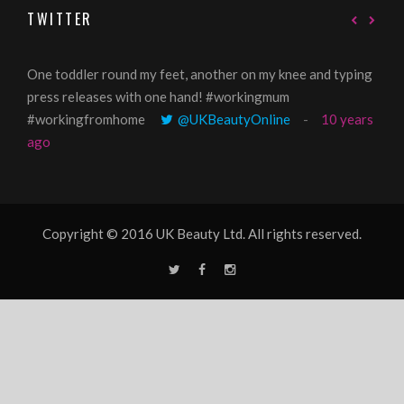
TWITTER
One toddler round my feet, another on my knee and typing
@Gi
press releases with one hand! #workingmum
tren
#workingfromhome
@UKBeautyOnline
10 years
ago
Copyright © 2016 UK Beauty Ltd. All rights reserved.
T
F
I
w
a
n
i
c
s
t
e
t
t
b
a
e
o
g
r
o
r