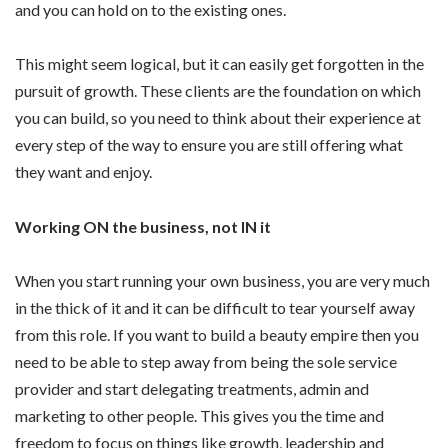
and you can hold on to the existing ones.
This might seem logical, but it can easily get forgotten in the
pursuit of growth. These clients are the foundation on which
you can build, so you need to think about their experience at
every step of the way to ensure you are still offering what
they want and enjoy.
Working ON the business, not IN it
When you start running your own business, you are very much
in the thick of it and it can be difficult to tear yourself away
from this role. If you want to build a beauty empire then you
need to be able to step away from being the sole service
provider and start delegating treatments, admin and
marketing to other people. This gives you the time and
freedom to focus on things like growth, leadership and