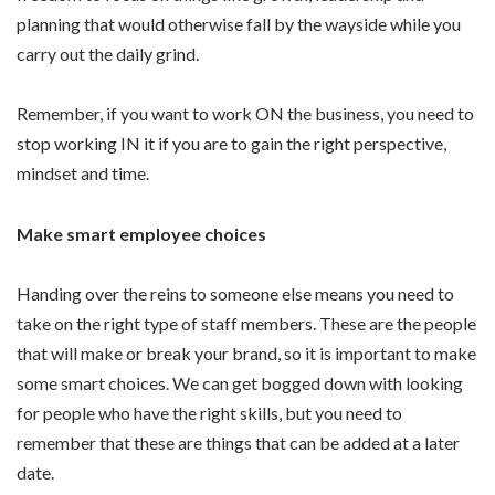
planning that would otherwise fall by the wayside while you
carry out the daily grind.
Remember, if you want to work ON the business, you need to
stop working IN it if you are to gain the right perspective,
mindset and time.
Make smart employee choices
Handing over the reins to someone else means you need to
take on the right type of staff members. These are the people
that will make or break your brand, so it is important to make
some smart choices. We can get bogged down with looking
for people who have the right skills, but you need to
remember that these are things that can be added at a later
date.