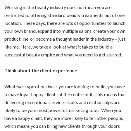
Working in the beauty industry does not mean you are
restricted to offering standard beauty treatments out of one
location. These days, there are lots of opportunities to launch
your own brand, expand into multiple salons, create your own
product line, or become a thought leader in the industry – just
like me. Here, we take a look at what it takes to build a
successful beauty empire and what you need to get started.
Think about the client experience
Whatever type of business you are looking to build, you have
to have loyal, happy clients at the centre of it. This means that
delivering exceptional service results and relationships are
likely to be your most powerful marketing tools. When you
have a happy client, they are more likely to tell other people,
which means you can bring new clients through your doors