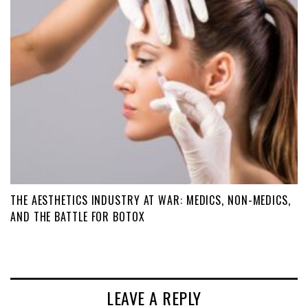
THE AESTHETICS INDUSTRY AT WAR: MEDICS, NON-MEDICS,
AND THE BATTLE FOR BOTOX
LEAVE A REPLY