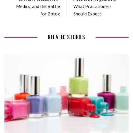
o
r
+
I
Medics, and the Battle
What Practitioners
k
n
for Botox
Should Expect
RELATED STORIES