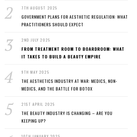
7TH AUGUST 2025
GOVERNMENT PLANS FOR AESTHETIC REGULATION: WHAT
PRACTITIONERS SHOULD EXPECT
2ND JULY 2025
FROM TREATMENT ROOM TO BOARDROOM: WHAT
IT TAKES TO BUILD A BEAUTY EMPIRE
9TH MAY 2025
THE AESTHETICS INDUSTRY AT WAR: MEDICS, NON-
MEDICS, AND THE BATTLE FOR BOTOX
21ST APRIL 2025
THE BEAUTY INDUSTRY IS CHANGING – ARE YOU
KEEPING UP?
10TH JANUARY 2025