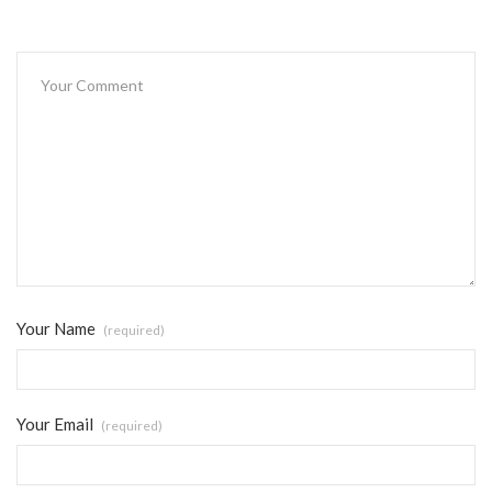
Your Name
(required)
Your Email
(required)