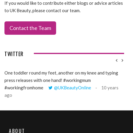
If you would like to contribute either blogs or advice articles
to UK Beauty, please contact our team.
Contact the Team
TWITTER
One toddler round my feet, another on my knee and typing
@Gi
press releases with one hand! #workingmum
tren
#workingfromhome
@UKBeautyOnline
10 years
ago
ABOUT