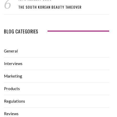
THE SOUTH KOREAN BEAUTY TAKEOVER
BLOG CATEGORIES
General
Interviews
Marketing
Products
Regulations
Reviews