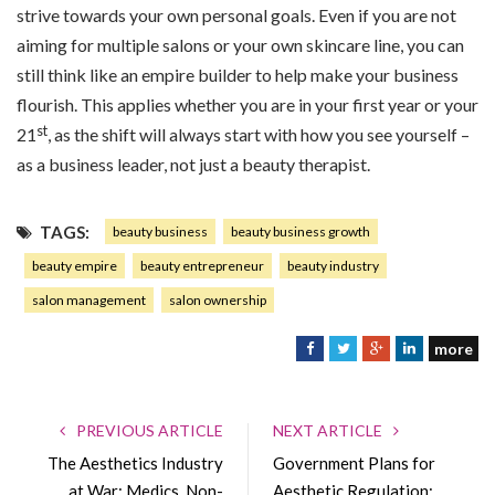
strive towards your own personal goals. Even if you are not
aiming for multiple salons or your own skincare line, you can
still think like an empire builder to help make your business
flourish. This applies whether you are in your first year or your
st
21
, as the shift will always start with how you see yourself –
as a business leader, not just a beauty therapist.
TAGS:
beauty business
beauty business growth
beauty empire
beauty entrepreneur
beauty industry
salon management
salon ownership
more
F
T
G
L
a
w
o
i
c
i
o
n
e
t
g
k
PREVIOUS ARTICLE
NEXT ARTICLE
b
t
l
e
The Aesthetics Industry
Government Plans for
o
e
e
d
at War: Medics, Non-
Aesthetic Regulation: