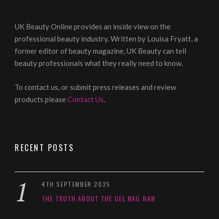
UK Beauty Online provides an inside view on the
professional beauty industry. Written by Louisa Fryatt, a
former editor of beauty magazine, UK Beauty can tell
beauty professionals what they really need to know.
To contact us, or submit press releases and review
products please
Contact Us
.
RECENT POSTS
4TH SEPTEMBER 2025
THE TRUTH ABOUT THE GEL NAIL BAN