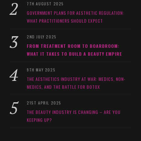
7TH AUGUST 2025
GOVERNMENT PLANS FOR AESTHETIC REGULATION:
WHAT PRACTITIONERS SHOULD EXPECT
2ND JULY 2025
FROM TREATMENT ROOM TO BOARDROOM:
WHAT IT TAKES TO BUILD A BEAUTY EMPIRE
9TH MAY 2025
THE AESTHETICS INDUSTRY AT WAR: MEDICS, NON-
MEDICS, AND THE BATTLE FOR BOTOX
21ST APRIL 2025
THE BEAUTY INDUSTRY IS CHANGING – ARE YOU
KEEPING UP?