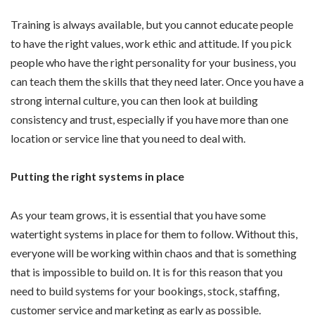
Training is always available, but you cannot educate people
to have the right values, work ethic and attitude. If you pick
people who have the right personality for your business, you
can teach them the skills that they need later. Once you have a
strong internal culture, you can then look at building
consistency and trust, especially if you have more than one
location or service line that you need to deal with.
Putting the right systems in place
As your team grows, it is essential that you have some
watertight systems in place for them to follow. Without this,
everyone will be working within chaos and that is something
that is impossible to build on. It is for this reason that you
need to build systems for your bookings, stock, staffing,
customer service and marketing as early as possible.