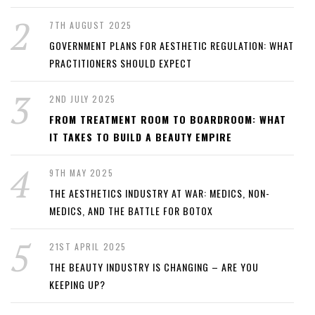
7TH AUGUST 2025
GOVERNMENT PLANS FOR AESTHETIC REGULATION: WHAT
PRACTITIONERS SHOULD EXPECT
2ND JULY 2025
FROM TREATMENT ROOM TO BOARDROOM: WHAT
IT TAKES TO BUILD A BEAUTY EMPIRE
9TH MAY 2025
THE AESTHETICS INDUSTRY AT WAR: MEDICS, NON-
MEDICS, AND THE BATTLE FOR BOTOX
21ST APRIL 2025
THE BEAUTY INDUSTRY IS CHANGING – ARE YOU
KEEPING UP?