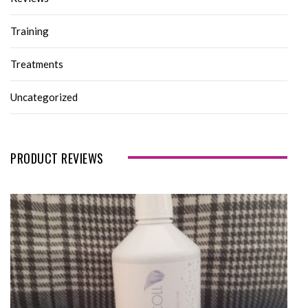
Training
Treatments
Uncategorized
PRODUCT REVIEWS