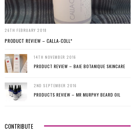
26TH FEBRUARY 2018
PRODUCT REVIEW – CALLA-COLL*
14TH NOVEMBER 2016
PRODUCT REVIEW – BAIE BOTANIQUE SKINCARE
2ND SEPTEMBER 2016
PRODUCTS REVIEW – MR MURPHY BEARD OIL
CONTRIBUTE