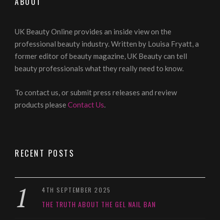
ABOUT
UK Beauty Online provides an inside view on the
professional beauty industry. Written by Louisa Fryatt, a
former editor of beauty magazine, UK Beauty can tell
beauty professionals what they really need to know.
To contact us, or submit press releases and review
products please
Contact Us
.
RECENT POSTS
4TH SEPTEMBER 2025
THE TRUTH ABOUT THE GEL NAIL BAN