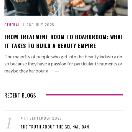
GENERAL
2ND JULY 2025
FROM TREATMENT ROOM TO BOARDROOM: WHAT
IT TAKES TO BUILD A BEAUTY EMPIRE
The majority of people who get into the beauty industry do
so because they have a passion for particular treatments or
→
maybe they harbour a
RECENT BLOGS
4TH SEPTEMBER 2025
THE TRUTH ABOUT THE GEL NAIL BAN