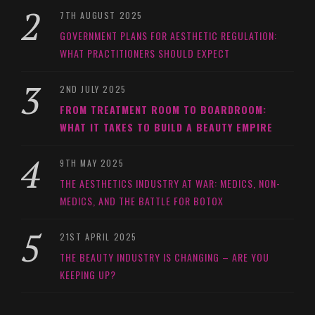
7TH AUGUST 2025
GOVERNMENT PLANS FOR AESTHETIC REGULATION:
WHAT PRACTITIONERS SHOULD EXPECT
2ND JULY 2025
FROM TREATMENT ROOM TO BOARDROOM:
WHAT IT TAKES TO BUILD A BEAUTY EMPIRE
9TH MAY 2025
THE AESTHETICS INDUSTRY AT WAR: MEDICS, NON-
MEDICS, AND THE BATTLE FOR BOTOX
21ST APRIL 2025
THE BEAUTY INDUSTRY IS CHANGING – ARE YOU
KEEPING UP?