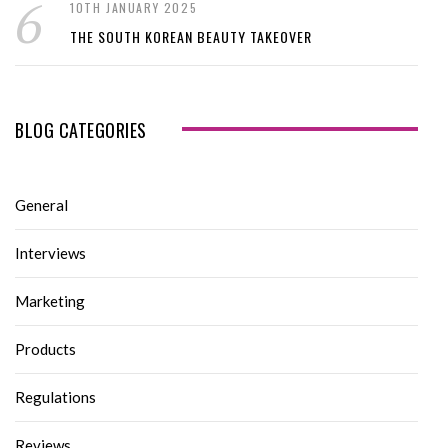
10TH JANUARY 2025
THE SOUTH KOREAN BEAUTY TAKEOVER
BLOG CATEGORIES
General
Interviews
Marketing
Products
Regulations
Reviews