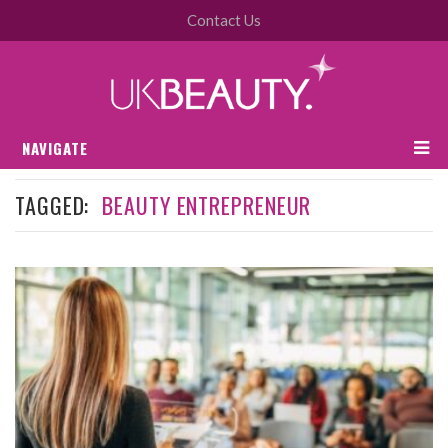
Contact Us
NAVIGATE
TAGGED:
BEAUTY ENTREPRENEUR