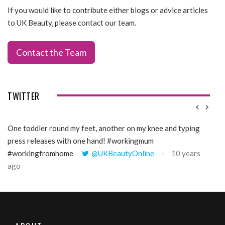
If you would like to contribute either blogs or advice articles
to UK Beauty, please contact our team.
Contact the Team
TWITTER
One toddler round my feet, another on my knee and typing
@Gi
press releases with one hand! #workingmum
tren
#workingfromhome
@UKBeautyOnline
10 years
ago