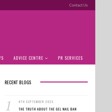
Contact Us
WS
ADVICE CENTRE
PR SERVICES
RECENT BLOGS
4TH SEPTEMBER 2025
THE TRUTH ABOUT THE GEL NAIL BAN