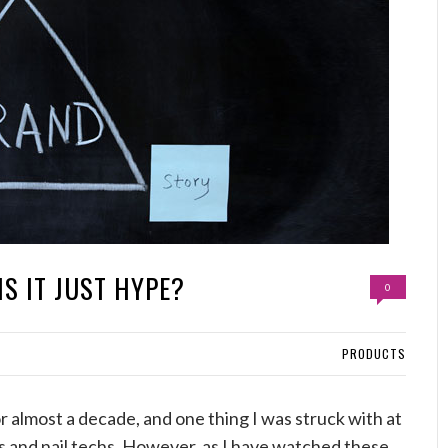
IS IT JUST HYPE?
0
PRODUCTS
r almost a decade, and one thing I was struck with at
ts and nail techs. However, as I have watched these