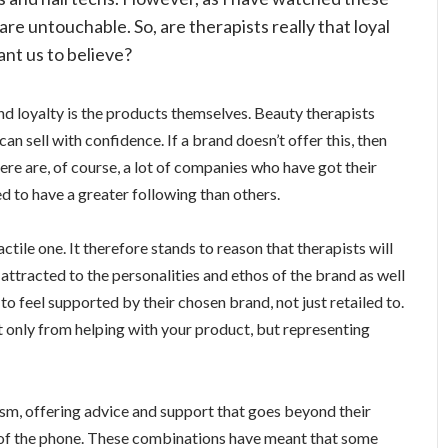
re untouchable. So, are therapists really that loyal
want us to believe?
and loyalty is the products themselves. Beauty therapists
an sell with confidence. If a brand doesn’t offer this, then
ere are, of course, a lot of companies who have got their
d to have a greater following than others.
actile one. It therefore stands to reason that therapists will
attracted to the personalities and ethos of the brand as well
to feel supported by their chosen brand, not just retailed to.
t only from helping with your product, but representing
sm, offering advice and support that goes beyond their
d of the phone. These combinations have meant that some