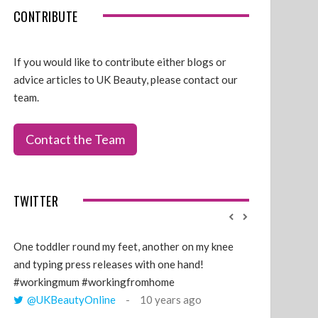
CONTRIBUTE
If you would like to contribute either blogs or
advice articles to UK Beauty, please contact our
team.
Contact the Team
TWITTER
One toddler round my feet, another on my knee
@GillyLawson
and typing press releases with one hand!
'growing' tren
#workingmum #workingfromhome
years ago
@UKBeautyOnline
10 years ago