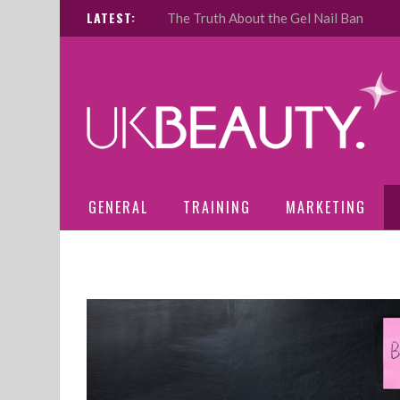
LATEST:
The Truth About the Gel Nail Ban
GENERAL
TRAINING
MARKETING