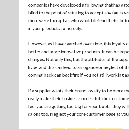
companies have developed a following that has as
blind to the point of refusing to accept any faults 
there were therapists who would defend their choices
in your products so fiercely.
However, as I have watched over time, this loyalty of
better and more innovative products. It can be impo
changes. Not only this, but the attitudes of the supp
hype, and this can lead to arrogance or neglect of th
coming back can backfire if you not still working as
If a supplier wants their brand loyalty to be more th
really make their business successful: their customer
feel you are getting too big for your boots, they will
salons too. Neglect your core customer base at your