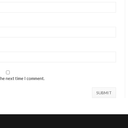
the next time I comment.