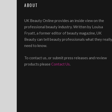
ABOUT
UK Beauty Online provides an inside view on the
professional beauty industry. Written by Louisa
Fryatt, a former editor of beauty magazine, UK
Beauty can tell beauty professionals what they reall
need to know.
To contact us, or submit press releases and review
products please
Contact Us
.