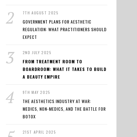
7TH AUGUST 2025
GOVERNMENT PLANS FOR AESTHETIC
REGULATION: WHAT PRACTITIONERS SHOULD
EXPECT
2ND JULY 2025
FROM TREATMENT ROOM TO
BOARDROOM: WHAT IT TAKES TO BUILD
A BEAUTY EMPIRE
9TH MAY 2025
THE AESTHETICS INDUSTRY AT WAR:
MEDICS, NON-MEDICS, AND THE BATTLE FOR
BOTOX
21ST APRIL 2025