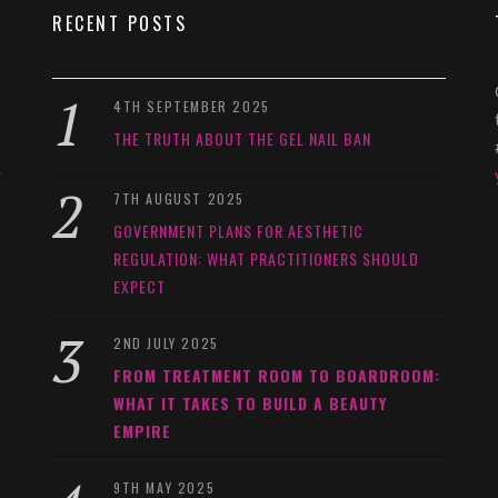
RECENT POSTS
4TH SEPTEMBER 2025
THE TRUTH ABOUT THE GEL NAIL BAN
y
7TH AUGUST 2025
GOVERNMENT PLANS FOR AESTHETIC
REGULATION: WHAT PRACTITIONERS SHOULD
EXPECT
2ND JULY 2025
FROM TREATMENT ROOM TO BOARDROOM:
WHAT IT TAKES TO BUILD A BEAUTY
EMPIRE
9TH MAY 2025