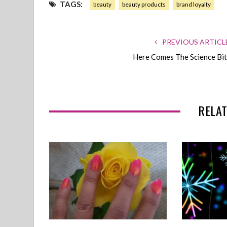
TAGS:
beauty
beauty products
brand loyalty
PREVIOUS ARTICL
Here Comes The Science Bit
RELAT