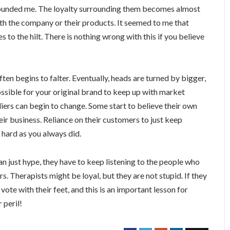
tounded me. The loyalty surrounding them becomes almost
with the company or their products. It seemed to me that
 to the hilt. There is nothing wrong with this if you believe
ten begins to falter. Eventually, heads are turned by bigger,
ssible for your original brand to keep up with market
liers can begin to change. Some start to believe their own
eir business. Reliance on their customers to just keep
 hard as you always did.
an just hype, they have to keep listening to the people who
s. Therapists might be loyal, but they are not stupid. If they
 vote with their feet, and this is an important lesson for
 peril!