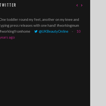
TWITTER
One toddler round my feet, another on my knee and
@GillyLawson
typing press releases with one hand! #workingmum
'growing' tren
#workingfromhome
@UKBeautyOnline
10
years ago
years ago