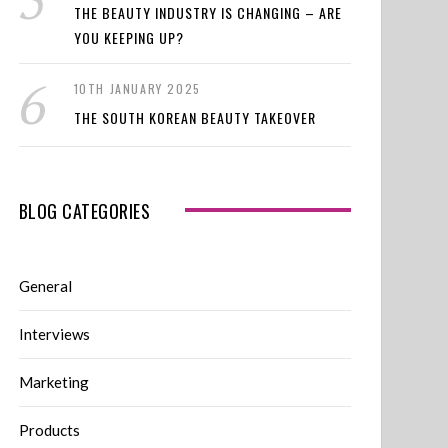
THE BEAUTY INDUSTRY IS CHANGING – ARE
YOU KEEPING UP?
10TH JANUARY 2025
THE SOUTH KOREAN BEAUTY TAKEOVER
BLOG CATEGORIES
General
Interviews
Marketing
Products