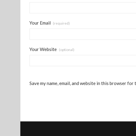
Your Email
(required)
Your Website
(optional)
Save my name, email, and website in this browser for 