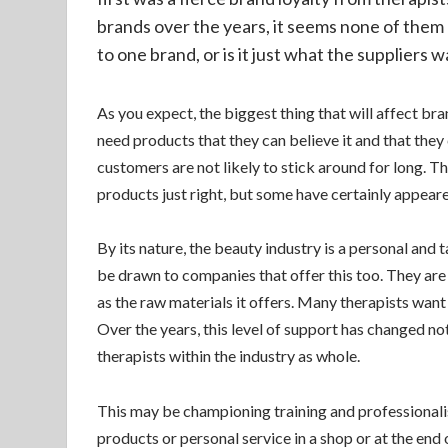
brands over the years, it seems none of them a
to one brand, or is it just what the suppliers 
As you expect, the biggest thing that will affect br
need products that they can believe it and that they c
customers are not likely to stick around for long. Th
products just right, but some have certainly appeare
By its nature, the beauty industry is a personal and t
be drawn to companies that offer this too. They are 
as the raw materials it offers. Many therapists want 
Over the years, this level of support has changed no
therapists within the industry as whole.
This may be championing training and professionali
products or personal service in a shop or at the en