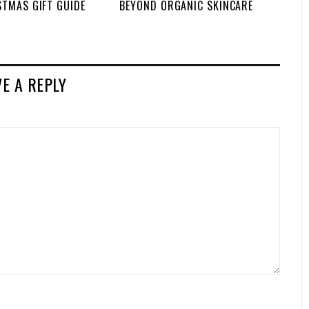
STMAS GIFT GUIDE
BEYOND ORGANIC SKINCARE
VE A REPLY