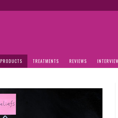
PRODUCTS
TREATMENTS
REVIEWS
INTERVIE