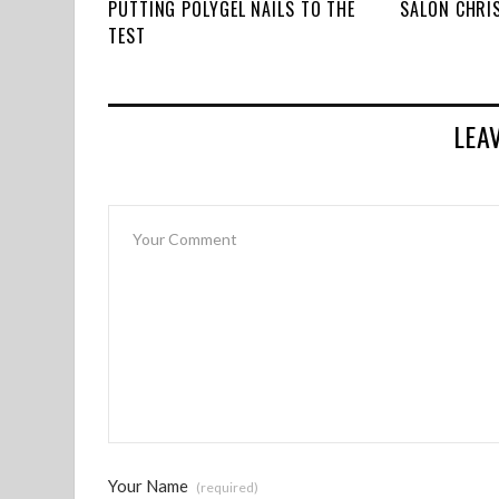
PUTTING POLYGEL NAILS TO THE
SALON CHRI
TEST
LEA
Your Name
(required)