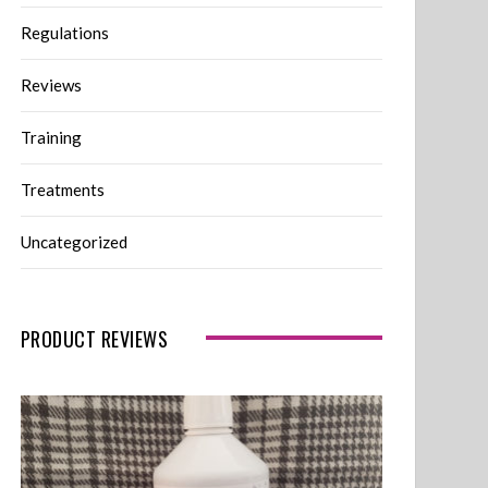
Regulations
Reviews
Training
Treatments
Uncategorized
PRODUCT REVIEWS