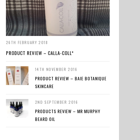
26TH FEBRUARY 2018
PRODUCT REVIEW – CALLA-COLL*
14TH NOVEMBER 2016
PRODUCT REVIEW – BAIE BOTANIQUE
SKINCARE
2ND SEPTEMBER 2016
PRODUCTS REVIEW – MR MURPHY
BEARD OIL