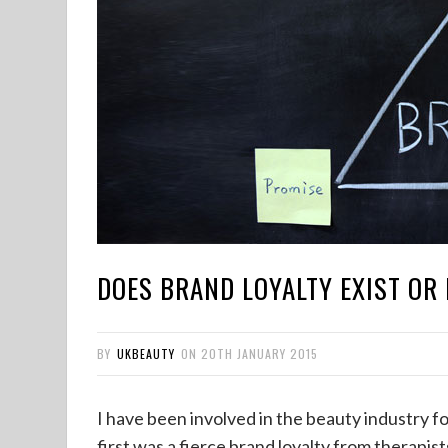
DOES BRAND LOYALTY EXIST OR 
BY
UKBEAUTY
ON
20TH JANUARY 2015
I have been involved in the beauty industry fo
first was a fierce brand loyalty from therapis