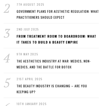
7TH AUGUST 2025
GOVERNMENT PLANS FOR AESTHETIC REGULATION: WHAT
PRACTITIONERS SHOULD EXPECT
2ND JULY 2025
FROM TREATMENT ROOM TO BOARDROOM: WHAT
IT TAKES TO BUILD A BEAUTY EMPIRE
9TH MAY 2025
THE AESTHETICS INDUSTRY AT WAR: MEDICS, NON-
MEDICS, AND THE BATTLE FOR BOTOX
21ST APRIL 2025
THE BEAUTY INDUSTRY IS CHANGING – ARE YOU
KEEPING UP?
10TH JANUARY 2025