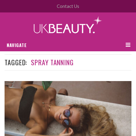
Contact Us
NAVIGATE
TAGGED:
SPRAY TANNING