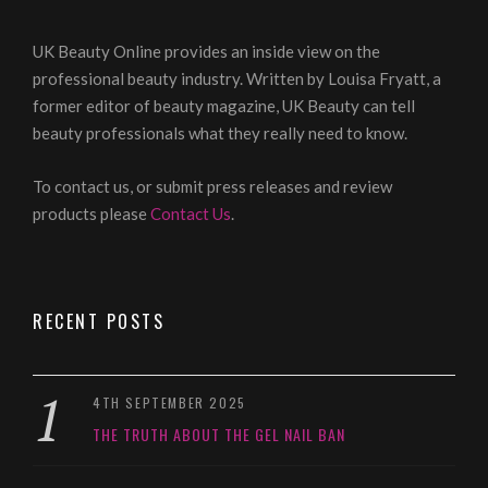
UK Beauty Online provides an inside view on the
professional beauty industry. Written by Louisa Fryatt, a
former editor of beauty magazine, UK Beauty can tell
beauty professionals what they really need to know.
To contact us, or submit press releases and review
products please
Contact Us
.
RECENT POSTS
4TH SEPTEMBER 2025
THE TRUTH ABOUT THE GEL NAIL BAN