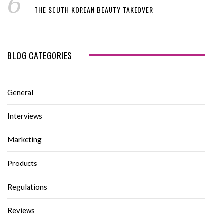
THE SOUTH KOREAN BEAUTY TAKEOVER
BLOG CATEGORIES
General
Interviews
Marketing
Products
Regulations
Reviews