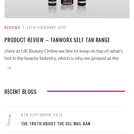
REVIEWS
13TH FEBRUARY 2015
PRODUCT REVIEW – TANWORX SELF TAN RANGE
Here at UK Beauty Online we like to keep on top of what’s
hot in the beauty industry, which is why we jumped at the
→
RECENT BLOGS
4TH SEPTEMBER 2025
THE TRUTH ABOUT THE GEL NAIL BAN