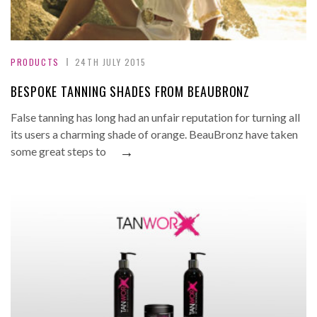
PRODUCTS
24TH JULY 2015
BESPOKE TANNING SHADES FROM BEAUBRONZ
False tanning has long had an unfair reputation for turning all
its users a charming shade of orange. BeauBronz have taken
→
some great steps to