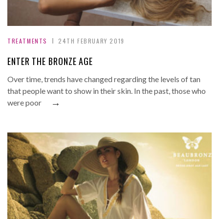
TREATMENTS
24TH FEBRUARY 2019
ENTER THE BRONZE AGE
Over time, trends have changed regarding the levels of tan
that people want to show in their skin. In the past, those who
→
were poor