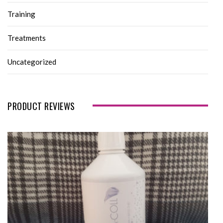
Training
Treatments
Uncategorized
PRODUCT REVIEWS