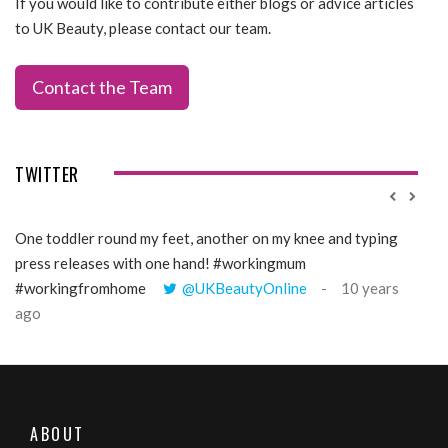
If you would like to contribute either blogs or advice articles
to UK Beauty, please contact our team.
Contact the Team
TWITTER
One toddler round my feet, another on my knee and typing
@Gi
press releases with one hand! #workingmum
tren
#workingfromhome
@UKBeautyOnline
10 years
ago
ABOUT