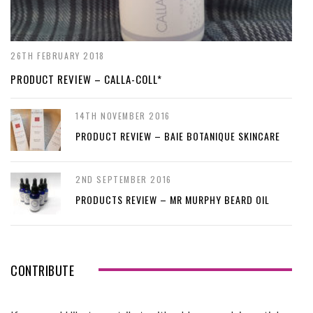
26TH FEBRUARY 2018
PRODUCT REVIEW – CALLA-COLL*
14TH NOVEMBER 2016
PRODUCT REVIEW – BAIE BOTANIQUE SKINCARE
2ND SEPTEMBER 2016
PRODUCTS REVIEW – MR MURPHY BEARD OIL
CONTRIBUTE