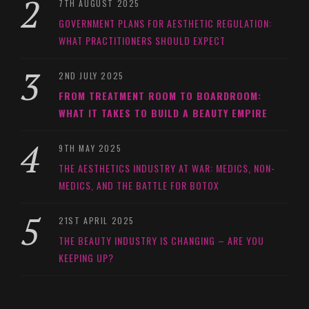
7TH AUGUST 2025
GOVERNMENT PLANS FOR AESTHETIC REGULATION:
WHAT PRACTITIONERS SHOULD EXPECT
2ND JULY 2025
FROM TREATMENT ROOM TO BOARDROOM:
WHAT IT TAKES TO BUILD A BEAUTY EMPIRE
9TH MAY 2025
THE AESTHETICS INDUSTRY AT WAR: MEDICS, NON-
MEDICS, AND THE BATTLE FOR BOTOX
21ST APRIL 2025
THE BEAUTY INDUSTRY IS CHANGING – ARE YOU
KEEPING UP?