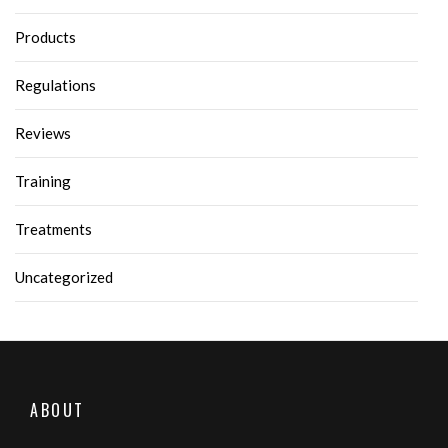
Products
Regulations
Reviews
Training
Treatments
Uncategorized
ABOUT