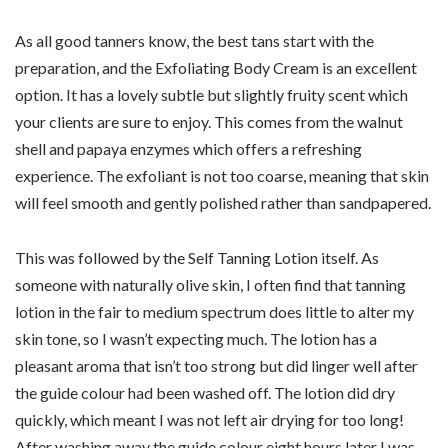
As all good tanners know, the best tans start with the
preparation, and the Exfoliating Body Cream is an excellent
option. It has a lovely subtle but slightly fruity scent which
your clients are sure to enjoy. This comes from the walnut
shell and papaya enzymes which offers a refreshing
experience. The exfoliant is not too coarse, meaning that skin
will feel smooth and gently polished rather than sandpapered.
This was followed by the Self Tanning Lotion itself. As
someone with naturally olive skin, I often find that tanning
lotion in the fair to medium spectrum does little to alter my
skin tone, so I wasn’t expecting much. The lotion has a
pleasant aroma that isn’t too strong but did linger well after
the guide colour had been washed off. The lotion did dry
quickly, which meant I was not left air drying for too long!
After washing away the guide colour eight hours later I was