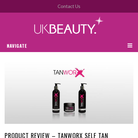
Contact Us
NAVIGATE
PRODUCT REVIEW – TANWORX SELF TAN