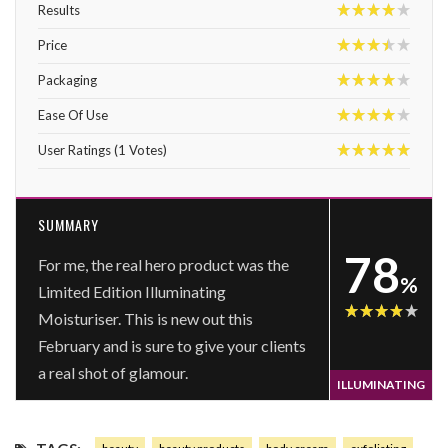
Results
8
Price
7
Packaging
8
Ease Of Use
8
User Ratings
(
1
Votes)
10
SUMMARY
78
For me, the real hero product was the
%
Limited Edition Illuminating
Moisturiser. This is new out this
78
February and is sure to give your clients
a real shot of glamour.
ILLUMINATING