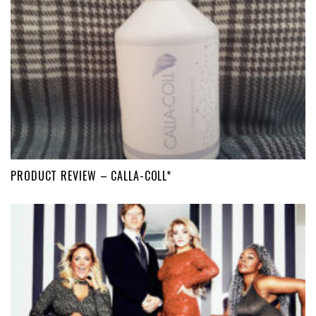
PRODUCT REVIEW – CALLA-COLL*