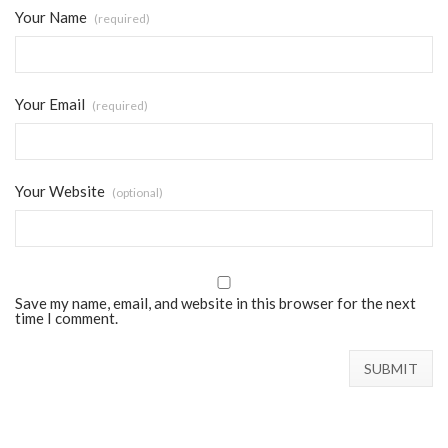
Your Name
(required)
Your Email
(required)
Your Website
(optional)
Save my name, email, and website in this browser for the next
time I comment.