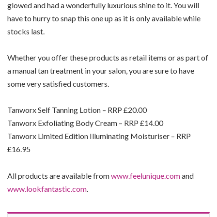
glowed and had a wonderfully luxurious shine to it. You will
have to hurry to snap this one up as it is only available while
stocks last.
Whether you offer these products as retail items or as part of
a manual tan treatment in your salon, you are sure to have
some very satisfied customers.
Tanworx Self Tanning Lotion – RRP £20.00
Tanworx Exfoliating Body Cream – RRP £14.00
Tanworx Limited Edition Illuminating Moisturiser – RRP
£16.95
All products are available from
www.feelunique.com
and
www.lookfantastic.com
.