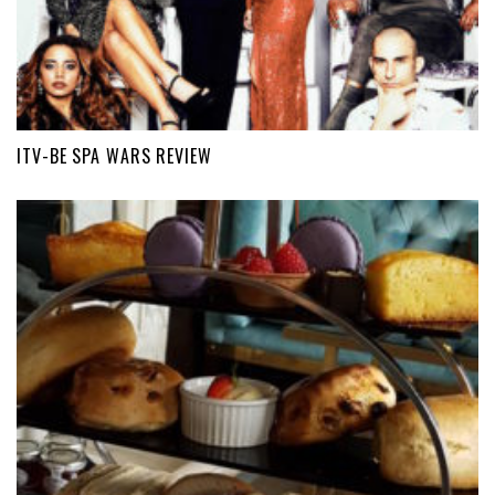
ITV-BE SPA WARS REVIEW