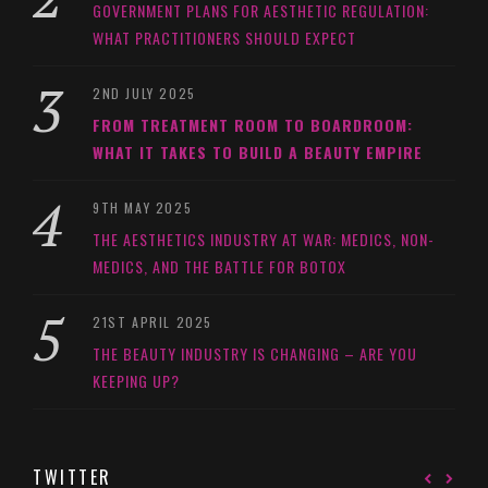
GOVERNMENT PLANS FOR AESTHETIC REGULATION:
WHAT PRACTITIONERS SHOULD EXPECT
2ND JULY 2025
FROM TREATMENT ROOM TO BOARDROOM:
WHAT IT TAKES TO BUILD A BEAUTY EMPIRE
9TH MAY 2025
THE AESTHETICS INDUSTRY AT WAR: MEDICS, NON-
MEDICS, AND THE BATTLE FOR BOTOX
21ST APRIL 2025
THE BEAUTY INDUSTRY IS CHANGING – ARE YOU
KEEPING UP?
TWITTER