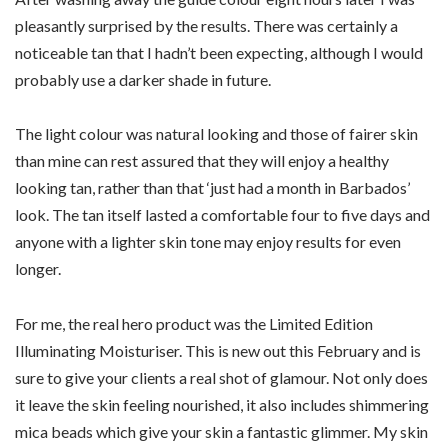
pleasantly surprised by the results. There was certainly a
noticeable tan that I hadn’t been expecting, although I would
probably use a darker shade in future.
The light colour was natural looking and those of fairer skin
than mine can rest assured that they will enjoy a healthy
looking tan, rather than that ‘just had a month in Barbados’
look. The tan itself lasted a comfortable four to five days and
anyone with a lighter skin tone may enjoy results for even
longer.
For me, the real hero product was the Limited Edition
Illuminating Moisturiser. This is new out this February and is
sure to give your clients a real shot of glamour. Not only does
it leave the skin feeling nourished, it also includes shimmering
mica beads which give your skin a fantastic glimmer. My skin