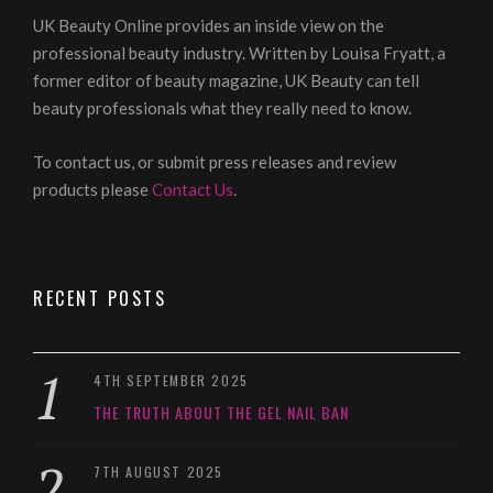
UK Beauty Online provides an inside view on the
professional beauty industry. Written by Louisa Fryatt, a
former editor of beauty magazine, UK Beauty can tell
beauty professionals what they really need to know.
To contact us, or submit press releases and review
products please
Contact Us
.
RECENT POSTS
4TH SEPTEMBER 2025
THE TRUTH ABOUT THE GEL NAIL BAN
7TH AUGUST 2025