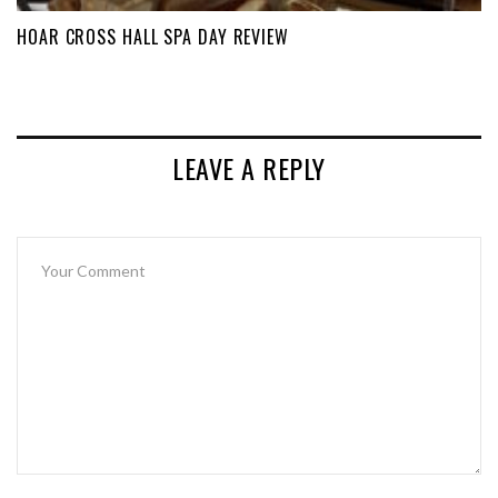
HOAR CROSS HALL SPA DAY REVIEW
LEAVE A REPLY