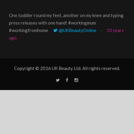
One toddler round my feet, another on my knee and typing
@Gi
press releases with one hand! #workingmum
tren
#workingfromhome
@UKBeautyOnline
10 years
ago
Copyright © 2016 UK Beauty Ltd. All rights reserved.
T
F
I
w
a
n
i
c
s
t
e
t
t
b
a
e
o
g
r
o
r
k
a