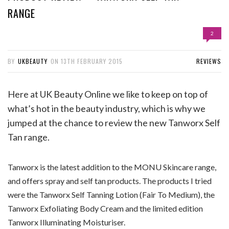
RANGE
2
BY
UKBEAUTY
ON
13TH FEBRUARY 2015
REVIEWS
Here at UK Beauty Online we like to keep on top of
what’s hot in the beauty industry, which is why we
jumped at the chance to review the new Tanworx Self
Tan range.
Tanworx is the latest addition to the MONU Skincare range,
and offers spray and self tan products. The products I tried
were the Tanworx Self Tanning Lotion (Fair To Medium), the
Tanworx Exfoliating Body Cream and the limited edition
Tanworx Illuminating Moisturiser.