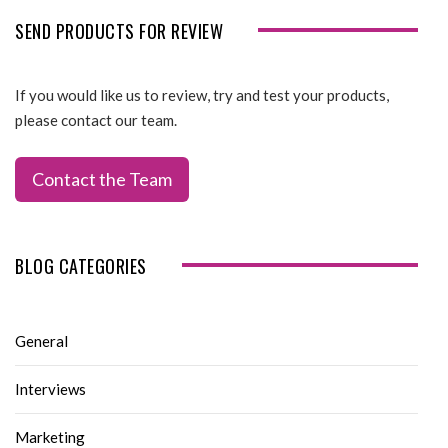
SEND PRODUCTS FOR REVIEW
If you would like us to review, try and test your products,
please contact our team.
Contact the Team
BLOG CATEGORIES
General
Interviews
Marketing