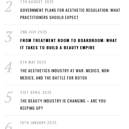
7TH AUGUST 2025
GOVERNMENT PLANS FOR AESTHETIC REGULATION: WHAT
PRACTITIONERS SHOULD EXPECT
2ND JULY 2025
FROM TREATMENT ROOM TO BOARDROOM: WHAT
IT TAKES TO BUILD A BEAUTY EMPIRE
9TH MAY 2025
THE AESTHETICS INDUSTRY AT WAR: MEDICS, NON-
MEDICS, AND THE BATTLE FOR BOTOX
21ST APRIL 2025
THE BEAUTY INDUSTRY IS CHANGING – ARE YOU
KEEPING UP?
10TH JANUARY 2025