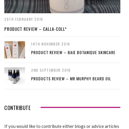
26TH FEBRUARY 2018
PRODUCT REVIEW – CALLA-COLL*
14TH NOVEMBER 2016
PRODUCT REVIEW – BAIE BOTANIQUE SKINCARE
2ND SEPTEMBER 2016
PRODUCTS REVIEW – MR MURPHY BEARD OIL
CONTRIBUTE
If you would like to contribute either blogs or advice articles