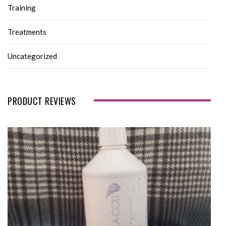
Training
Treatments
Uncategorized
PRODUCT REVIEWS