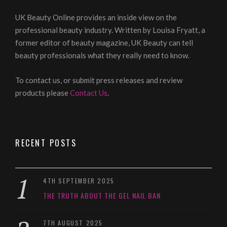
UK Beauty Online provides an inside view on the
professional beauty industry. Written by Louisa Fryatt, a
former editor of beauty magazine, UK Beauty can tell
beauty professionals what they really need to know.
To contact us, or submit press releases and review
products please
Contact Us
.
RECENT POSTS
4TH SEPTEMBER 2025
THE TRUTH ABOUT THE GEL NAIL BAN
7TH AUGUST 2025