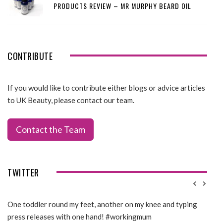
PRODUCTS REVIEW – MR MURPHY BEARD OIL
CONTRIBUTE
If you would like to contribute either blogs or advice articles
to UK Beauty, please contact our team.
Contact the Team
TWITTER
One toddler round my feet, another on my knee and typing
@Gi
press releases with one hand! #workingmum
tren