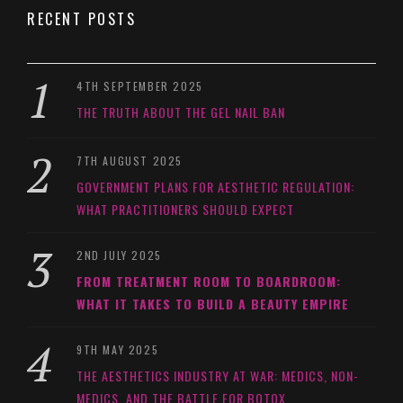
RECENT POSTS
4TH SEPTEMBER 2025
THE TRUTH ABOUT THE GEL NAIL BAN
7TH AUGUST 2025
GOVERNMENT PLANS FOR AESTHETIC REGULATION:
WHAT PRACTITIONERS SHOULD EXPECT
2ND JULY 2025
FROM TREATMENT ROOM TO BOARDROOM:
WHAT IT TAKES TO BUILD A BEAUTY EMPIRE
9TH MAY 2025
THE AESTHETICS INDUSTRY AT WAR: MEDICS, NON-
MEDICS, AND THE BATTLE FOR BOTOX