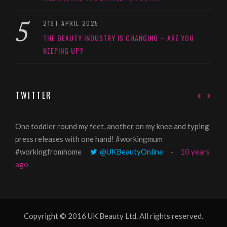
21ST APRIL 2025
THE BEAUTY INDUSTRY IS CHANGING – ARE YOU
KEEPING UP?
TWITTER
One toddler round my feet, another on my knee and typing
@Gi
press releases with one hand! #workingmum
tren
#workingfromhome
@UKBeautyOnline
10 years
ago
Copyright © 2016 UK Beauty Ltd. All rights reserved.