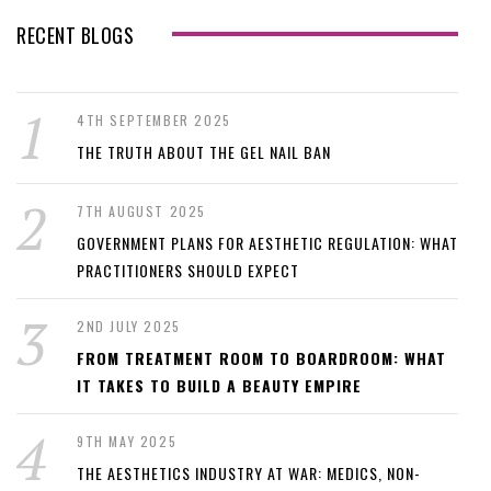
RECENT BLOGS
4TH SEPTEMBER 2025
THE TRUTH ABOUT THE GEL NAIL BAN
7TH AUGUST 2025
GOVERNMENT PLANS FOR AESTHETIC REGULATION: WHAT
PRACTITIONERS SHOULD EXPECT
2ND JULY 2025
FROM TREATMENT ROOM TO BOARDROOM: WHAT
IT TAKES TO BUILD A BEAUTY EMPIRE
9TH MAY 2025
THE AESTHETICS INDUSTRY AT WAR: MEDICS, NON-