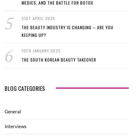
MEDICS, AND THE BATTLE FOR BOTOX
21ST APRIL 2025
THE BEAUTY INDUSTRY IS CHANGING – ARE YOU
KEEPING UP?
10TH JANUARY 2025
THE SOUTH KOREAN BEAUTY TAKEOVER
BLOG CATEGORIES
General
Interviews