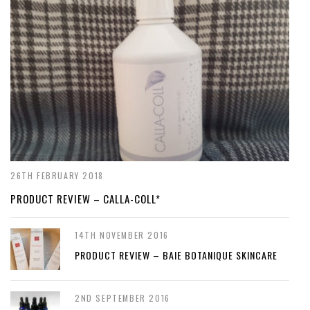
26TH FEBRUARY 2018
PRODUCT REVIEW – CALLA-COLL*
14TH NOVEMBER 2016
PRODUCT REVIEW – BAIE BOTANIQUE SKINCARE
2ND SEPTEMBER 2016