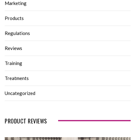
Marketing
Products
Regulations
Reviews
Training
Treatments
Uncategorized
PRODUCT REVIEWS