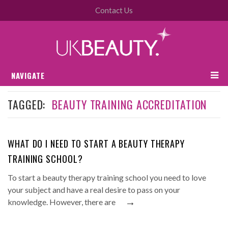
Contact Us
NAVIGATE
TAGGED:
BEAUTY TRAINING ACCREDITATION
WHAT DO I NEED TO START A BEAUTY THERAPY
TRAINING SCHOOL?
To start a beauty therapy training school you need to love
your subject and have a real desire to pass on your
→
knowledge. However, there are