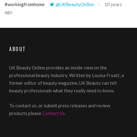
#workingfromhome
@UKBeautyOnline
10 years
ago
ABOUT
UK Beauty Online provides an inside view on the
professional beauty industry. Written by Louisa Fryatt, a
former editor of beauty magazine, UK Beauty can tell
beauty professionals what they really need to know.
To contact us, or submit press releases and review
products please
Contact Us
.