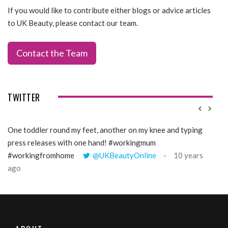
If you would like to contribute either blogs or advice articles
to UK Beauty, please contact our team.
Contact the Team
TWITTER
One toddler round my feet, another on my knee and typing
@Gi
press releases with one hand! #workingmum
tren
#workingfromhome
@UKBeautyOnline
10 years
ago