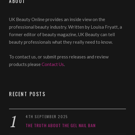
ABOUT
UK Beauty Online provides an inside view on the
professional beauty industry. Written by Louisa Fryatt, a
former editor of beauty magazine, UK Beauty can tell
beauty professionals what they really need to know.
To contact us, or submit press releases and review
products please
Contact Us
.
RECENT POSTS
4TH SEPTEMBER 2025
THE TRUTH ABOUT THE GEL NAIL BAN