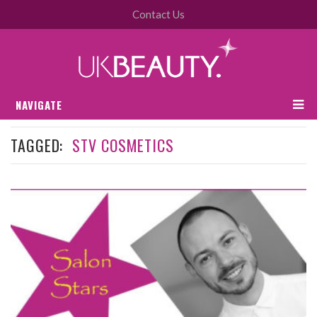
Contact Us
NAVIGATE
TAGGED:
STV COSMETICS