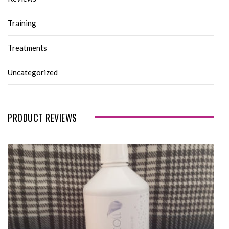
Training
Treatments
Uncategorized
PRODUCT REVIEWS