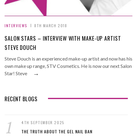
INTERVIEWS
8TH MARCH 2018
SALON STARS – INTERVIEW WITH MAKE-UP ARTIST
STEVE DOUCH
Steve Douch is an experienced make-up artist and now has his
own make up range, STV Cosmetics. He is now our next Salon
→
Star! Steve
RECENT BLOGS
4TH SEPTEMBER 2025
THE TRUTH ABOUT THE GEL NAIL BAN