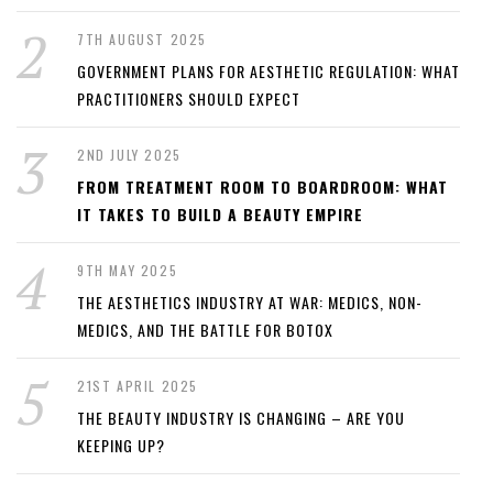
7TH AUGUST 2025
GOVERNMENT PLANS FOR AESTHETIC REGULATION: WHAT
PRACTITIONERS SHOULD EXPECT
2ND JULY 2025
FROM TREATMENT ROOM TO BOARDROOM: WHAT
IT TAKES TO BUILD A BEAUTY EMPIRE
9TH MAY 2025
THE AESTHETICS INDUSTRY AT WAR: MEDICS, NON-
MEDICS, AND THE BATTLE FOR BOTOX
21ST APRIL 2025
THE BEAUTY INDUSTRY IS CHANGING – ARE YOU
KEEPING UP?