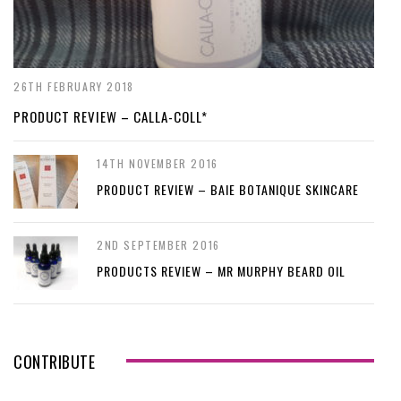
26TH FEBRUARY 2018
PRODUCT REVIEW – CALLA-COLL*
14TH NOVEMBER 2016
PRODUCT REVIEW – BAIE BOTANIQUE SKINCARE
2ND SEPTEMBER 2016
PRODUCTS REVIEW – MR MURPHY BEARD OIL
CONTRIBUTE