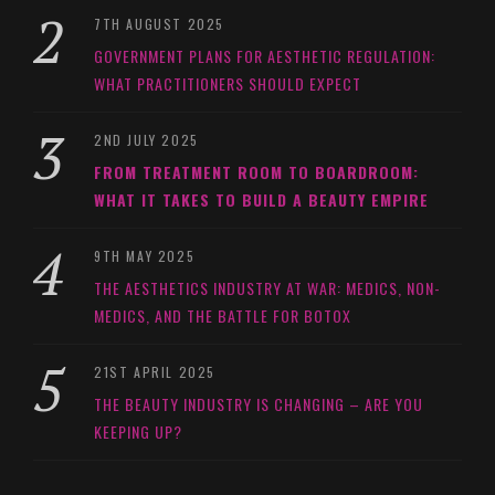
7TH AUGUST 2025
GOVERNMENT PLANS FOR AESTHETIC REGULATION:
WHAT PRACTITIONERS SHOULD EXPECT
2ND JULY 2025
FROM TREATMENT ROOM TO BOARDROOM:
WHAT IT TAKES TO BUILD A BEAUTY EMPIRE
9TH MAY 2025
THE AESTHETICS INDUSTRY AT WAR: MEDICS, NON-
MEDICS, AND THE BATTLE FOR BOTOX
21ST APRIL 2025
THE BEAUTY INDUSTRY IS CHANGING – ARE YOU
KEEPING UP?