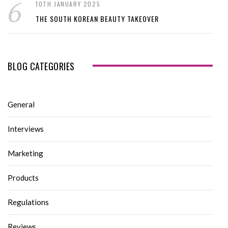
10TH JANUARY 2025
THE SOUTH KOREAN BEAUTY TAKEOVER
BLOG CATEGORIES
General
Interviews
Marketing
Products
Regulations
Reviews