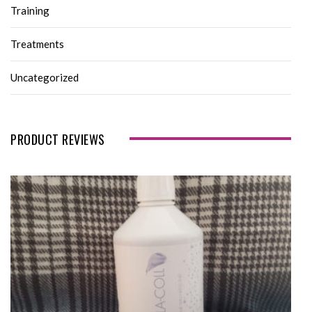
Training
Treatments
Uncategorized
PRODUCT REVIEWS