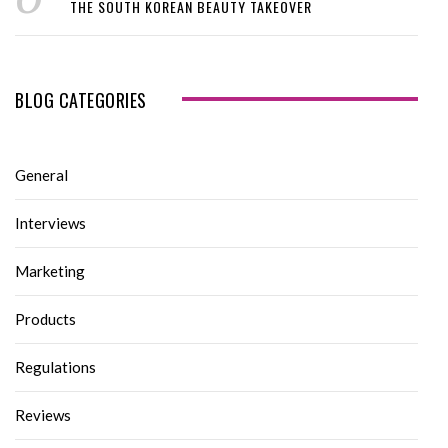
THE SOUTH KOREAN BEAUTY TAKEOVER
BLOG CATEGORIES
General
Interviews
Marketing
Products
Regulations
Reviews