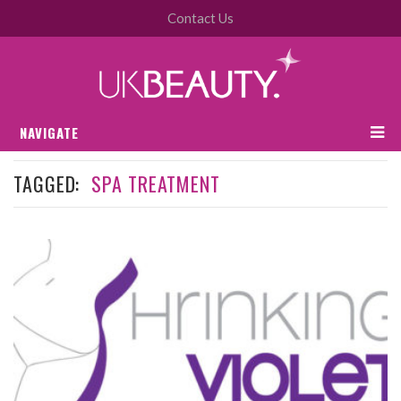
Contact Us
NAVIGATE
TAGGED:
SPA TREATMENT