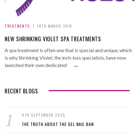
TREATMENTS
14TH MARCH 2016
NEW SHRINKING VIOLET SPA TREATMENTS
A spa treatment is often one that is special and unique, which
is why Shrinking Violet, the inch-loss specialists, have now
→
launched their own dedicated
RECENT BLOGS
4TH SEPTEMBER 2025
THE TRUTH ABOUT THE GEL NAIL BAN