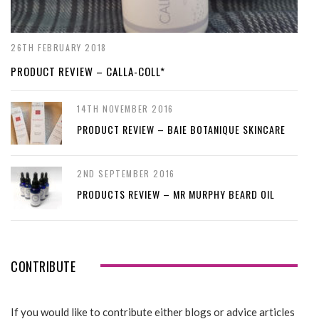
26TH FEBRUARY 2018
PRODUCT REVIEW – CALLA-COLL*
14TH NOVEMBER 2016
PRODUCT REVIEW – BAIE BOTANIQUE SKINCARE
2ND SEPTEMBER 2016
PRODUCTS REVIEW – MR MURPHY BEARD OIL
CONTRIBUTE
If you would like to contribute either blogs or advice articles