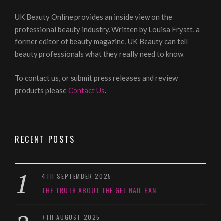
UK Beauty Online provides an inside view on the
professional beauty industry. Written by Louisa Fryatt, a
former editor of beauty magazine, UK Beauty can tell
beauty professionals what they really need to know.
To contact us, or submit press releases and review
products please
Contact Us
.
RECENT POSTS
4TH SEPTEMBER 2025
THE TRUTH ABOUT THE GEL NAIL BAN
7TH AUGUST 2025