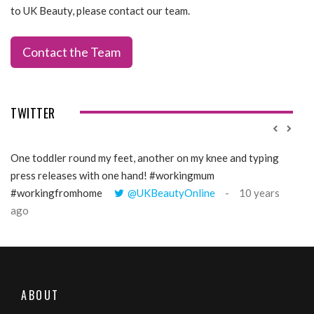
to UK Beauty, please contact our team.
Contact the Team
TWITTER
One toddler round my feet, another on my knee and typing
@Gi
press releases with one hand! #workingmum
tren
#workingfromhome
@UKBeautyOnline
10 years
ago
ABOUT