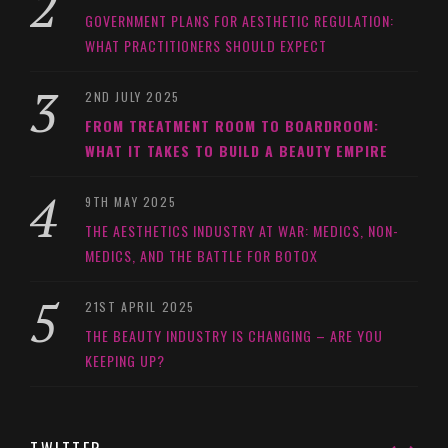
GOVERNMENT PLANS FOR AESTHETIC REGULATION:
WHAT PRACTITIONERS SHOULD EXPECT
2ND JULY 2025
FROM TREATMENT ROOM TO BOARDROOM:
WHAT IT TAKES TO BUILD A BEAUTY EMPIRE
9TH MAY 2025
THE AESTHETICS INDUSTRY AT WAR: MEDICS, NON-
MEDICS, AND THE BATTLE FOR BOTOX
21ST APRIL 2025
THE BEAUTY INDUSTRY IS CHANGING – ARE YOU
KEEPING UP?