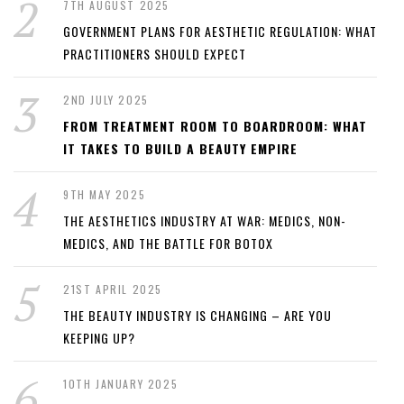
7TH AUGUST 2025
GOVERNMENT PLANS FOR AESTHETIC REGULATION: WHAT
PRACTITIONERS SHOULD EXPECT
2ND JULY 2025
FROM TREATMENT ROOM TO BOARDROOM: WHAT
IT TAKES TO BUILD A BEAUTY EMPIRE
9TH MAY 2025
THE AESTHETICS INDUSTRY AT WAR: MEDICS, NON-
MEDICS, AND THE BATTLE FOR BOTOX
21ST APRIL 2025
THE BEAUTY INDUSTRY IS CHANGING – ARE YOU
KEEPING UP?
10TH JANUARY 2025