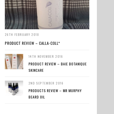
26TH FEBRUARY 2018
PRODUCT REVIEW – CALLA-COLL*
14TH NOVEMBER 2016
PRODUCT REVIEW – BAIE BOTANIQUE
SKINCARE
2ND SEPTEMBER 2016
PRODUCTS REVIEW – MR MURPHY
BEARD OIL