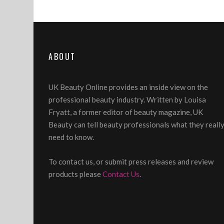
ABOUT
UK Beauty Online provides an inside view on the
professional beauty industry. Written by Louisa
Fryatt, a former editor of beauty magazine, UK
Beauty can tell beauty professionals what they reall
need to know.
To contact us, or submit press releases and review
products please
Contact Us
.