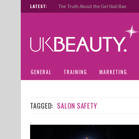
LATEST:
The Truth About the Gel Nail Ban
GENERAL
TRAINING
MARKETING
TAGGED:
SALON SAFETY