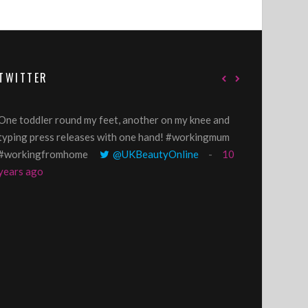
TWITTER
One toddler round my feet, another on my knee and
@GillyLawson
typing press releases with one hand! #workingmum
'growing' tren
#workingfromhome
@UKBeautyOnline
10
years ago
years ago