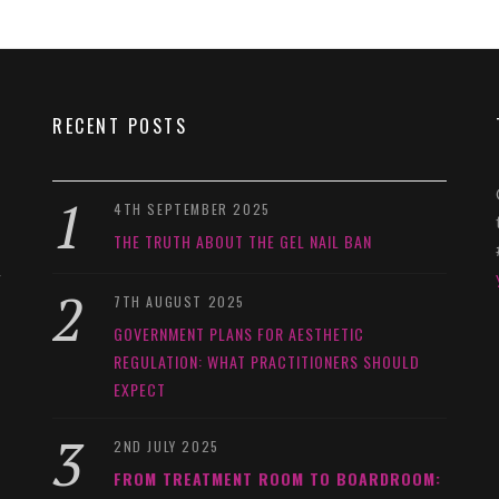
RECENT POSTS
4TH SEPTEMBER 2025
THE TRUTH ABOUT THE GEL NAIL BAN
y
7TH AUGUST 2025
GOVERNMENT PLANS FOR AESTHETIC
REGULATION: WHAT PRACTITIONERS SHOULD
EXPECT
2ND JULY 2025
FROM TREATMENT ROOM TO BOARDROOM: