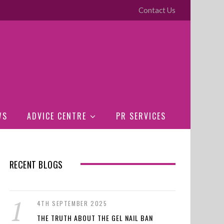
Contact Us
WS
ADVICE CENTRE
PR SERVICES
RECENT BLOGS
4TH SEPTEMBER 2025
THE TRUTH ABOUT THE GEL NAIL BAN