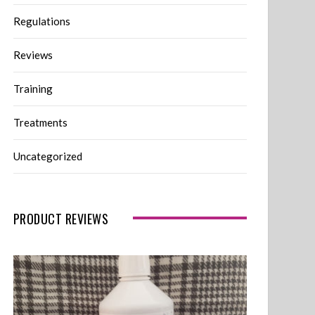
Regulations
Reviews
Training
Treatments
Uncategorized
PRODUCT REVIEWS