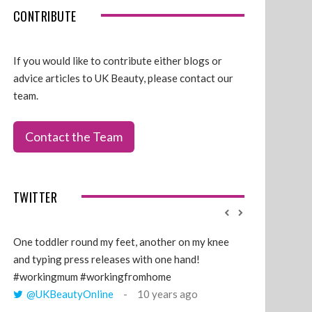
CONTRIBUTE
If you would like to contribute either blogs or
advice articles to UK Beauty, please contact our
team.
Contact the Team
TWITTER
One toddler round my feet, another on my knee
@GillyLawson
and typing press releases with one hand!
'growing' tren
#workingmum #workingfromhome
years ago
@UKBeautyOnline
10 years ago