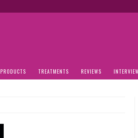
PRODUCTS
TREATMENTS
REVIEWS
INTERVIE