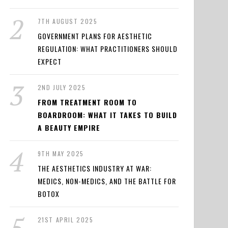
7TH AUGUST 2025
GOVERNMENT PLANS FOR AESTHETIC
REGULATION: WHAT PRACTITIONERS SHOULD
EXPECT
2ND JULY 2025
FROM TREATMENT ROOM TO
BOARDROOM: WHAT IT TAKES TO BUILD
A BEAUTY EMPIRE
9TH MAY 2025
THE AESTHETICS INDUSTRY AT WAR:
MEDICS, NON-MEDICS, AND THE BATTLE FOR
BOTOX
21ST APRIL 2025