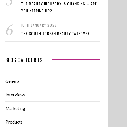
THE BEAUTY INDUSTRY IS CHANGING – ARE
YOU KEEPING UP?
10TH JANUARY 2025
THE SOUTH KOREAN BEAUTY TAKEOVER
BLOG CATEGORIES
General
Interviews
Marketing
Products