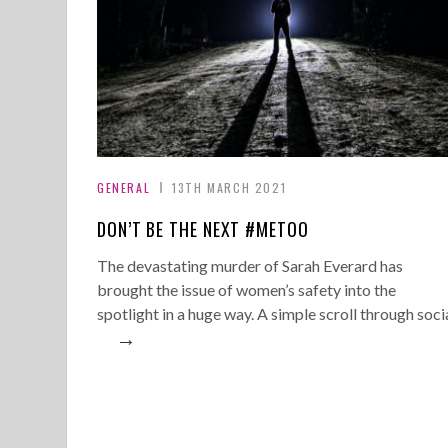
GENERAL
13TH MARCH 2021
DON’T BE THE NEXT #METOO
The devastating murder of Sarah Everard has
brought the issue of women’s safety into the
spotlight in a huge way. A simple scroll through soci
→