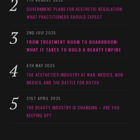
GOVERNMENT PLANS FOR AESTHETIC REGULATION:
WHAT PRACTITIONERS SHOULD EXPECT
2ND JULY 2025
FROM TREATMENT ROOM TO BOARDROOM:
WHAT IT TAKES TO BUILD A BEAUTY EMPIRE
9TH MAY 2025
THE AESTHETICS INDUSTRY AT WAR: MEDICS, NON-
MEDICS, AND THE BATTLE FOR BOTOX
21ST APRIL 2025
THE BEAUTY INDUSTRY IS CHANGING – ARE YOU
KEEPING UP?