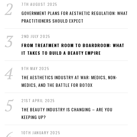
7TH AUGUST 2025
GOVERNMENT PLANS FOR AESTHETIC REGULATION: WHAT
PRACTITIONERS SHOULD EXPECT
2ND JULY 2025
FROM TREATMENT ROOM TO BOARDROOM: WHAT
IT TAKES TO BUILD A BEAUTY EMPIRE
9TH MAY 2025
THE AESTHETICS INDUSTRY AT WAR: MEDICS, NON-
MEDICS, AND THE BATTLE FOR BOTOX
21ST APRIL 2025
THE BEAUTY INDUSTRY IS CHANGING – ARE YOU
KEEPING UP?
10TH JANUARY 2025