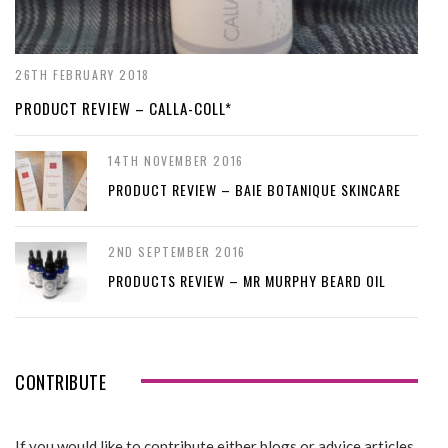
26TH FEBRUARY 2018
PRODUCT REVIEW – CALLA-COLL*
14TH NOVEMBER 2016
PRODUCT REVIEW – BAIE BOTANIQUE SKINCARE
2ND SEPTEMBER 2016
PRODUCTS REVIEW – MR MURPHY BEARD OIL
CONTRIBUTE
If you would like to contribute either blogs or advice articles