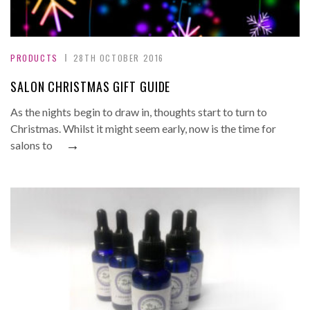
PRODUCTS
28TH OCTOBER 2016
SALON CHRISTMAS GIFT GUIDE
As the nights begin to draw in, thoughts start to turn to
Christmas. Whilst it might seem early, now is the time for
→
salons to