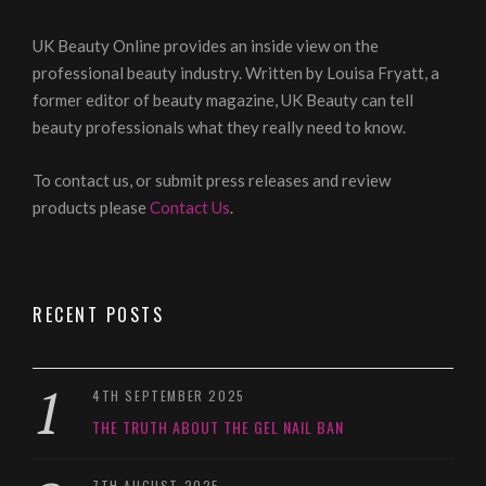
UK Beauty Online provides an inside view on the
professional beauty industry. Written by Louisa Fryatt, a
former editor of beauty magazine, UK Beauty can tell
beauty professionals what they really need to know.
To contact us, or submit press releases and review
products please
Contact Us
.
RECENT POSTS
4TH SEPTEMBER 2025
THE TRUTH ABOUT THE GEL NAIL BAN
7TH AUGUST 2025