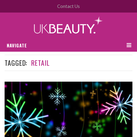
Contact Us
NAVIGATE
TAGGED:
RETAIL