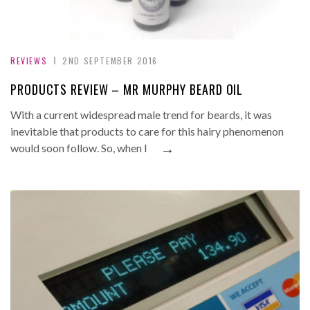
REVIEWS
2ND SEPTEMBER 2016
PRODUCTS REVIEW – MR MURPHY BEARD OIL
With a current widespread male trend for beards, it was
inevitable that products to care for this hairy phenomenon
→
would soon follow. So, when I