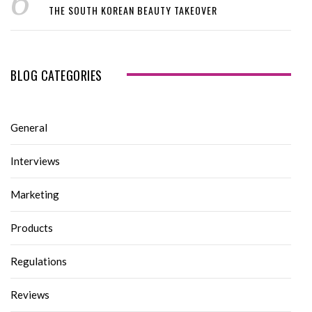
THE SOUTH KOREAN BEAUTY TAKEOVER
BLOG CATEGORIES
General
Interviews
Marketing
Products
Regulations
Reviews