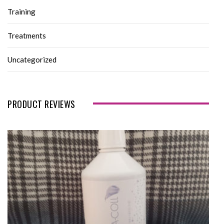
Training
Treatments
Uncategorized
PRODUCT REVIEWS