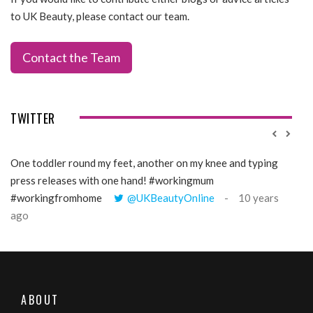
to UK Beauty, please contact our team.
Contact the Team
TWITTER
One toddler round my feet, another on my knee and typing
@Gi
press releases with one hand! #workingmum
tren
#workingfromhome
@UKBeautyOnline
10 years
ago
ABOUT