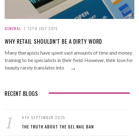
GENERAL
13TH JULY 2015
WHY RETAIL SHOULDN’T BE A DIRTY WORD
Many therapists have spent vast amounts of time and money
training to be specialists in their field. However, their love for
→
beauty rarely translates into
RECENT BLOGS
4TH SEPTEMBER 2025
THE TRUTH ABOUT THE GEL NAIL BAN