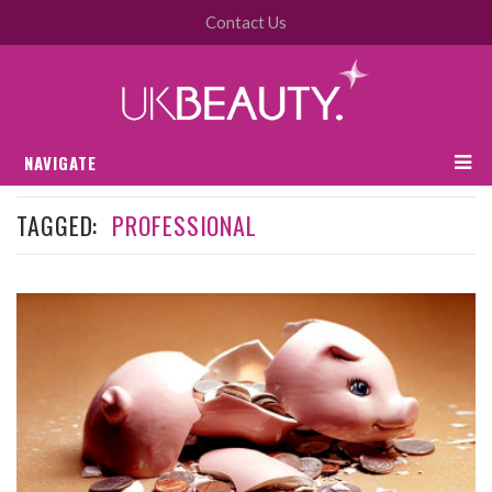
Contact Us
NAVIGATE
TAGGED:
PROFESSIONAL