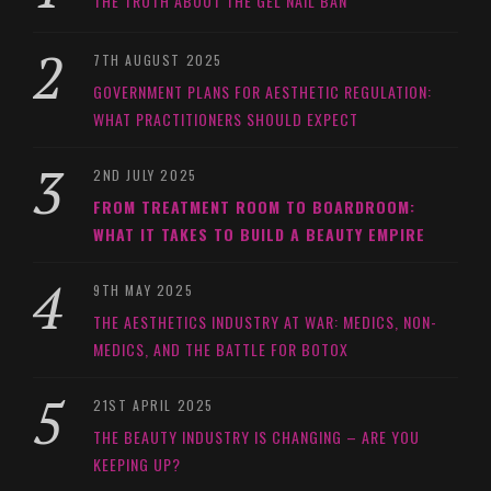
THE TRUTH ABOUT THE GEL NAIL BAN
7TH AUGUST 2025
GOVERNMENT PLANS FOR AESTHETIC REGULATION:
WHAT PRACTITIONERS SHOULD EXPECT
2ND JULY 2025
FROM TREATMENT ROOM TO BOARDROOM:
WHAT IT TAKES TO BUILD A BEAUTY EMPIRE
9TH MAY 2025
THE AESTHETICS INDUSTRY AT WAR: MEDICS, NON-
MEDICS, AND THE BATTLE FOR BOTOX
21ST APRIL 2025
THE BEAUTY INDUSTRY IS CHANGING – ARE YOU
KEEPING UP?