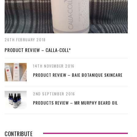
26TH FEBRUARY 2018
PRODUCT REVIEW – CALLA-COLL*
14TH NOVEMBER 2016
PRODUCT REVIEW – BAIE BOTANIQUE SKINCARE
2ND SEPTEMBER 2016
PRODUCTS REVIEW – MR MURPHY BEARD OIL
CONTRIBUTE