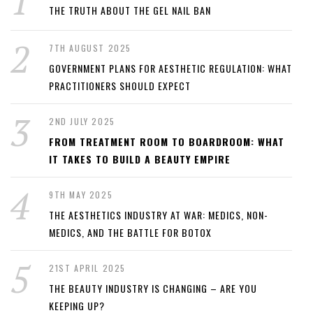
THE TRUTH ABOUT THE GEL NAIL BAN
7TH AUGUST 2025
GOVERNMENT PLANS FOR AESTHETIC REGULATION: WHAT
PRACTITIONERS SHOULD EXPECT
2ND JULY 2025
FROM TREATMENT ROOM TO BOARDROOM: WHAT
IT TAKES TO BUILD A BEAUTY EMPIRE
9TH MAY 2025
THE AESTHETICS INDUSTRY AT WAR: MEDICS, NON-
MEDICS, AND THE BATTLE FOR BOTOX
21ST APRIL 2025
THE BEAUTY INDUSTRY IS CHANGING – ARE YOU
KEEPING UP?