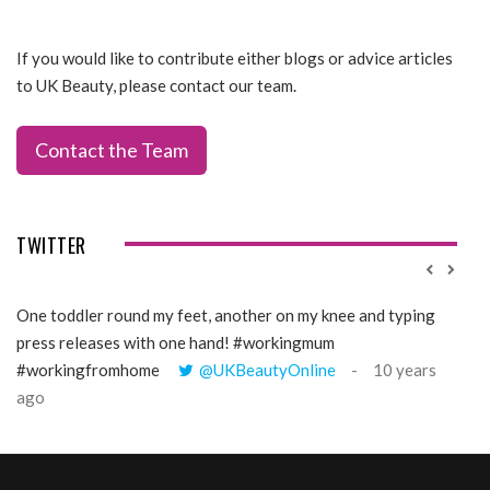
If you would like to contribute either blogs or advice articles
to UK Beauty, please contact our team.
Contact the Team
TWITTER
One toddler round my feet, another on my knee and typing
@Gi
press releases with one hand! #workingmum
tren
#workingfromhome
@UKBeautyOnline
10 years
ago