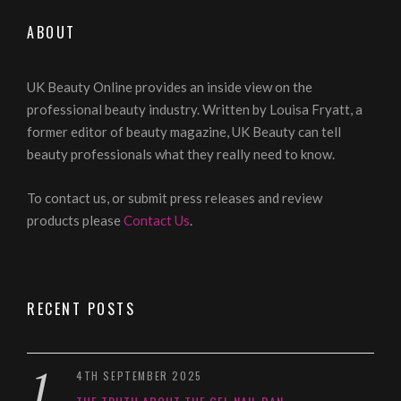
ABOUT
UK Beauty Online provides an inside view on the
professional beauty industry. Written by Louisa Fryatt, a
former editor of beauty magazine, UK Beauty can tell
beauty professionals what they really need to know.
To contact us, or submit press releases and review
products please
Contact Us
.
RECENT POSTS
4TH SEPTEMBER 2025