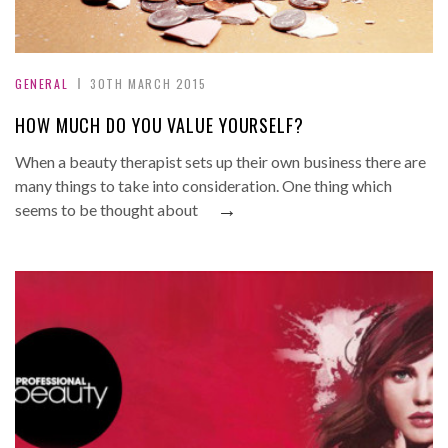
GENERAL
30TH MARCH 2015
HOW MUCH DO YOU VALUE YOURSELF?
When a beauty therapist sets up their own business there are
many things to take into consideration. One thing which
→
seems to be thought about