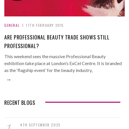
GENERAL
17TH FEBRUARY 2015
ARE PROFESSIONAL BEAUTY TRADE SHOWS STILL
PROFESSIONAL?
This weekend sees the massive Professional Beauty
exhibition take place at London’s ExCel Centre. It is branded
as the ‘flagship event’ for the beauty industry,
→
RECENT BLOGS
4TH SEPTEMBER 2025