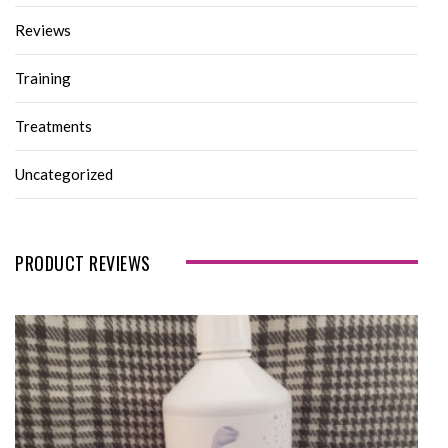
Reviews
Training
Treatments
Uncategorized
PRODUCT REVIEWS