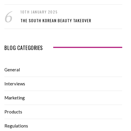
10TH JANUARY 2025
THE SOUTH KOREAN BEAUTY TAKEOVER
BLOG CATEGORIES
General
Interviews
Marketing
Products
Regulations