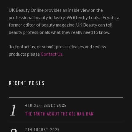
UK Beauty Online provides an inside view on the
professional beauty industry. Written by Louisa Fryatt, a
former editor of beauty magazine, UK Beauty can tell
beauty professionals what they really need to know.
To contact us, or submit press releases and review
products please
Contact Us
.
RECENT POSTS
4TH SEPTEMBER 2025
THE TRUTH ABOUT THE GEL NAIL BAN
7TH AUGUST 2025