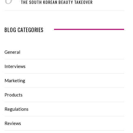
THE SOUTH KOREAN BEAUTY TAKEOVER
BLOG CATEGORIES
General
Interviews
Marketing
Products
Regulations
Reviews