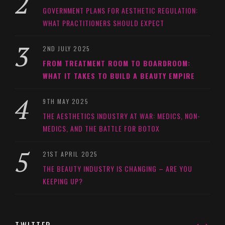
GOVERNMENT PLANS FOR AESTHETIC REGULATION:
WHAT PRACTITIONERS SHOULD EXPECT
2ND JULY 2025
FROM TREATMENT ROOM TO BOARDROOM:
WHAT IT TAKES TO BUILD A BEAUTY EMPIRE
9TH MAY 2025
THE AESTHETICS INDUSTRY AT WAR: MEDICS, NON-
MEDICS, AND THE BATTLE FOR BOTOX
21ST APRIL 2025
THE BEAUTY INDUSTRY IS CHANGING – ARE YOU
KEEPING UP?