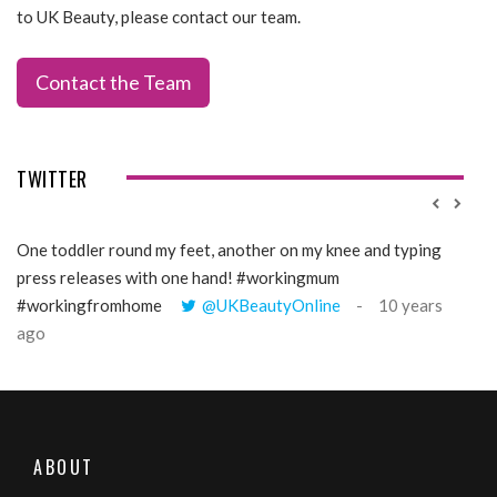
to UK Beauty, please contact our team.
Contact the Team
TWITTER
One toddler round my feet, another on my knee and typing
@Gi
press releases with one hand! #workingmum
tren
#workingfromhome
@UKBeautyOnline
10 years
ago
ABOUT