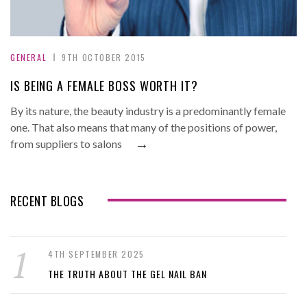
GENERAL
9TH OCTOBER 2015
IS BEING A FEMALE BOSS WORTH IT?
By its nature, the beauty industry is a predominantly female
one. That also means that many of the positions of power,
→
from suppliers to salons
RECENT BLOGS
4TH SEPTEMBER 2025
THE TRUTH ABOUT THE GEL NAIL BAN