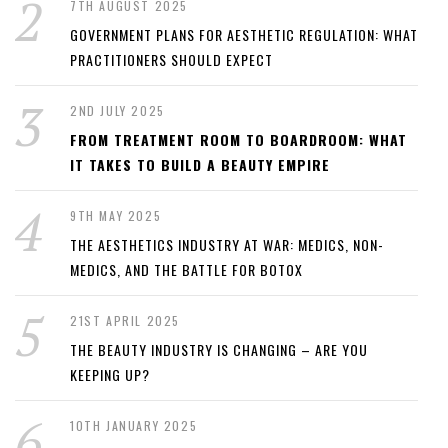
7TH AUGUST 2025
GOVERNMENT PLANS FOR AESTHETIC REGULATION: WHAT
PRACTITIONERS SHOULD EXPECT
2ND JULY 2025
FROM TREATMENT ROOM TO BOARDROOM: WHAT
IT TAKES TO BUILD A BEAUTY EMPIRE
9TH MAY 2025
THE AESTHETICS INDUSTRY AT WAR: MEDICS, NON-
MEDICS, AND THE BATTLE FOR BOTOX
21ST APRIL 2025
THE BEAUTY INDUSTRY IS CHANGING – ARE YOU
KEEPING UP?
10TH JANUARY 2025