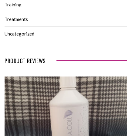
Training
Treatments
Uncategorized
PRODUCT REVIEWS