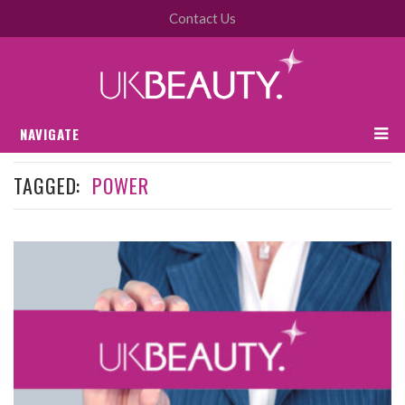
Contact Us
NAVIGATE
TAGGED:
POWER