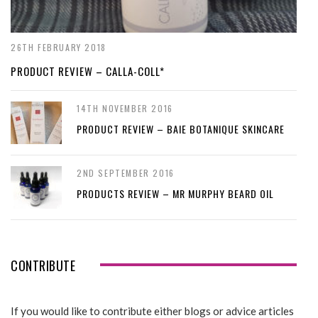
26TH FEBRUARY 2018
PRODUCT REVIEW – CALLA-COLL*
14TH NOVEMBER 2016
PRODUCT REVIEW – BAIE BOTANIQUE SKINCARE
2ND SEPTEMBER 2016
PRODUCTS REVIEW – MR MURPHY BEARD OIL
CONTRIBUTE
If you would like to contribute either blogs or advice articles