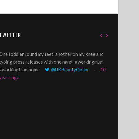
TWITTER
One toddler round my feet, another on my knee and
@GillyLawson
typing press releases with one hand! #workingmum
'growing' tren
#workingfromhome
@UKBeautyOnline
10
years ago
years ago