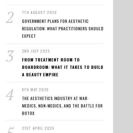
7TH AUGUST 2025
GOVERNMENT PLANS FOR AESTHETIC
REGULATION: WHAT PRACTITIONERS SHOULD
EXPECT
2ND JULY 2025
FROM TREATMENT ROOM TO
BOARDROOM: WHAT IT TAKES TO BUILD
A BEAUTY EMPIRE
9TH MAY 2025
THE AESTHETICS INDUSTRY AT WAR:
MEDICS, NON-MEDICS, AND THE BATTLE FOR
BOTOX
21ST APRIL 2025