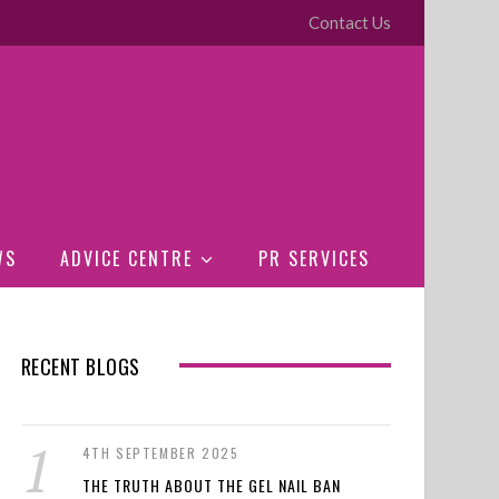
Contact Us
WS
ADVICE CENTRE
PR SERVICES
RECENT BLOGS
4TH SEPTEMBER 2025
THE TRUTH ABOUT THE GEL NAIL BAN