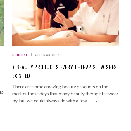
GENERAL
4TH MARCH 2015
7 BEAUTY PRODUCTS EVERY THERAPIST WISHES
EXISTED
There are some amazing beauty products on the
up
market these days that many beauty therapists swear
→
by, but we could always do with a few