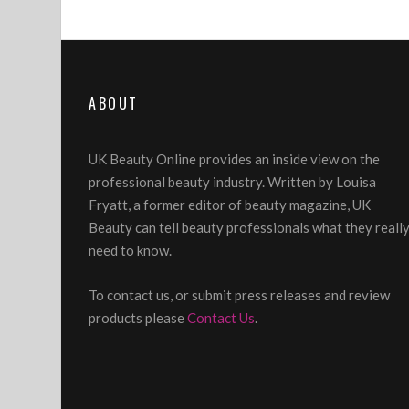
ABOUT
UK Beauty Online provides an inside view on the
professional beauty industry. Written by Louisa
Fryatt, a former editor of beauty magazine, UK
Beauty can tell beauty professionals what they reall
need to know.
To contact us, or submit press releases and review
products please
Contact Us
.