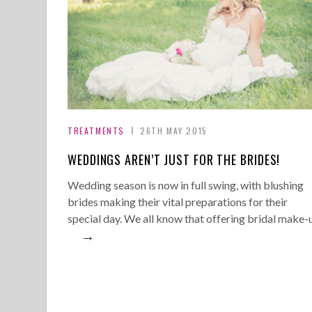
TREATMENTS
26TH MAY 2015
WEDDINGS AREN’T JUST FOR THE BRIDES!
Wedding season is now in full swing, with blushing
brides making their vital preparations for their
special day. We all know that offering bridal make-
→