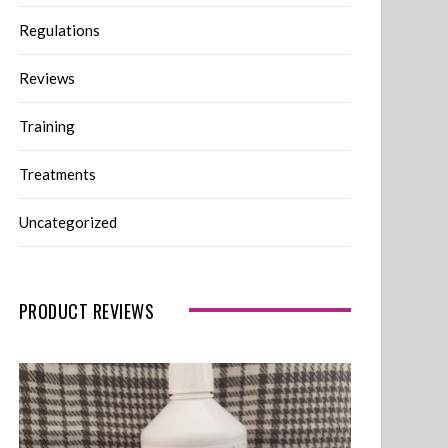
Regulations
Reviews
Training
Treatments
Uncategorized
PRODUCT REVIEWS