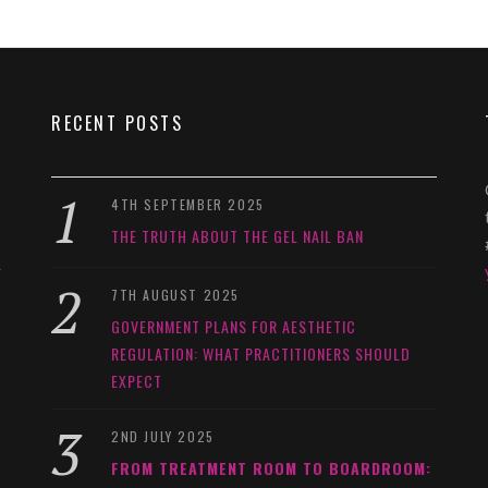
RECENT POSTS
4TH SEPTEMBER 2025
THE TRUTH ABOUT THE GEL NAIL BAN
y
7TH AUGUST 2025
GOVERNMENT PLANS FOR AESTHETIC
REGULATION: WHAT PRACTITIONERS SHOULD
EXPECT
2ND JULY 2025
FROM TREATMENT ROOM TO BOARDROOM: