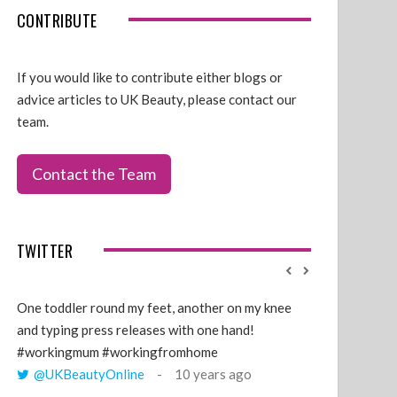
CONTRIBUTE
If you would like to contribute either blogs or
advice articles to UK Beauty, please contact our
team.
Contact the Team
TWITTER
One toddler round my feet, another on my knee
@GillyLawson
and typing press releases with one hand!
'growing' tren
#workingmum #workingfromhome
years ago
@UKBeautyOnline
10 years ago