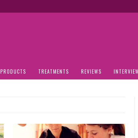
PRODUCTS
TREATMENTS
REVIEWS
INTERVIE