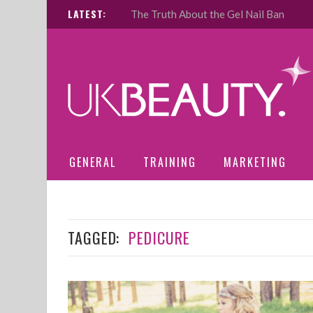
LATEST:
The Truth About the Gel Nail Ban
GENERAL
TRAINING
MARKETING
TAGGED:
PEDICURE