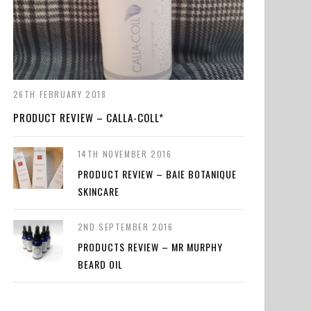
26TH FEBRUARY 2018
PRODUCT REVIEW – CALLA-COLL*
14TH NOVEMBER 2016
PRODUCT REVIEW – BAIE BOTANIQUE
SKINCARE
2ND SEPTEMBER 2016
PRODUCTS REVIEW – MR MURPHY
BEARD OIL