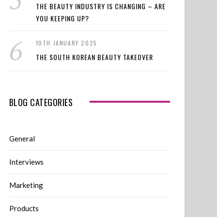
THE BEAUTY INDUSTRY IS CHANGING – ARE
YOU KEEPING UP?
10TH JANUARY 2025
THE SOUTH KOREAN BEAUTY TAKEOVER
BLOG CATEGORIES
General
Interviews
Marketing
Products