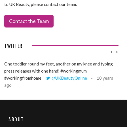
to UK Beauty, please contact our team.
Contact the Team
TWITTER
One toddler round my feet, another on my knee and typing
@Gi
press releases with one hand! #workingmum
tren
#workingfromhome
@UKBeautyOnline
10 years
ago
ABOUT