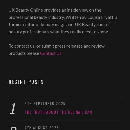
UK Beauty Online provides an inside view on the
professional beauty industry. Written by Louisa Fryatt, a
former editor of beauty magazine, UK Beauty can tell
beauty professionals what they really need to know.
To contact us, or submit press releases and review
products please
Contact Us
.
RECENT POSTS
4TH SEPTEMBER 2025
THE TRUTH ABOUT THE GEL NAIL BAN
7TH AUGUST 2025