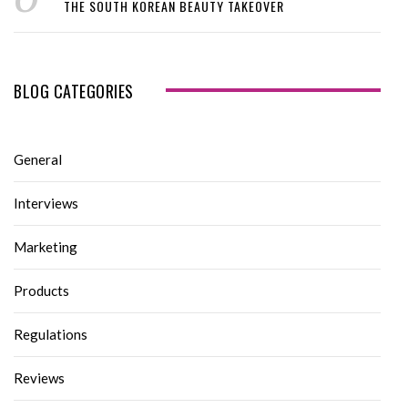
THE SOUTH KOREAN BEAUTY TAKEOVER
BLOG CATEGORIES
General
Interviews
Marketing
Products
Regulations
Reviews