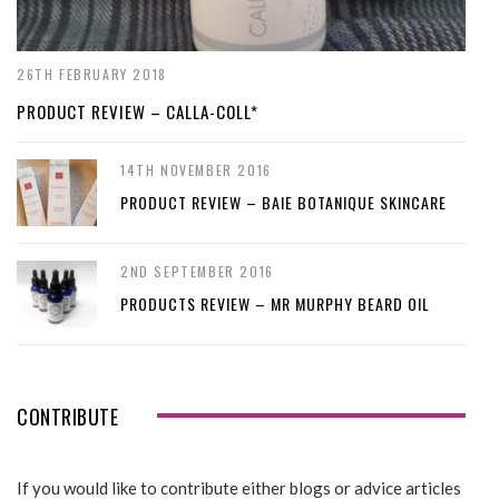
26TH FEBRUARY 2018
PRODUCT REVIEW – CALLA-COLL*
14TH NOVEMBER 2016
PRODUCT REVIEW – BAIE BOTANIQUE SKINCARE
2ND SEPTEMBER 2016
PRODUCTS REVIEW – MR MURPHY BEARD OIL
CONTRIBUTE
If you would like to contribute either blogs or advice articles