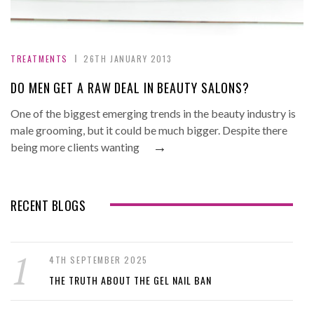
TREATMENTS
26TH JANUARY 2013
DO MEN GET A RAW DEAL IN BEAUTY SALONS?
One of the biggest emerging trends in the beauty industry is
male grooming, but it could be much bigger. Despite there
→
being more clients wanting
RECENT BLOGS
4TH SEPTEMBER 2025
THE TRUTH ABOUT THE GEL NAIL BAN