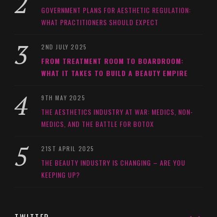
GOVERNMENT PLANS FOR AESTHETIC REGULATION:
WHAT PRACTITIONERS SHOULD EXPECT
2ND JULY 2025
FROM TREATMENT ROOM TO BOARDROOM:
WHAT IT TAKES TO BUILD A BEAUTY EMPIRE
9TH MAY 2025
THE AESTHETICS INDUSTRY AT WAR: MEDICS, NON-
MEDICS, AND THE BATTLE FOR BOTOX
21ST APRIL 2025
THE BEAUTY INDUSTRY IS CHANGING – ARE YOU
KEEPING UP?