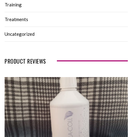
Training
Treatments
Uncategorized
PRODUCT REVIEWS