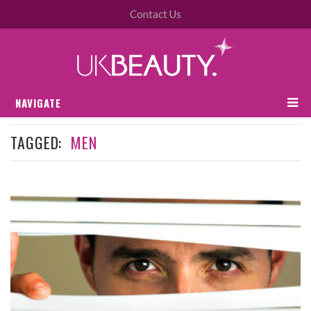
Contact Us
NAVIGATE
TAGGED:
MEN