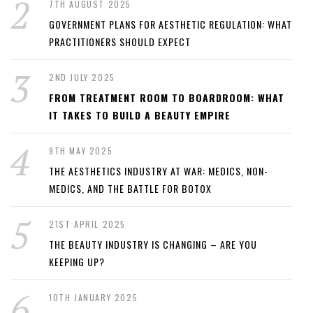
7TH AUGUST 2025
GOVERNMENT PLANS FOR AESTHETIC REGULATION: WHAT
PRACTITIONERS SHOULD EXPECT
2ND JULY 2025
FROM TREATMENT ROOM TO BOARDROOM: WHAT
IT TAKES TO BUILD A BEAUTY EMPIRE
9TH MAY 2025
THE AESTHETICS INDUSTRY AT WAR: MEDICS, NON-
MEDICS, AND THE BATTLE FOR BOTOX
21ST APRIL 2025
THE BEAUTY INDUSTRY IS CHANGING – ARE YOU
KEEPING UP?
10TH JANUARY 2025