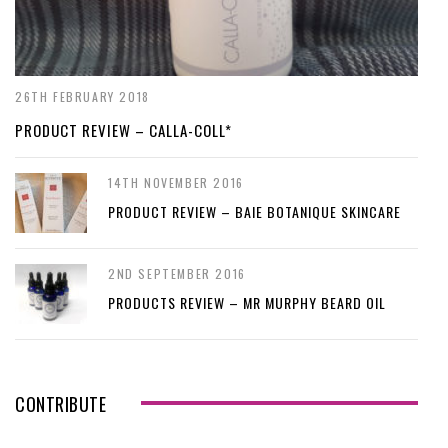
26TH FEBRUARY 2018
PRODUCT REVIEW – CALLA-COLL*
14TH NOVEMBER 2016
PRODUCT REVIEW – BAIE BOTANIQUE SKINCARE
2ND SEPTEMBER 2016
PRODUCTS REVIEW – MR MURPHY BEARD OIL
CONTRIBUTE