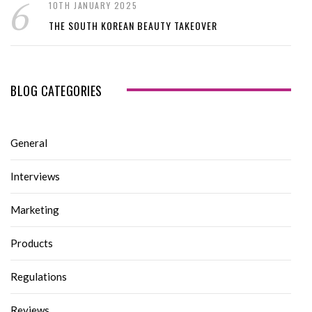
10TH JANUARY 2025
THE SOUTH KOREAN BEAUTY TAKEOVER
BLOG CATEGORIES
General
Interviews
Marketing
Products
Regulations
Reviews