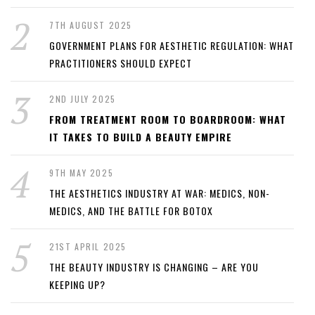
7TH AUGUST 2025
GOVERNMENT PLANS FOR AESTHETIC REGULATION: WHAT
PRACTITIONERS SHOULD EXPECT
2ND JULY 2025
FROM TREATMENT ROOM TO BOARDROOM: WHAT
IT TAKES TO BUILD A BEAUTY EMPIRE
9TH MAY 2025
THE AESTHETICS INDUSTRY AT WAR: MEDICS, NON-
MEDICS, AND THE BATTLE FOR BOTOX
21ST APRIL 2025
THE BEAUTY INDUSTRY IS CHANGING – ARE YOU
KEEPING UP?