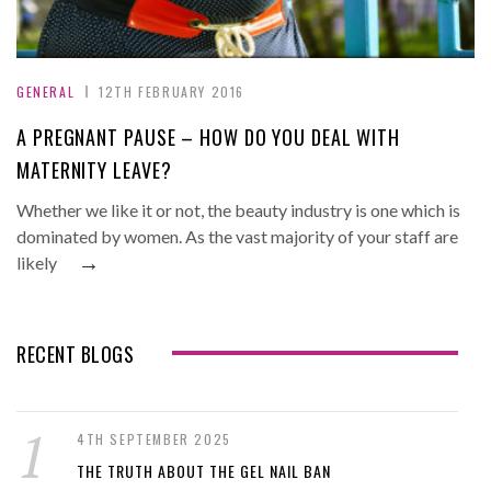
GENERAL
12TH FEBRUARY 2016
A PREGNANT PAUSE – HOW DO YOU DEAL WITH
MATERNITY LEAVE?
Whether we like it or not, the beauty industry is one which is
dominated by women. As the vast majority of your staff are
→
likely
RECENT BLOGS
4TH SEPTEMBER 2025
THE TRUTH ABOUT THE GEL NAIL BAN