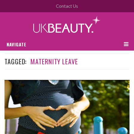
Contact Us
NAVIGATE
TAGGED:
MATERNITY LEAVE