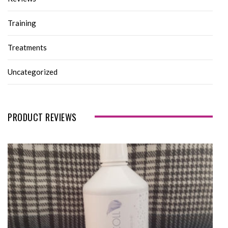
Training
Treatments
Uncategorized
PRODUCT REVIEWS