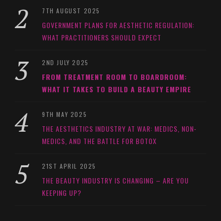
7TH AUGUST 2025
GOVERNMENT PLANS FOR AESTHETIC REGULATION:
WHAT PRACTITIONERS SHOULD EXPECT
2ND JULY 2025
FROM TREATMENT ROOM TO BOARDROOM:
WHAT IT TAKES TO BUILD A BEAUTY EMPIRE
9TH MAY 2025
THE AESTHETICS INDUSTRY AT WAR: MEDICS, NON-
MEDICS, AND THE BATTLE FOR BOTOX
21ST APRIL 2025
THE BEAUTY INDUSTRY IS CHANGING – ARE YOU
KEEPING UP?