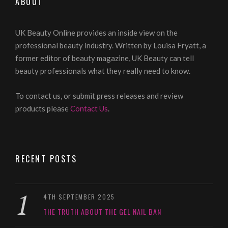
ABOUT
UK Beauty Online provides an inside view on the
professional beauty industry. Written by Louisa Fryatt, a
former editor of beauty magazine, UK Beauty can tell
beauty professionals what they really need to know.
To contact us, or submit press releases and review
products please
Contact Us
.
RECENT POSTS
4TH SEPTEMBER 2025
THE TRUTH ABOUT THE GEL NAIL BAN