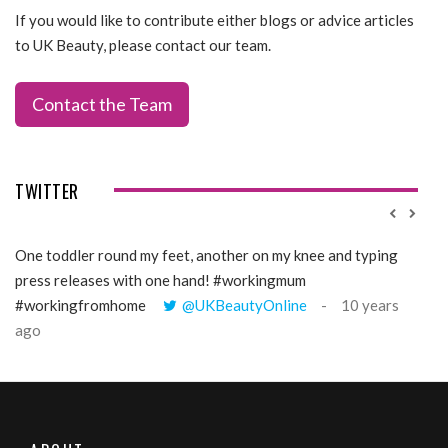
If you would like to contribute either blogs or advice articles
to UK Beauty, please contact our team.
Contact the Team
TWITTER
One toddler round my feet, another on my knee and typing
@Gi
press releases with one hand! #workingmum
tren
#workingfromhome
@UKBeautyOnline
10 years
ago