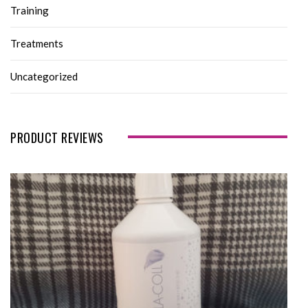
Training
Treatments
Uncategorized
PRODUCT REVIEWS