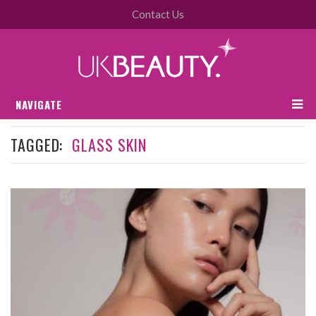
Contact Us
NAVIGATE
TAGGED:
GLASS SKIN