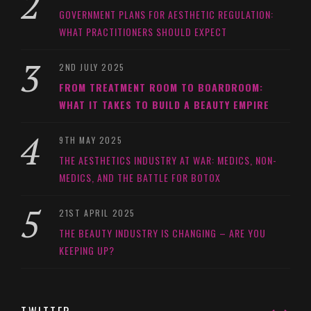
GOVERNMENT PLANS FOR AESTHETIC REGULATION:
WHAT PRACTITIONERS SHOULD EXPECT
2ND JULY 2025
FROM TREATMENT ROOM TO BOARDROOM:
WHAT IT TAKES TO BUILD A BEAUTY EMPIRE
9TH MAY 2025
THE AESTHETICS INDUSTRY AT WAR: MEDICS, NON-
MEDICS, AND THE BATTLE FOR BOTOX
21ST APRIL 2025
THE BEAUTY INDUSTRY IS CHANGING – ARE YOU
KEEPING UP?