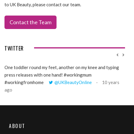
to UK Beauty, please contact our team.
Contact the Team
TWITTER
One toddler round my feet, another on my knee and typing
@Gi
press releases with one hand! #workingmum
tren
#workingfromhome
@UKBeautyOnline
10 years
ago
ABOUT