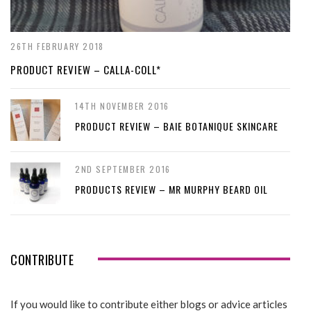
26TH FEBRUARY 2018
PRODUCT REVIEW – CALLA-COLL*
14TH NOVEMBER 2016
PRODUCT REVIEW – BAIE BOTANIQUE SKINCARE
2ND SEPTEMBER 2016
PRODUCTS REVIEW – MR MURPHY BEARD OIL
CONTRIBUTE
If you would like to contribute either blogs or advice articles