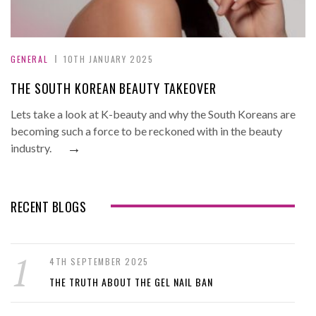
GENERAL
10TH JANUARY 2025
THE SOUTH KOREAN BEAUTY TAKEOVER
Lets take a look at K-beauty and why the South Koreans are
becoming such a force to be reckoned with in the beauty
→
industry.
RECENT BLOGS
4TH SEPTEMBER 2025
THE TRUTH ABOUT THE GEL NAIL BAN