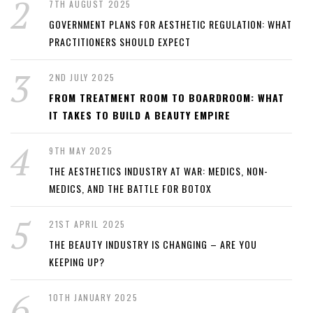
7TH AUGUST 2025
GOVERNMENT PLANS FOR AESTHETIC REGULATION: WHAT
PRACTITIONERS SHOULD EXPECT
2ND JULY 2025
FROM TREATMENT ROOM TO BOARDROOM: WHAT
IT TAKES TO BUILD A BEAUTY EMPIRE
9TH MAY 2025
THE AESTHETICS INDUSTRY AT WAR: MEDICS, NON-
MEDICS, AND THE BATTLE FOR BOTOX
21ST APRIL 2025
THE BEAUTY INDUSTRY IS CHANGING – ARE YOU
KEEPING UP?
10TH JANUARY 2025