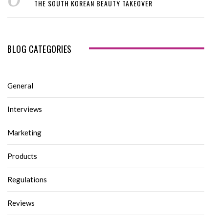
THE SOUTH KOREAN BEAUTY TAKEOVER
BLOG CATEGORIES
General
Interviews
Marketing
Products
Regulations
Reviews