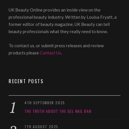
UK Beauty Online provides an inside view on the
professional beauty industry. Written by Louisa Fryatt, a
former editor of beauty magazine, UK Beauty can tell
beauty professionals what they really need to know.
To contact us, or submit press releases and review
products please
Contact Us
.
RECENT POSTS
4TH SEPTEMBER 2025
THE TRUTH ABOUT THE GEL NAIL BAN
7TH AUGUST 2025