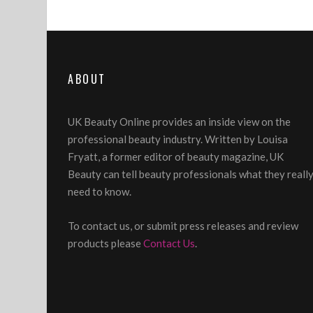
ABOUT
UK Beauty Online provides an inside view on the
professional beauty industry. Written by Louisa
Fryatt, a former editor of beauty magazine, UK
Beauty can tell beauty professionals what they reall
need to know.
To contact us, or submit press releases and review
products please
Contact Us
.