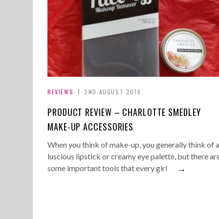
REVIEWS
2ND AUGUST 2016
PRODUCT REVIEW – CHARLOTTE SMEDLEY
MAKE-UP ACCESSORIES
When you think of make-up, you generally think of 
luscious lipstick or creamy eye palette, but there ar
→
some important tools that every girl