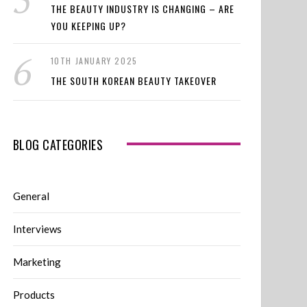
THE BEAUTY INDUSTRY IS CHANGING – ARE
YOU KEEPING UP?
10TH JANUARY 2025
THE SOUTH KOREAN BEAUTY TAKEOVER
BLOG CATEGORIES
General
Interviews
Marketing
Products