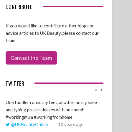
CONTRIBUTE
If you would like to contribute either blogs or
advice articles to UK Beauty, please contact our
team.
Contact the Team
TWITTER
One toddler round my feet, another on my knee
@GillyLawson
and typing press releases with one hand!
'growing' tren
#workingmum #workingfromhome
years ago
@UKBeautyOnline
10 years ago