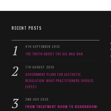
RECENT POSTS
4TH SEPTEMBER 2025
THE TRUTH ABOUT THE GEL NAIL BAN
y
7TH AUGUST 2025
GOVERNMENT PLANS FOR AESTHETIC
REGULATION: WHAT PRACTITIONERS SHOULD
EXPECT
2ND JULY 2025
FROM TREATMENT ROOM TO BOARDROOM: