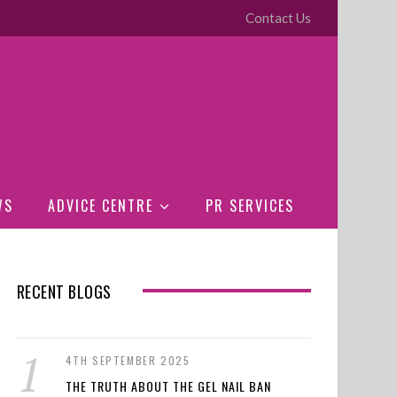
Contact Us
WS
ADVICE CENTRE
PR SERVICES
RECENT BLOGS
4TH SEPTEMBER 2025
THE TRUTH ABOUT THE GEL NAIL BAN