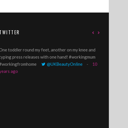
TWITTER
One toddler round my feet, another on my knee and
@GillyLawson
typing press releases with one hand! #workingmum
'growing' tren
#workingfromhome
@UKBeautyOnline
10
years ago
years ago