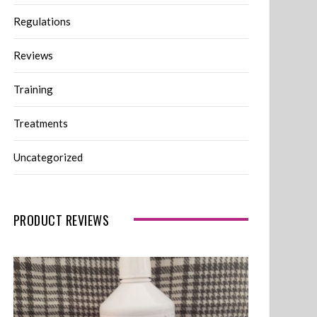
Regulations
Reviews
Training
Treatments
Uncategorized
PRODUCT REVIEWS