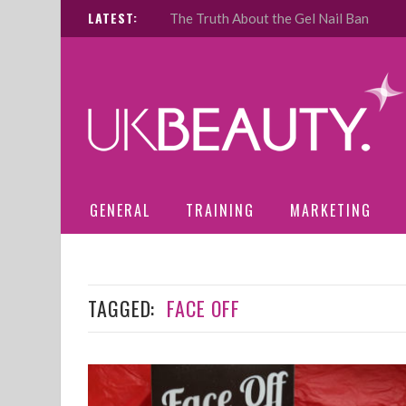
LATEST:
The Truth About the Gel Nail Ban
GENERAL
TRAINING
MARKETING
TAGGED:
FACE OFF