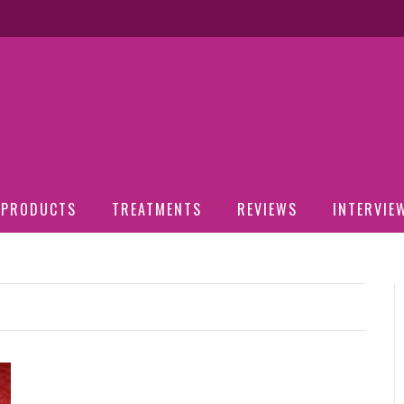
PRODUCTS
TREATMENTS
REVIEWS
INTERVIE