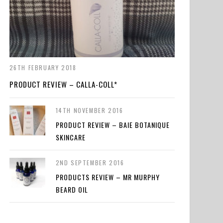
26TH FEBRUARY 2018
PRODUCT REVIEW – CALLA-COLL*
14TH NOVEMBER 2016
PRODUCT REVIEW – BAIE BOTANIQUE
SKINCARE
2ND SEPTEMBER 2016
PRODUCTS REVIEW – MR MURPHY
BEARD OIL