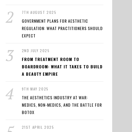
7TH AUGUST 2025
GOVERNMENT PLANS FOR AESTHETIC
REGULATION: WHAT PRACTITIONERS SHOULD
EXPECT
2ND JULY 2025
FROM TREATMENT ROOM TO
BOARDROOM: WHAT IT TAKES TO BUILD
A BEAUTY EMPIRE
9TH MAY 2025
THE AESTHETICS INDUSTRY AT WAR:
MEDICS, NON-MEDICS, AND THE BATTLE FOR
BOTOX
21ST APRIL 2025