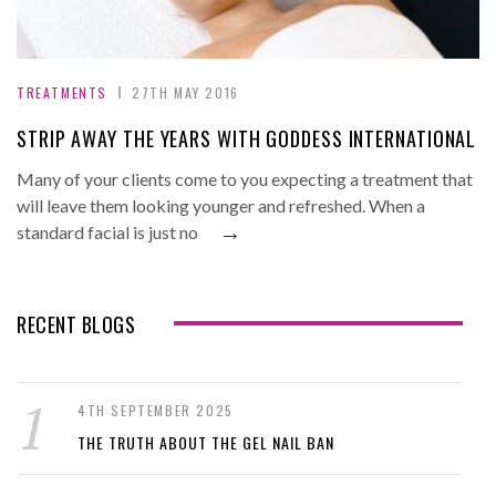
TREATMENTS
27TH MAY 2016
STRIP AWAY THE YEARS WITH GODDESS INTERNATIONAL
Many of your clients come to you expecting a treatment that
will leave them looking younger and refreshed. When a
→
standard facial is just no
RECENT BLOGS
4TH SEPTEMBER 2025
THE TRUTH ABOUT THE GEL NAIL BAN