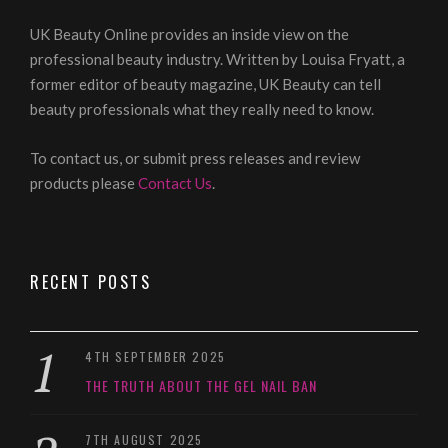
UK Beauty Online provides an inside view on the
professional beauty industry. Written by Louisa Fryatt, a
former editor of beauty magazine, UK Beauty can tell
beauty professionals what they really need to know.
To contact us, or submit press releases and review
products please
Contact Us
.
RECENT POSTS
4TH SEPTEMBER 2025
THE TRUTH ABOUT THE GEL NAIL BAN
7TH AUGUST 2025