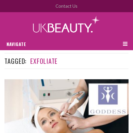
Contact Us
NAVIGATE
TAGGED:
EXFOLIATE