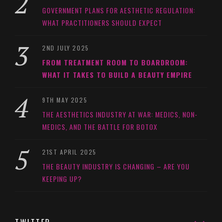
GOVERNMENT PLANS FOR AESTHETIC REGULATION:
WHAT PRACTITIONERS SHOULD EXPECT
2ND JULY 2025
FROM TREATMENT ROOM TO BOARDROOM:
WHAT IT TAKES TO BUILD A BEAUTY EMPIRE
9TH MAY 2025
THE AESTHETICS INDUSTRY AT WAR: MEDICS, NON-
MEDICS, AND THE BATTLE FOR BOTOX
21ST APRIL 2025
THE BEAUTY INDUSTRY IS CHANGING – ARE YOU
KEEPING UP?