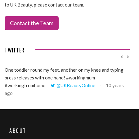
to UK Beauty, please contact our team.
Contact the Team
TWITTER
One toddler round my feet, another on my knee and typing
@Gi
press releases with one hand! #workingmum
tren
#workingfromhome
@UKBeautyOnline
10 years
ago
ABOUT