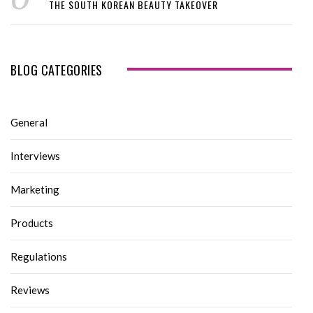
THE SOUTH KOREAN BEAUTY TAKEOVER
BLOG CATEGORIES
General
Interviews
Marketing
Products
Regulations
Reviews