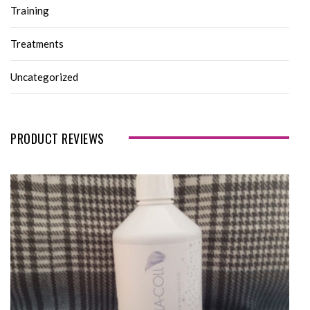
Training
Treatments
Uncategorized
PRODUCT REVIEWS