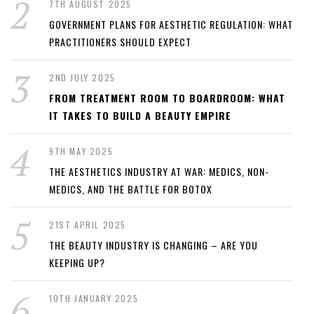
7TH AUGUST 2025
GOVERNMENT PLANS FOR AESTHETIC REGULATION: WHAT
PRACTITIONERS SHOULD EXPECT
2ND JULY 2025
FROM TREATMENT ROOM TO BOARDROOM: WHAT
IT TAKES TO BUILD A BEAUTY EMPIRE
9TH MAY 2025
THE AESTHETICS INDUSTRY AT WAR: MEDICS, NON-
MEDICS, AND THE BATTLE FOR BOTOX
21ST APRIL 2025
THE BEAUTY INDUSTRY IS CHANGING – ARE YOU
KEEPING UP?
10TH JANUARY 2025