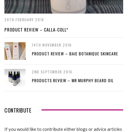
26TH FEBRUARY 2018
PRODUCT REVIEW – CALLA-COLL*
14TH NOVEMBER 2016
PRODUCT REVIEW – BAIE BOTANIQUE SKINCARE
2ND SEPTEMBER 2016
PRODUCTS REVIEW – MR MURPHY BEARD OIL
CONTRIBUTE
If you would like to contribute either blogs or advice articles