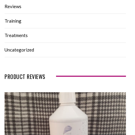
Reviews
Training
Treatments
Uncategorized
PRODUCT REVIEWS