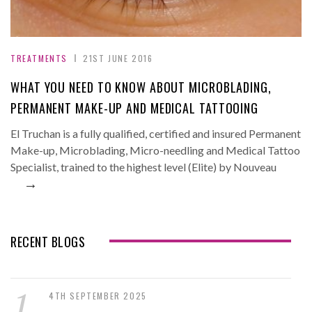
TREATMENTS
21ST JUNE 2016
WHAT YOU NEED TO KNOW ABOUT MICROBLADING,
PERMANENT MAKE-UP AND MEDICAL TATTOOING
El Truchan is a fully qualified, certified and insured Permanent
Make-up, Microblading, Micro-needling and Medical Tattoo
Specialist, trained to the highest level (Elite) by Nouveau
→
RECENT BLOGS
4TH SEPTEMBER 2025