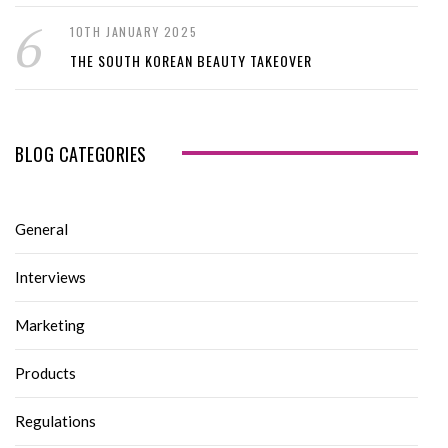
10TH JANUARY 2025
THE SOUTH KOREAN BEAUTY TAKEOVER
BLOG CATEGORIES
General
Interviews
Marketing
Products
Regulations