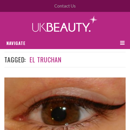
Contact Us
NAVIGATE
TAGGED:
EL TRUCHAN