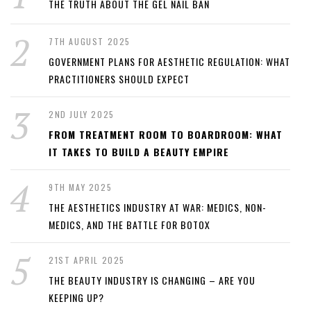
THE TRUTH ABOUT THE GEL NAIL BAN
7TH AUGUST 2025
GOVERNMENT PLANS FOR AESTHETIC REGULATION: WHAT
PRACTITIONERS SHOULD EXPECT
2ND JULY 2025
FROM TREATMENT ROOM TO BOARDROOM: WHAT
IT TAKES TO BUILD A BEAUTY EMPIRE
9TH MAY 2025
THE AESTHETICS INDUSTRY AT WAR: MEDICS, NON-
MEDICS, AND THE BATTLE FOR BOTOX
21ST APRIL 2025
THE BEAUTY INDUSTRY IS CHANGING – ARE YOU
KEEPING UP?