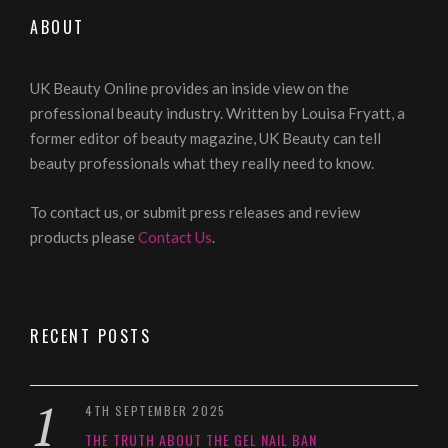
ABOUT
UK Beauty Online provides an inside view on the
professional beauty industry. Written by Louisa Fryatt, a
former editor of beauty magazine, UK Beauty can tell
beauty professionals what they really need to know.
To contact us, or submit press releases and review
products please
Contact Us
.
RECENT POSTS
4TH SEPTEMBER 2025
THE TRUTH ABOUT THE GEL NAIL BAN