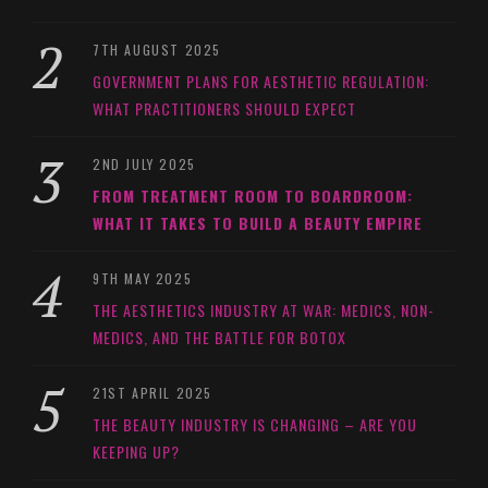
7TH AUGUST 2025
GOVERNMENT PLANS FOR AESTHETIC REGULATION:
WHAT PRACTITIONERS SHOULD EXPECT
2ND JULY 2025
FROM TREATMENT ROOM TO BOARDROOM:
WHAT IT TAKES TO BUILD A BEAUTY EMPIRE
9TH MAY 2025
THE AESTHETICS INDUSTRY AT WAR: MEDICS, NON-
MEDICS, AND THE BATTLE FOR BOTOX
21ST APRIL 2025
THE BEAUTY INDUSTRY IS CHANGING – ARE YOU
KEEPING UP?