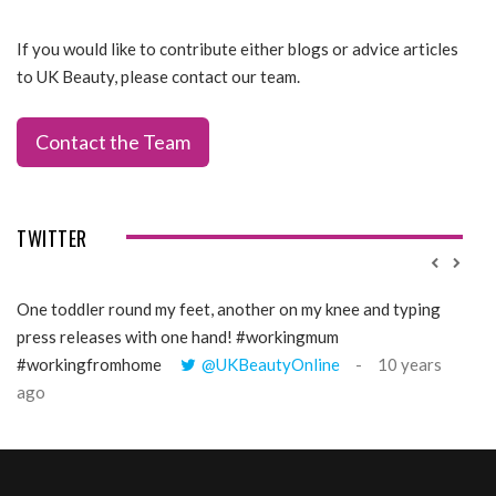
If you would like to contribute either blogs or advice articles
to UK Beauty, please contact our team.
Contact the Team
TWITTER
One toddler round my feet, another on my knee and typing
@Gi
press releases with one hand! #workingmum
tren
#workingfromhome
@UKBeautyOnline
10 years
ago