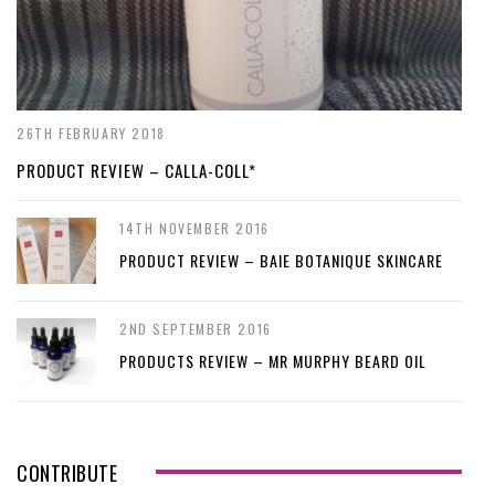
26TH FEBRUARY 2018
PRODUCT REVIEW – CALLA-COLL*
14TH NOVEMBER 2016
PRODUCT REVIEW – BAIE BOTANIQUE SKINCARE
2ND SEPTEMBER 2016
PRODUCTS REVIEW – MR MURPHY BEARD OIL
CONTRIBUTE