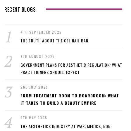
RECENT BLOGS
4TH SEPTEMBER 2025
THE TRUTH ABOUT THE GEL NAIL BAN
7TH AUGUST 2025
GOVERNMENT PLANS FOR AESTHETIC REGULATION: WHAT
PRACTITIONERS SHOULD EXPECT
2ND JULY 2025
FROM TREATMENT ROOM TO BOARDROOM: WHAT
IT TAKES TO BUILD A BEAUTY EMPIRE
9TH MAY 2025
THE AESTHETICS INDUSTRY AT WAR: MEDICS, NON-