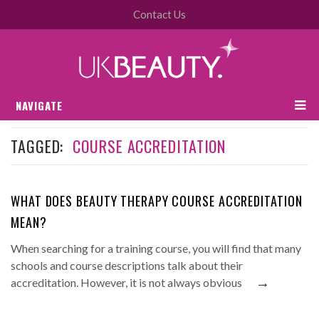
Contact Us
NAVIGATE
TAGGED:
COURSE ACCREDITATION
WHAT DOES BEAUTY THERAPY COURSE ACCREDITATION
MEAN?
When searching for a training course, you will find that many
schools and course descriptions talk about their
→
accreditation. However, it is not always obvious