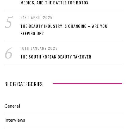
MEDICS, AND THE BATTLE FOR BOTOX
21ST APRIL 2025
THE BEAUTY INDUSTRY IS CHANGING – ARE YOU
KEEPING UP?
10TH JANUARY 2025
THE SOUTH KOREAN BEAUTY TAKEOVER
BLOG CATEGORIES
General
Interviews