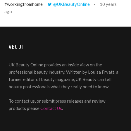
#workingfromhome
@UKBeautyOnline
10 years
ago
ABOUT
UK Beauty Online provides an inside view on the
professional beauty industry. Written by Louisa Fryatt, a
former editor of beauty magazine, UK Beauty can tell
beauty professionals what they really need to know.
To contact us, or submit press releases and review
products please
Contact Us
.