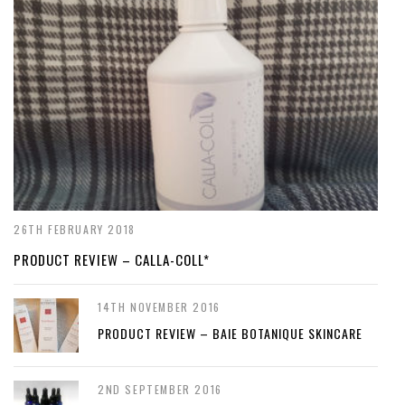
26TH FEBRUARY 2018
PRODUCT REVIEW – CALLA-COLL*
14TH NOVEMBER 2016
PRODUCT REVIEW – BAIE BOTANIQUE SKINCARE
2ND SEPTEMBER 2016