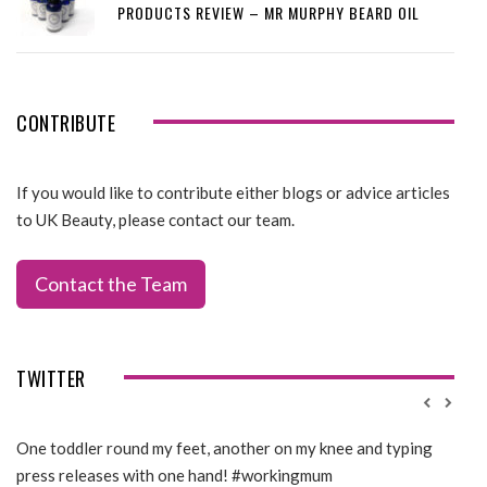
PRODUCTS REVIEW – MR MURPHY BEARD OIL
CONTRIBUTE
If you would like to contribute either blogs or advice articles
to UK Beauty, please contact our team.
Contact the Team
TWITTER
One toddler round my feet, another on my knee and typing
@Gi
press releases with one hand! #workingmum
tren