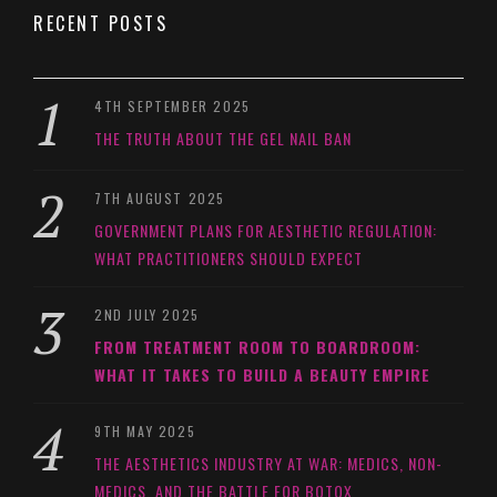
RECENT POSTS
4TH SEPTEMBER 2025
THE TRUTH ABOUT THE GEL NAIL BAN
7TH AUGUST 2025
GOVERNMENT PLANS FOR AESTHETIC REGULATION:
WHAT PRACTITIONERS SHOULD EXPECT
2ND JULY 2025
FROM TREATMENT ROOM TO BOARDROOM:
WHAT IT TAKES TO BUILD A BEAUTY EMPIRE
9TH MAY 2025
THE AESTHETICS INDUSTRY AT WAR: MEDICS, NON-
MEDICS, AND THE BATTLE FOR BOTOX