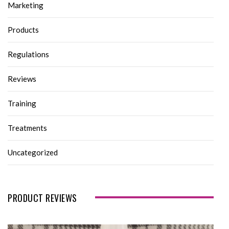
Marketing
Products
Regulations
Reviews
Training
Treatments
Uncategorized
PRODUCT REVIEWS