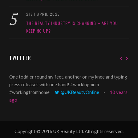
21ST APRIL 2025
THE BEAUTY INDUSTRY IS CHANGING – ARE YOU
KEEPING UP?
TWITTER
One toddler round my feet, another on my knee and typing
@Gi
press releases with one hand! #workingmum
tren
#workingfromhome
@UKBeautyOnline
10 years
ago
Copyright © 2016 UK Beauty Ltd. All rights reserved.