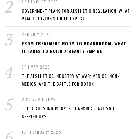
7TH AUGUST 2025
GOVERNMENT PLANS FOR AESTHETIC REGULATION: WHAT
PRACTITIONERS SHOULD EXPECT
2ND JULY 2025
FROM TREATMENT ROOM TO BOARDROOM: WHAT
IT TAKES TO BUILD A BEAUTY EMPIRE
9TH MAY 2025
THE AESTHETICS INDUSTRY AT WAR: MEDICS, NON-
MEDICS, AND THE BATTLE FOR BOTOX
21ST APRIL 2025
THE BEAUTY INDUSTRY IS CHANGING – ARE YOU
KEEPING UP?
10TH JANUARY 2025