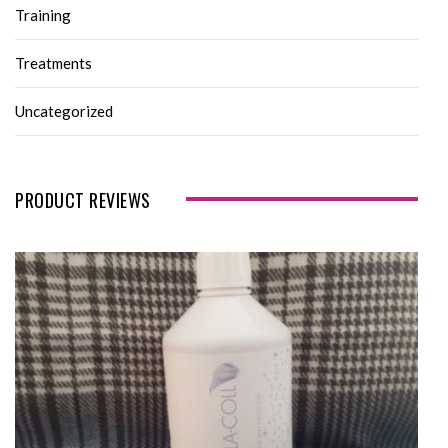
Training
Treatments
Uncategorized
PRODUCT REVIEWS