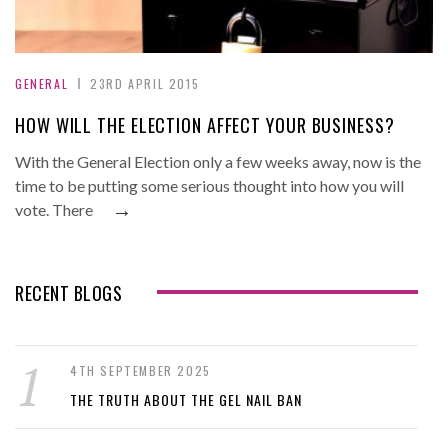
GENERAL
23RD APRIL 2015
HOW WILL THE ELECTION AFFECT YOUR BUSINESS?
With the General Election only a few weeks away, now is the
time to be putting some serious thought into how you will
→
vote. There
RECENT BLOGS
4TH SEPTEMBER 2025
THE TRUTH ABOUT THE GEL NAIL BAN