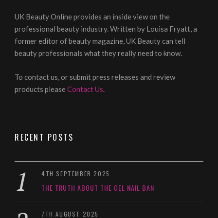
UK Beauty Online provides an inside view on the
professional beauty industry. Written by Louisa Fryatt, a
former editor of beauty magazine, UK Beauty can tell
beauty professionals what they really need to know.
To contact us, or submit press releases and review
products please
Contact Us
.
RECENT POSTS
4TH SEPTEMBER 2025
THE TRUTH ABOUT THE GEL NAIL BAN
7TH AUGUST 2025