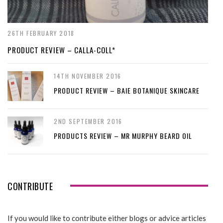
26TH FEBRUARY 2018
PRODUCT REVIEW – CALLA-COLL*
14TH NOVEMBER 2016
PRODUCT REVIEW – BAIE BOTANIQUE SKINCARE
2ND SEPTEMBER 2016
PRODUCTS REVIEW – MR MURPHY BEARD OIL
CONTRIBUTE
If you would like to contribute either blogs or advice articles