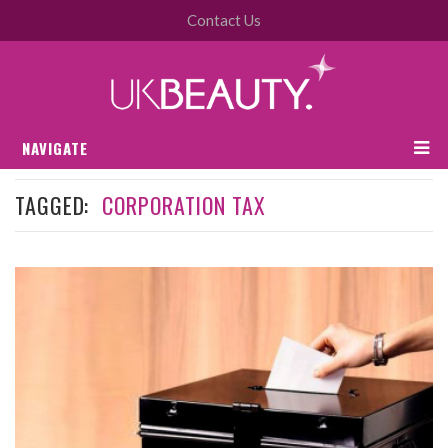
Contact Us
NAVIGATE
TAGGED:
CORPORATION TAX