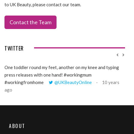
to UK Beauty, please contact our team.
Contact the Team
TWITTER
One toddler round my feet, another on my knee and typing
@Gi
press releases with one hand! #workingmum
tren
#workingfromhome
@UKBeautyOnline
10 years
ago
ABOUT