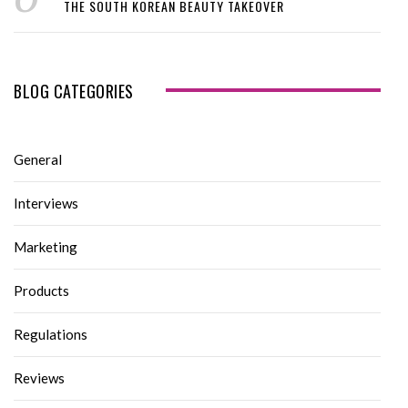
THE SOUTH KOREAN BEAUTY TAKEOVER
BLOG CATEGORIES
General
Interviews
Marketing
Products
Regulations
Reviews