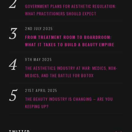
GOVERNMENT PLANS FOR AESTHETIC REGULATION:
WHAT PRACTITIONERS SHOULD EXPECT
2ND JULY 2025
FROM TREATMENT ROOM TO BOARDROOM:
WHAT IT TAKES TO BUILD A BEAUTY EMPIRE
9TH MAY 2025
THE AESTHETICS INDUSTRY AT WAR: MEDICS, NON-
MEDICS, AND THE BATTLE FOR BOTOX
21ST APRIL 2025
THE BEAUTY INDUSTRY IS CHANGING – ARE YOU
KEEPING UP?