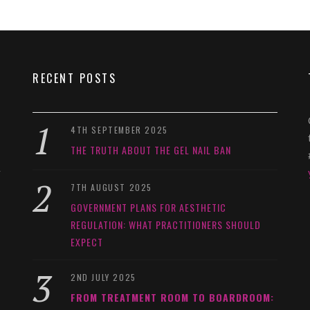
RECENT POSTS
4TH SEPTEMBER 2025
THE TRUTH ABOUT THE GEL NAIL BAN
y
7TH AUGUST 2025
GOVERNMENT PLANS FOR AESTHETIC
REGULATION: WHAT PRACTITIONERS SHOULD
EXPECT
2ND JULY 2025
FROM TREATMENT ROOM TO BOARDROOM: