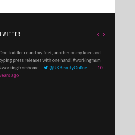
TWITTER
One toddler round my feet, another on my knee and
@GillyLawson
typing press releases with one hand! #workingmum
'growing' tren
#workingfromhome
@UKBeautyOnline
10
years ago
years ago