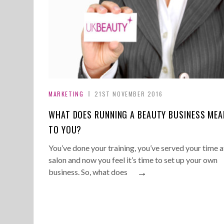
MARKETING
21ST NOVEMBER 2016
WHAT DOES RUNNING A BEAUTY BUSINESS MEA
TO YOU?
You’ve done your training, you’ve served your time a
salon and now you feel it’s time to set up your own
→
business. So, what does