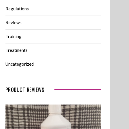
Regulations
Reviews
Training
Treatments
Uncategorized
PRODUCT REVIEWS