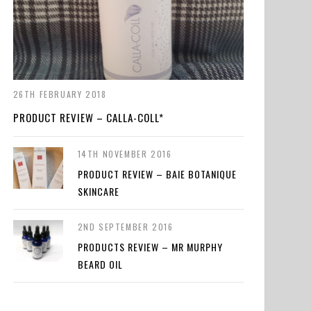
26TH FEBRUARY 2018
PRODUCT REVIEW – CALLA-COLL*
14TH NOVEMBER 2016
PRODUCT REVIEW – BAIE BOTANIQUE
SKINCARE
2ND SEPTEMBER 2016
PRODUCTS REVIEW – MR MURPHY
BEARD OIL