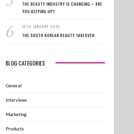
THE BEAUTY INDUSTRY IS CHANGING – ARE
YOU KEEPING UP?
10TH JANUARY 2025
THE SOUTH KOREAN BEAUTY TAKEOVER
BLOG CATEGORIES
General
Interviews
Marketing
Products