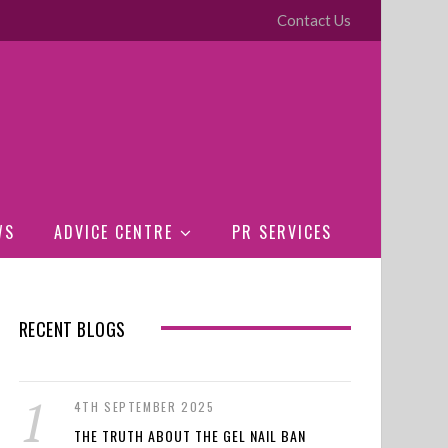
Contact Us
WS
ADVICE CENTRE
PR SERVICES
RECENT BLOGS
4TH SEPTEMBER 2025
THE TRUTH ABOUT THE GEL NAIL BAN