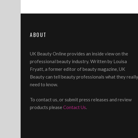
ABOUT
UK Beauty Online provides an inside view on the
professional beauty industry. Written by Louisa
Fryatt, a former editor of beauty magazine, UK
Beauty can tell beauty professionals what they reall
need to know.
To contact us, or submit press releases and review
products please
Contact Us
.