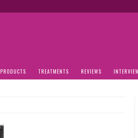
PRODUCTS
TREATMENTS
REVIEWS
INTERVIE