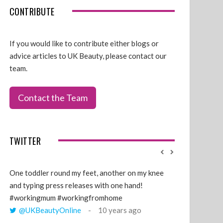
CONTRIBUTE
If you would like to contribute either blogs or
advice articles to UK Beauty, please contact our
team.
Contact the Team
TWITTER
One toddler round my feet, another on my knee
@GillyLawson
and typing press releases with one hand!
'growing' tren
#workingmum #workingfromhome
years ago
@UKBeautyOnline
10 years ago