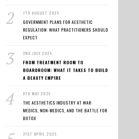
7TH AUGUST 2025
GOVERNMENT PLANS FOR AESTHETIC
REGULATION: WHAT PRACTITIONERS SHOULD
EXPECT
2ND JULY 2025
FROM TREATMENT ROOM TO
BOARDROOM: WHAT IT TAKES TO BUILD
A BEAUTY EMPIRE
9TH MAY 2025
THE AESTHETICS INDUSTRY AT WAR:
MEDICS, NON-MEDICS, AND THE BATTLE FOR
BOTOX
21ST APRIL 2025