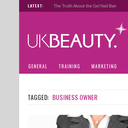
LATEST:
The Truth About the Gel Nail Ban
GENERAL
TRAINING
MARKETING
TAGGED:
BUSINESS OWNER