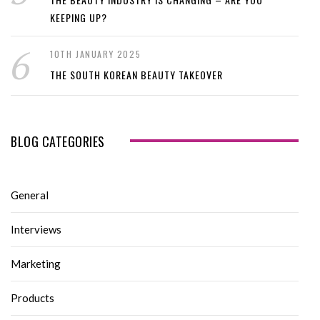
KEEPING UP?
10TH JANUARY 2025
THE SOUTH KOREAN BEAUTY TAKEOVER
BLOG CATEGORIES
General
Interviews
Marketing
Products