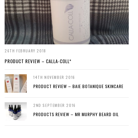
26TH FEBRUARY 2018
PRODUCT REVIEW – CALLA-COLL*
14TH NOVEMBER 2016
PRODUCT REVIEW – BAIE BOTANIQUE SKINCARE
2ND SEPTEMBER 2016
PRODUCTS REVIEW – MR MURPHY BEARD OIL