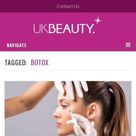
Contact Us
NAVIGATE
TAGGED:
BOTOX