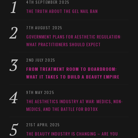
4TH SEPTEMBER 2025
THE TRUTH ABOUT THE GEL NAIL BAN
7TH AUGUST 2025
GOVERNMENT PLANS FOR AESTHETIC REGULATION:
WHAT PRACTITIONERS SHOULD EXPECT
2ND JULY 2025
FROM TREATMENT ROOM TO BOARDROOM:
WHAT IT TAKES TO BUILD A BEAUTY EMPIRE
9TH MAY 2025
THE AESTHETICS INDUSTRY AT WAR: MEDICS, NON-
MEDICS, AND THE BATTLE FOR BOTOX
21ST APRIL 2025
THE BEAUTY INDUSTRY IS CHANGING – ARE YOU