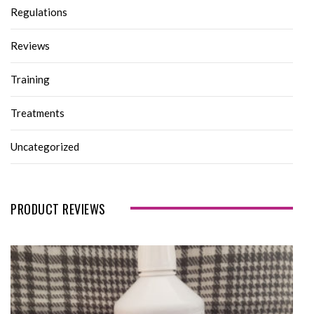
Regulations
Reviews
Training
Treatments
Uncategorized
PRODUCT REVIEWS