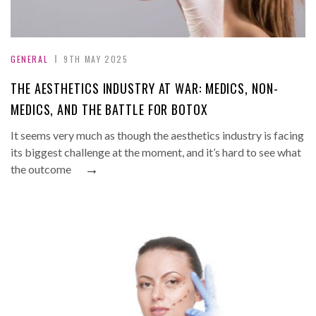
GENERAL
9TH MAY 2025
THE AESTHETICS INDUSTRY AT WAR: MEDICS, NON-
MEDICS, AND THE BATTLE FOR BOTOX
It seems very much as though the aesthetics industry is facing
its biggest challenge at the moment, and it’s hard to see what
→
the outcome