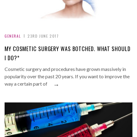
GENERAL
23RD JUNE 2017
MY COSMETIC SURGERY WAS BOTCHED. WHAT SHOULD
I DO?*
Cosmetic surgery and procedures have grown massively in
popularity over the past 20 years. If you want to improve the
→
way a certain part of