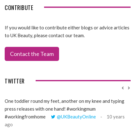
CONTRIBUTE
If you would like to contribute either blogs or advice articles
to UK Beauty, please contact our team.
Contact the Team
TWITTER
One toddler round my feet, another on my knee and typing
@Gi
press releases with one hand! #workingmum
tren
#workingfromhome
@UKBeautyOnline
10 years
ago