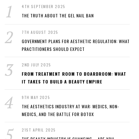
4TH SEPTEMBER 2025
THE TRUTH ABOUT THE GEL NAIL BAN
7TH AUGUST 2025
GOVERNMENT PLANS FOR AESTHETIC REGULATION: WHAT
PRACTITIONERS SHOULD EXPECT
2ND JULY 2025
FROM TREATMENT ROOM TO BOARDROOM: WHAT
IT TAKES TO BUILD A BEAUTY EMPIRE
9TH MAY 2025
THE AESTHETICS INDUSTRY AT WAR: MEDICS, NON-
MEDICS, AND THE BATTLE FOR BOTOX
21ST APRIL 2025
THE BEAUTY INDUSTRY IS CHANGING – ARE YOU