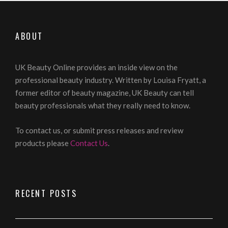
ABOUT
UK Beauty Online provides an inside view on the
professional beauty industry. Written by Louisa Fryatt, a
former editor of beauty magazine, UK Beauty can tell
beauty professionals what they really need to know.
To contact us, or submit press releases and review
products please
Contact Us
.
RECENT POSTS