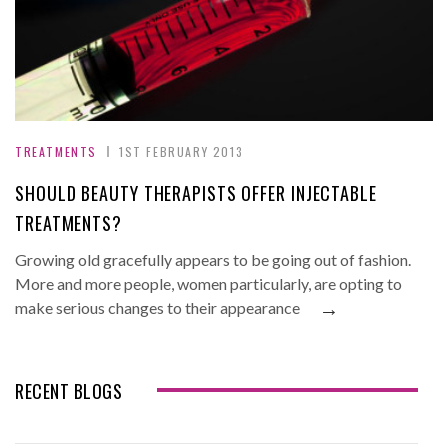
TREATMENTS
1ST FEBRUARY 2013
SHOULD BEAUTY THERAPISTS OFFER INJECTABLE
TREATMENTS?
Growing old gracefully appears to be going out of fashion.
More and more people, women particularly, are opting to
→
make serious changes to their appearance
RECENT BLOGS