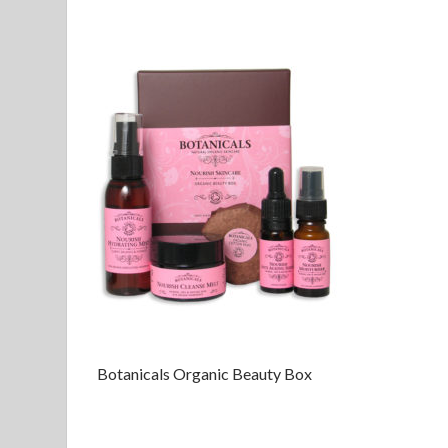
Botanicals Organic Beauty Box