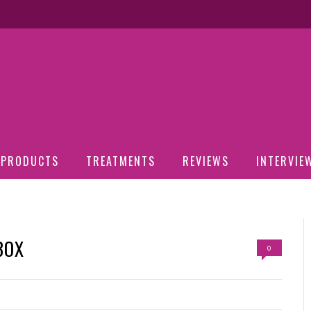
PRODUCTS
TREATMENTS
REVIEWS
INTERVIE
BOX
0