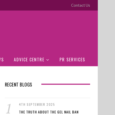
Contact Us
WS
ADVICE CENTRE
PR SERVICES
RECENT BLOGS
4TH SEPTEMBER 2025
THE TRUTH ABOUT THE GEL NAIL BAN