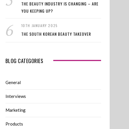
THE BEAUTY INDUSTRY IS CHANGING – ARE
YOU KEEPING UP?
10TH JANUARY 2025
THE SOUTH KOREAN BEAUTY TAKEOVER
BLOG CATEGORIES
General
Interviews
Marketing
Products