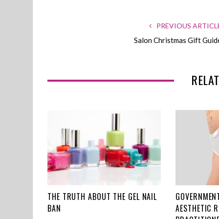
PREVIOUS ARTICL
Salon Christmas Gift Guid
RELAT
THE TRUTH ABOUT THE GEL NAIL
GOVERNMENT
BAN
AESTHETIC 