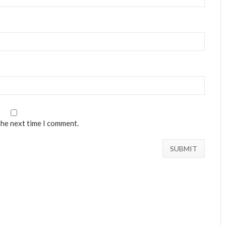
the next time I comment.