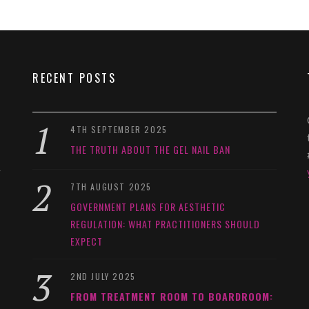
RECENT POSTS
4TH SEPTEMBER 2025
THE TRUTH ABOUT THE GEL NAIL BAN
y
7TH AUGUST 2025
GOVERNMENT PLANS FOR AESTHETIC
REGULATION: WHAT PRACTITIONERS SHOULD
EXPECT
2ND JULY 2025
FROM TREATMENT ROOM TO BOARDROOM: