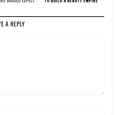
ERS SHOULD EXPECT
TO BUILD A BEAUTY EMPIRE
VE A REPLY