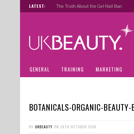
LATEST:
The Truth About the Gel Nail Ban
GENERAL
TRAINING
MARKETING
BOTANICALS-ORGANIC-BEAUTY-
BY
UKBEAUTY
ON
28TH OCTOBER 2016