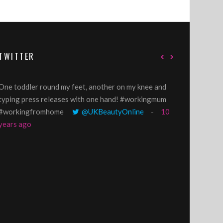
TWITTER
One toddler round my feet, another on my knee and
@GillyLawson
typing press releases with one hand! #workingmum
'growing' tren
#workingfromhome
@UKBeautyOnline
10
years ago
years ago