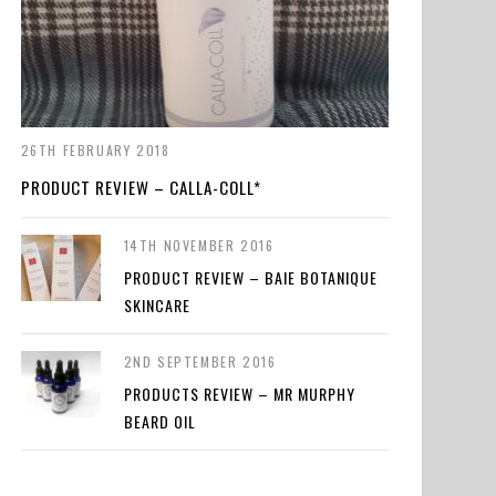
26TH FEBRUARY 2018
PRODUCT REVIEW – CALLA-COLL*
14TH NOVEMBER 2016
PRODUCT REVIEW – BAIE BOTANIQUE
SKINCARE
2ND SEPTEMBER 2016
PRODUCTS REVIEW – MR MURPHY
BEARD OIL