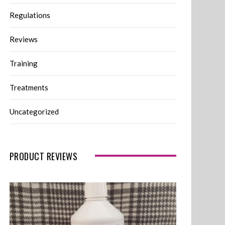
Regulations
Reviews
Training
Treatments
Uncategorized
PRODUCT REVIEWS