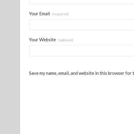
Your Email
(required)
Your Website
(optional)
Save my name, email, and website in this browser for 