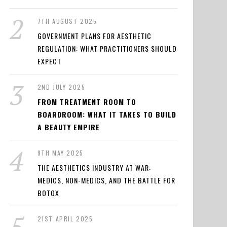
7TH AUGUST 2025
GOVERNMENT PLANS FOR AESTHETIC
REGULATION: WHAT PRACTITIONERS SHOULD
EXPECT
2ND JULY 2025
FROM TREATMENT ROOM TO
BOARDROOM: WHAT IT TAKES TO BUILD
A BEAUTY EMPIRE
9TH MAY 2025
THE AESTHETICS INDUSTRY AT WAR:
MEDICS, NON-MEDICS, AND THE BATTLE FOR
BOTOX
21ST APRIL 2025