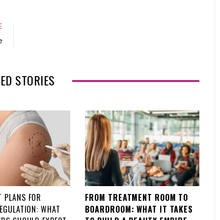
a
w
o
i
c
i
o
n
e
t
g
k
E
b
t
l
e
e
o
e
e
d
o
r
+
I
k
n
ED STORIES
 PLANS FOR
FROM TREATMENT ROOM TO
REGULATION: WHAT
BOARDROOM: WHAT IT TAKES