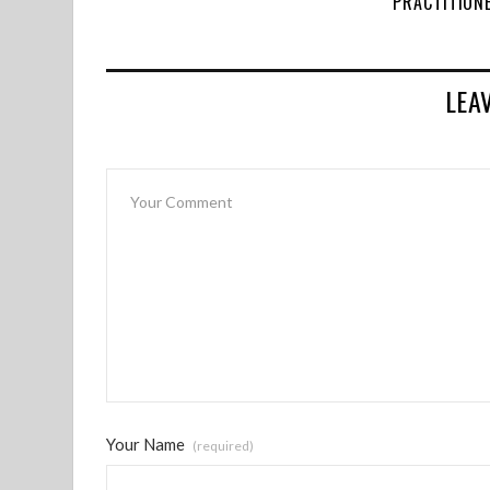
PRACTITION
LEA
Your Name
(required)