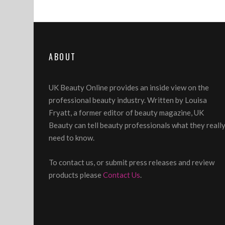
ABOUT
UK Beauty Online provides an inside view on the
professional beauty industry. Written by Louisa
Fryatt, a former editor of beauty magazine, UK
Beauty can tell beauty professionals what they reall
need to know.
To contact us, or submit press releases and review
products please
Contact Us
.