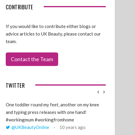
CONTRIBUTE
If you would like to contribute either blogs or
advice articles to UK Beauty, please contact our
team.
Contact the Team
TWITTER
One toddler round my feet, another on my knee
@GillyLawson
and typing press releases with one hand!
'growing' tren
#workingmum #workingfromhome
years ago
@UKBeautyOnline
10 years ago