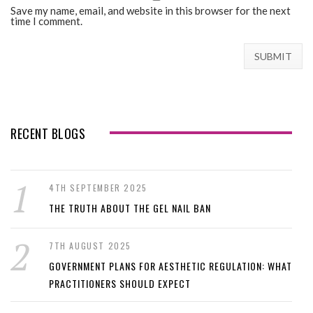
Save my name, email, and website in this browser for the next
time I comment.
RECENT BLOGS
4TH SEPTEMBER 2025
THE TRUTH ABOUT THE GEL NAIL BAN
7TH AUGUST 2025
GOVERNMENT PLANS FOR AESTHETIC REGULATION: WHAT
PRACTITIONERS SHOULD EXPECT