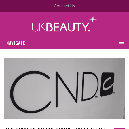
Contact Us
NAVIGATE