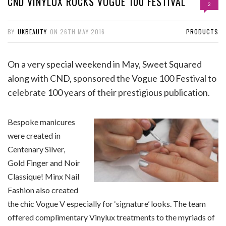
CND VINYLUX ROCKS VOGUE 100 FESTIVAL
2
BY
UKBEAUTY
ON
26TH MAY 2016
PRODUCTS
On a very special weekend in May, Sweet Squared
along with CND, sponsored the Vogue 100 Festival to
celebrate 100 years of their prestigious publication.
Bespoke manicures
were created in
Centenary Silver,
Gold Finger and Noir
Classique! Minx Nail
Fashion also created
the chic Vogue V especially for ‘signature’ looks. The team
offered complimentary Vinylux treatments to the myriads of