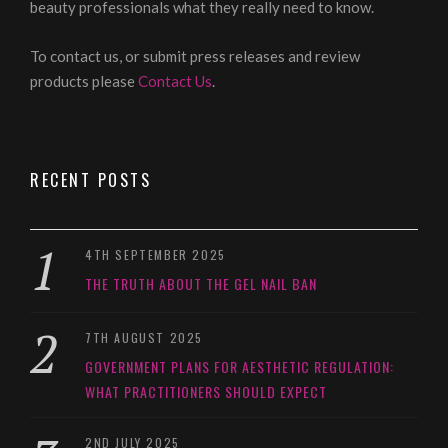
beauty professionals what they really need to know.
To contact us, or submit press releases and review
products please
Contact Us
.
RECENT POSTS
4TH SEPTEMBER 2025
THE TRUTH ABOUT THE GEL NAIL BAN
7TH AUGUST 2025
GOVERNMENT PLANS FOR AESTHETIC REGULATION:
WHAT PRACTITIONERS SHOULD EXPECT
2ND JULY 2025