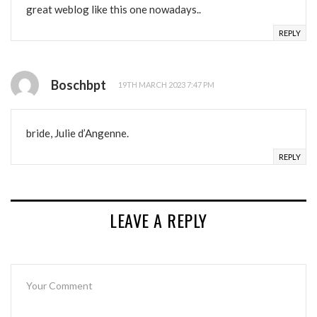
great weblog like this one nowadays..
REPLY
Boschbpt
19TH MARCH 2023 7:47 PM
bride, Julie d’Angenne.
REPLY
LEAVE A REPLY