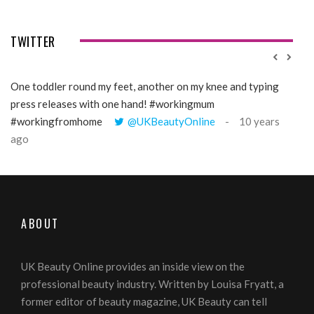
TWITTER
One toddler round my feet, another on my knee and typing
@Gi
press releases with one hand! #workingmum
tren
#workingfromhome
@UKBeautyOnline
10 years
ago
ABOUT
UK Beauty Online provides an inside view on the
professional beauty industry. Written by Louisa Fryatt, a
former editor of beauty magazine, UK Beauty can tell