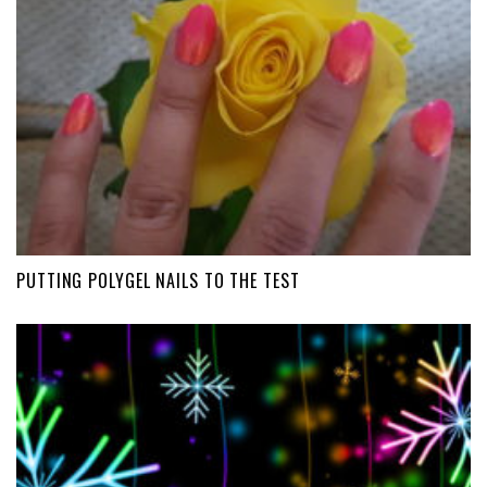
PUTTING POLYGEL NAILS TO THE TEST