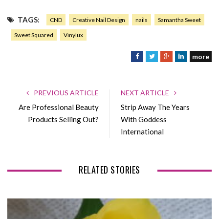
TAGS:
CND
Creative Nail Design
nails
Samantha Sweet
Sweet Squared
Vinylux
more
F
T
G
L
a
w
o
i
c
i
o
n
e
t
g
k
PREVIOUS ARTICLE
NEXT ARTICLE
b
t
l
e
Are Professional Beauty
Strip Away The Years
o
e
e
d
Products Selling Out?
With Goddess
o
r
+
I
International
k
n
RELATED STORIES