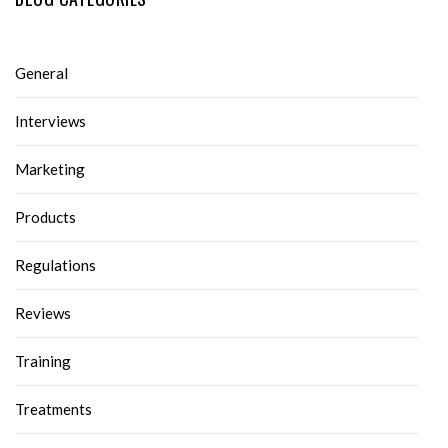
General
Interviews
Marketing
Products
Regulations
Reviews
Training
Treatments