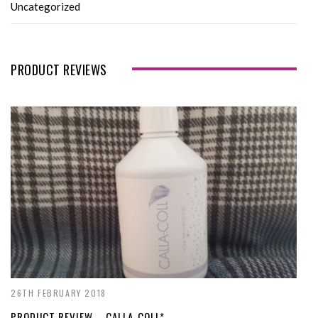
Uncategorized
PRODUCT REVIEWS
26TH FEBRUARY 2018
PRODUCT REVIEW – CALLA-COLL*