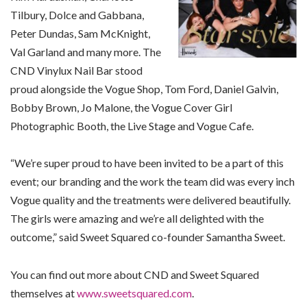
Tilbury, Dolce and Gabbana,
Peter Dundas, Sam McKnight,
Val Garland and many more. The
CND Vinylux Nail Bar stood
proud alongside the Vogue Shop, Tom Ford, Daniel Galvin,
Bobby Brown, Jo Malone, the Vogue Cover Girl
Photographic Booth, the Live Stage and Vogue Cafe.
“We’re super proud to have been invited to be a part of this
event; our branding and the work the team did was every inch
Vogue quality and the treatments were delivered beautifully.
The girls were amazing and we’re all delighted with the
outcome,” said Sweet Squared co-founder Samantha Sweet.
You can find out more about CND and Sweet Squared
themselves at
www.sweetsquared.com
.