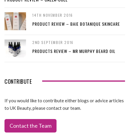
14TH NOVEMBER 2016
PRODUCT REVIEW – BAIE BOTANIQUE SKINCARE
2ND SEPTEMBER 2016
PRODUCTS REVIEW – MR MURPHY BEARD OIL
CONTRIBUTE
If you would like to contribute either blogs or advice articles
to UK Beauty, please contact our team.
Contact the Team