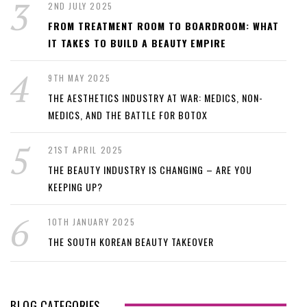
2ND JULY 2025
FROM TREATMENT ROOM TO BOARDROOM: WHAT
IT TAKES TO BUILD A BEAUTY EMPIRE
9TH MAY 2025
THE AESTHETICS INDUSTRY AT WAR: MEDICS, NON-
MEDICS, AND THE BATTLE FOR BOTOX
21ST APRIL 2025
THE BEAUTY INDUSTRY IS CHANGING – ARE YOU
KEEPING UP?
10TH JANUARY 2025
THE SOUTH KOREAN BEAUTY TAKEOVER
BLOG CATEGORIES