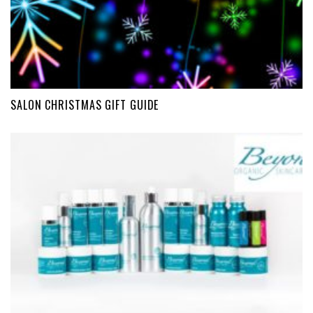
SALON CHRISTMAS GIFT GUIDE