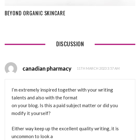
BEYOND ORGANIC SKINCARE
DISCUSSION
canadian pharmacy
11TH MARCH 2023 3:57 AM
I’m extremely inspired together with your writing
talents and also with the format
on your blog. Is this a paid subject matter or did you
modify it yourself?
Either way keep up the excellent quality writing, it is
uncommon to look a