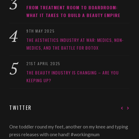
FROM TREATMENT ROOM TO BOARDROOM:
WHAT IT TAKES TO BUILD A BEAUTY EMPIRE
9TH MAY 2025
THE AESTHETICS INDUSTRY AT WAR: MEDICS, NON-
MEDICS, AND THE BATTLE FOR BOTOX
21ST APRIL 2025
THE BEAUTY INDUSTRY IS CHANGING – ARE YOU
KEEPING UP?
TWITTER
One toddler round my feet, another on my knee and typing
@Gi
press releases with one hand! #workingmum
tren