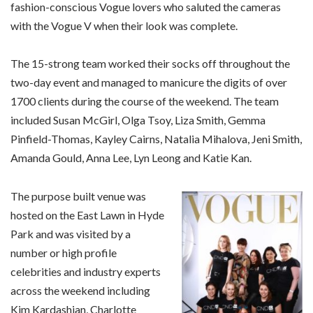
fashion-conscious Vogue lovers who saluted the cameras
with the Vogue V when their look was complete.
The 15-strong team worked their socks off throughout the
two-day event and managed to manicure the digits of over
1700 clients during the course of the weekend. The team
included Susan McGirl, Olga Tsoy, Liza Smith, Gemma
Pinfield-Thomas, Kayley Cairns, Natalia Mihalova, Jeni Smith,
Amanda Gould, Anna Lee, Lyn Leong and Katie Kan.
The purpose built venue was
hosted on the East Lawn in Hyde
Park and was visited by a
number or high profile
celebrities and industry experts
across the weekend including
Kim Kardashian, Charlotte