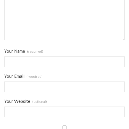
Your Name
(required)
Your Email
(required)
Your Website
(optional)