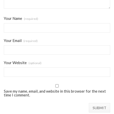
Your Name
(required)
Your Email
(required)
Your Website
(optional)
Save my name, email, and website in this browser for the next
time I comment.