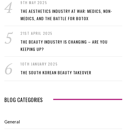
9TH MAY 2025
THE AESTHETICS INDUSTRY AT WAR: MEDICS, NON-
MEDICS, AND THE BATTLE FOR BOTOX
21ST APRIL 2025
THE BEAUTY INDUSTRY IS CHANGING – ARE YOU
KEEPING UP?
10TH JANUARY 2025
THE SOUTH KOREAN BEAUTY TAKEOVER
BLOG CATEGORIES
General