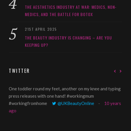
THE AESTHETICS INDUSTRY AT WAR: MEDICS, NON-
MEDICS, AND THE BATTLE FOR BOTOX
21ST APRIL 2025
THE BEAUTY INDUSTRY IS CHANGING – ARE YOU
KEEPING UP?
TWITTER
One toddler round my feet, another on my knee and typing
@Gi
press releases with one hand! #workingmum
tren
#workingfromhome
@UKBeautyOnline
10 years
ago