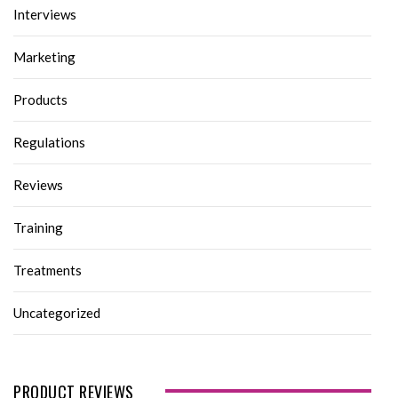
Interviews
Marketing
Products
Regulations
Reviews
Training
Treatments
Uncategorized
PRODUCT REVIEWS