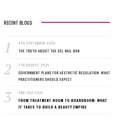
RECENT BLOGS
4TH SEPTEMBER 2025
THE TRUTH ABOUT THE GEL NAIL BAN
7TH AUGUST 2025
GOVERNMENT PLANS FOR AESTHETIC REGULATION: WHAT
PRACTITIONERS SHOULD EXPECT
2ND JULY 2025
FROM TREATMENT ROOM TO BOARDROOM: WHAT
IT TAKES TO BUILD A BEAUTY EMPIRE