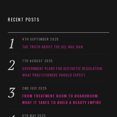
RECENT POSTS
4TH SEPTEMBER 2025
THE TRUTH ABOUT THE GEL NAIL BAN
7TH AUGUST 2025
GOVERNMENT PLANS FOR AESTHETIC REGULATION:
WHAT PRACTITIONERS SHOULD EXPECT
2ND JULY 2025
FROM TREATMENT ROOM TO BOARDROOM:
WHAT IT TAKES TO BUILD A BEAUTY EMPIRE
9TH MAY 2025