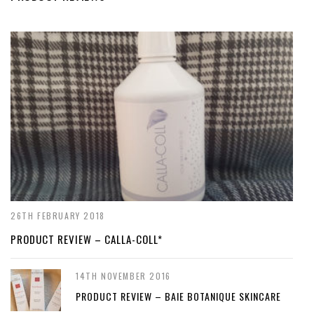
26TH FEBRUARY 2018
PRODUCT REVIEW – CALLA-COLL*
14TH NOVEMBER 2016
PRODUCT REVIEW – BAIE BOTANIQUE SKINCARE