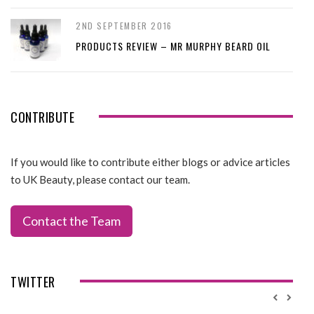
2ND SEPTEMBER 2016
PRODUCTS REVIEW – MR MURPHY BEARD OIL
CONTRIBUTE
If you would like to contribute either blogs or advice articles
to UK Beauty, please contact our team.
Contact the Team
TWITTER