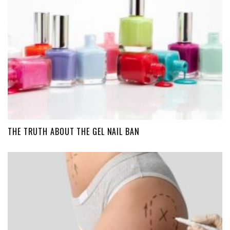
THE TRUTH ABOUT THE GEL NAIL BAN