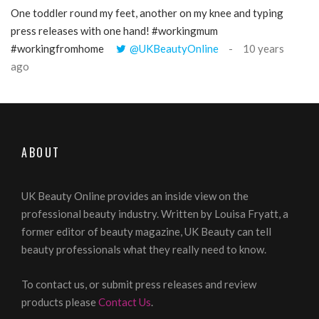
One toddler round my feet, another on my knee and typing
@Gi
press releases with one hand! #workingmum
tren
#workingfromhome
@UKBeautyOnline
10 years
ago
ABOUT
UK Beauty Online provides an inside view on the
professional beauty industry. Written by Louisa Fryatt, a
former editor of beauty magazine, UK Beauty can tell
beauty professionals what they really need to know.
To contact us, or submit press releases and review
products please
Contact Us
.