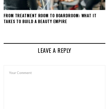
FROM TREATMENT ROOM TO BOARDROOM: WHAT IT
TAKES TO BUILD A BEAUTY EMPIRE
LEAVE A REPLY