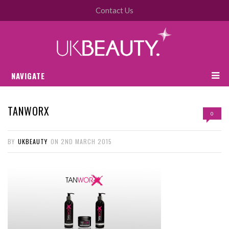
Contact Us
NAVIGATE
TANWORX
0
BY
UKBEAUTY
ON
2ND MARCH 2015