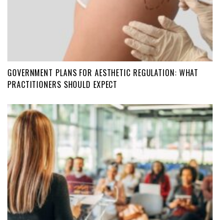
GOVERNMENT PLANS FOR AESTHETIC REGULATION: WHAT
PRACTITIONERS SHOULD EXPECT